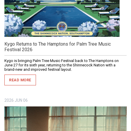
Kygo Returns to The Hamptons for Palm Tree Music
Festival 2026
Kygo is bringing Palm Tree Music Festival back to The Hamptons on
June 27 for its sixth year, returning to the Shinnecock Nation with a
brand-new and improved festival layout.
READ MORE
2026
JUN
06