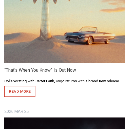
“That’s When You Know” Is Out Now
Collaborating with Carter Faith, Kygo returns with a brand new release.
READ MORE
2026
MAR
25