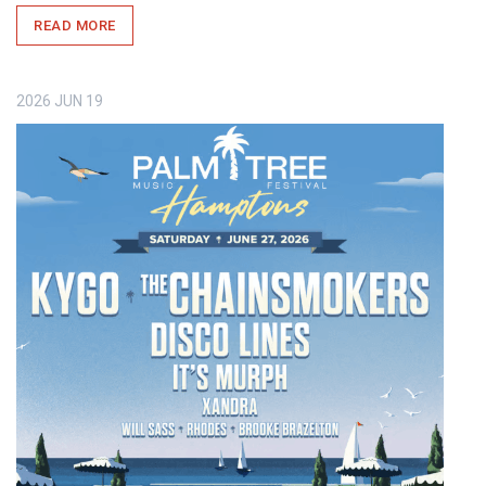
READ MORE
2026
JUN
19