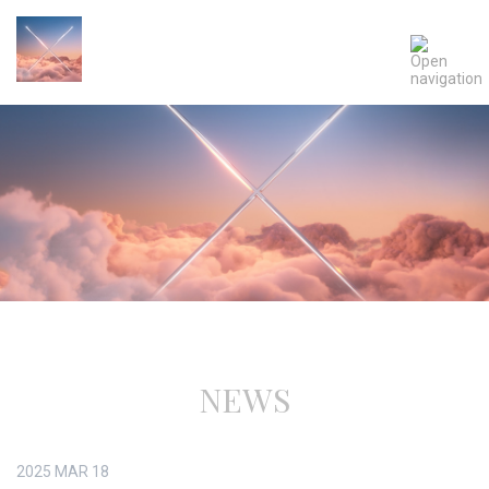
NEWS
2025
MAR
18