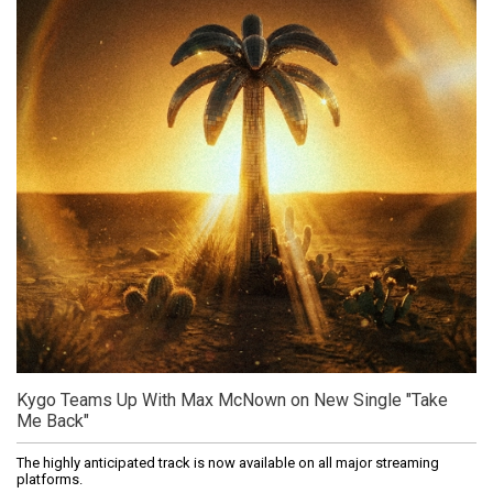
Kygo Teams Up With Max McNown on New Single "Take
Me Back"
The highly anticipated track is now available on all major streaming
platforms.