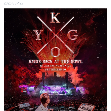
2025
SEP
29