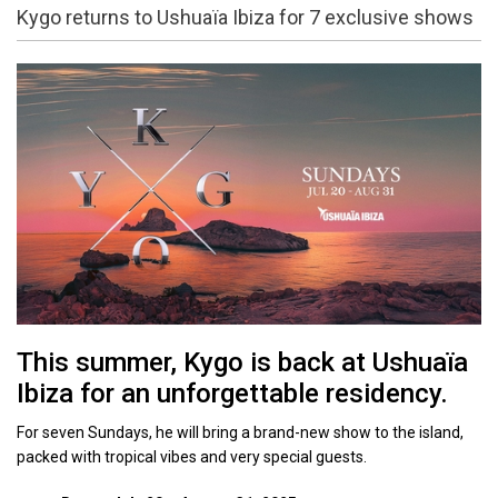
Kygo returns to Ushuaïa Ibiza for 7 exclusive shows
This summer, Kygo is back at Ushuaïa
Ibiza for an unforgettable residency.
For seven Sundays, he will bring a brand-new show to the island,
packed with tropical vibes and very special guests.