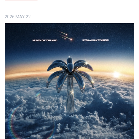
2026
MAY
22