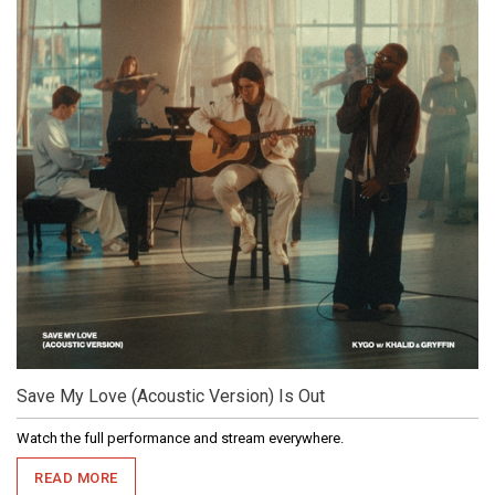
Save My Love (Acoustic Version) Is Out
Watch the full performance and stream everywhere.
READ MORE