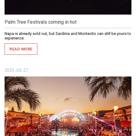
Palm Tree Festivals coming in hot
Napa is already sold out, but Sardinia and Montecito can still be yours to
experience.
READ MORE
2025
JUL
27