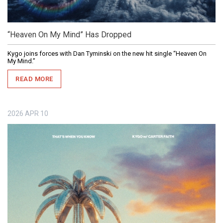
“Heaven On My Mind” Has Dropped
Kygo joins forces with Dan Tyminski on the new hit single “Heaven On
My Mind.”
READ MORE
2026
APR
10