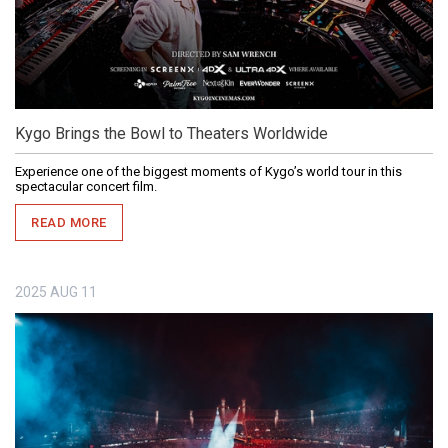
Kygo Brings the Bowl to Theaters Worldwide
Experience one of the biggest moments of Kygo’s world tour in this
spectacular concert film.
READ MORE
2025
AUG
11