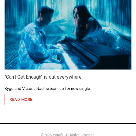
"Can't Get Enough" is out everywhere
Kygo and Victoria Nadine team up for new single.
READ MORE
© 2026 Kygo® - All Rights Reserved.