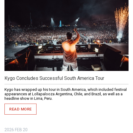
Kygo Concludes Successful South America Tour
Kygo has wrapped up his tour in South America, which included festival
appearances at Lollapalooza Argentina, Chile, and Brazil, as well as a
headline show in Lima, Peru.
READ MORE
2026
FEB
20