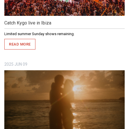
Catch Kygo live in Ibiza
Limited summer Sunday shows remaining.
READ MORE
2025
JUN
09