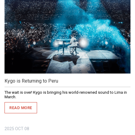
Kygo is Returning to Peru
The wait is over! Kygo is bringing his world-renowned sound to Lima in
March.
READ MORE
2025
OCT
08