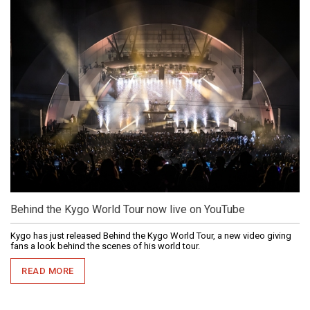
Behind the Kygo World Tour now live on YouTube
Kygo has just released Behind the Kygo World Tour, a new video giving
fans a look behind the scenes of his world tour.
READ MORE