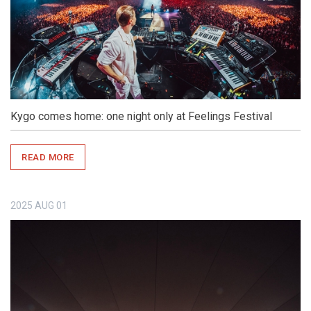
Kygo comes home: one night only at Feelings Festival
READ MORE
2025
AUG
01