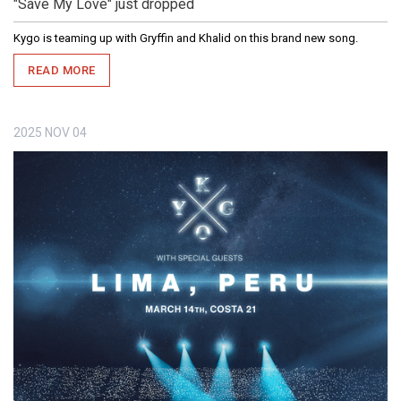
"Save My Love" just dropped
Kygo is teaming up with Gryffin and Khalid on this brand new song.
READ MORE
2025
NOV
04