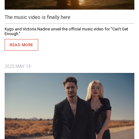
The music video is finally here
Kygo and Victoria Nadine unveil the official music video for “Can’t Get
Enough.”
READ MORE
2025
MAY
14