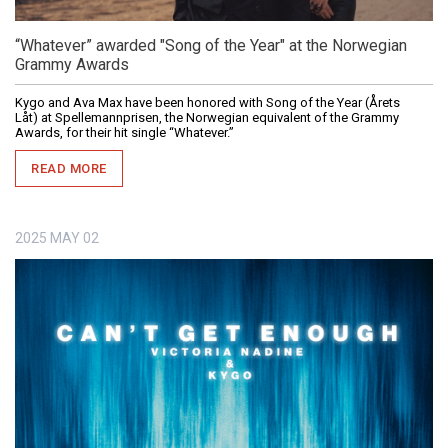
“Whatever” awarded "Song of the Year" at the Norwegian
Grammy Awards
Kygo and Ava Max have been honored with Song of the Year (Årets
Låt) at Spellemannprisen, the Norwegian equivalent of the Grammy
Awards, for their hit single “Whatever.”
READ MORE
2025
MAY
02