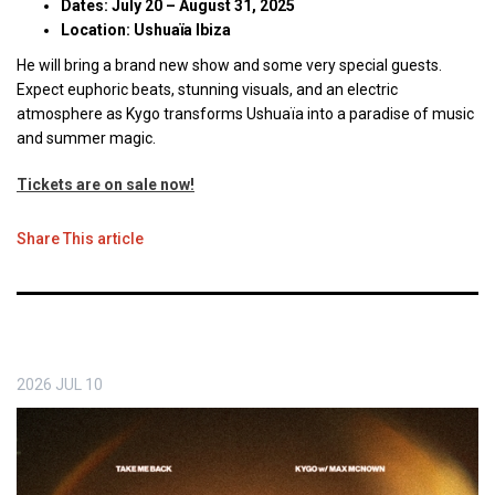
Dates: July 20 – August 31, 2025
Location: Ushuaïa Ibiza
He will bring a brand new show and some very special guests.
Expect euphoric beats, stunning visuals, and an electric
atmosphere as Kygo transforms Ushuaïa into a paradise of music
and summer magic.
Tickets are on sale now!
Share This article
2026
JUL
10