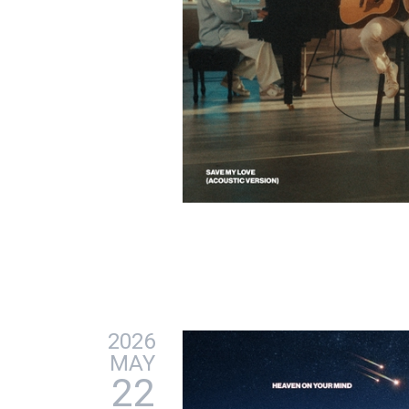
2026
MAY
22