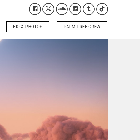
Kygo on Facebook
Kygo on X / Twitter
Kygo on SoundCloud
Kygo on Instagram
Kygo on Tumblr
Kygo on Tikto
BIO & PHOTOS
PALM TREE CREW