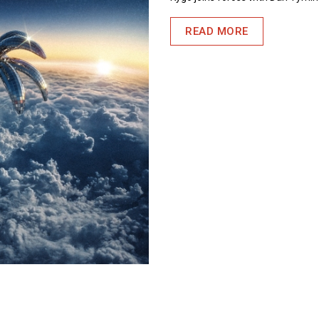
READ MORE