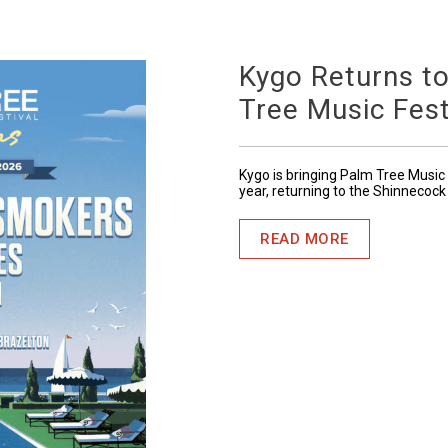
Kygo Returns t
Tree Music Fest
Kygo is bringing Palm Tree Music 
year, returning to the Shinnecock
READ MORE