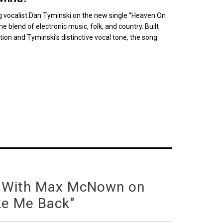
 vocalist Dan Tyminski on the new single “Heaven On
he blend of electronic music, folk, and country. Built
ion and Tyminski’s distinctive vocal tone, the song
 With Max McNown on
ke Me Back"