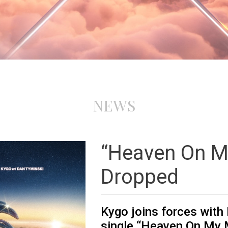
NEWS
“Heaven On M
Dropped
Kygo joins forces with
single “Heaven On My 