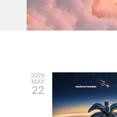
2026
MAY
22