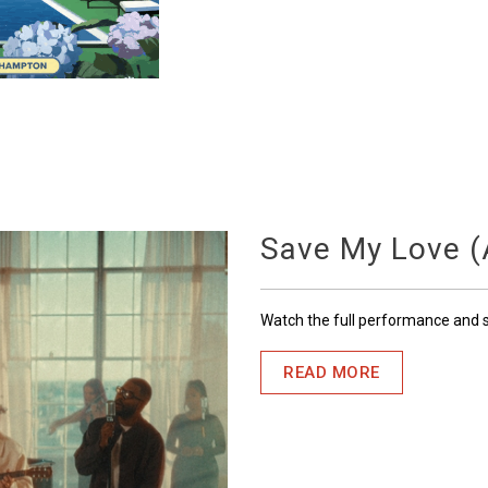
Save My Love (A
Watch the full performance and
READ MORE