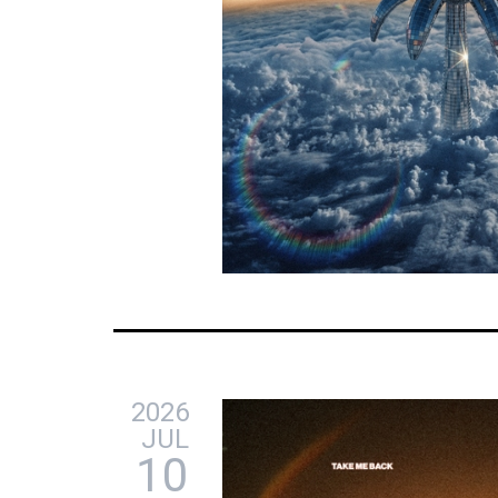
2026
JUL
10