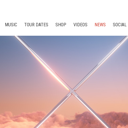
MUSIC
TOUR DATES
SHOP
VIDEOS
NEWS
SOCIAL