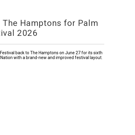
o The Hamptons for Palm
ival 2026
Festival back to The Hamptons on June 27 for its sixth
 Nation with a brand-new and improved festival layout.