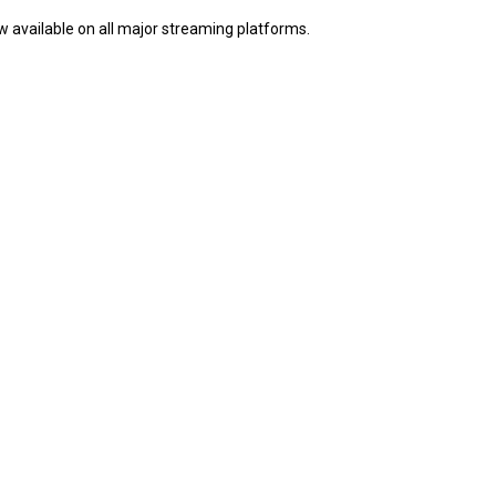
ow available on all major streaming platforms.