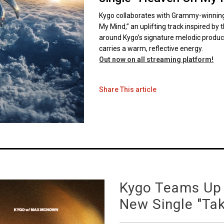
Kygo collaborates with Grammy-winning
My Mind,” an uplifting track inspired by t
around Kygo’s signature melodic product
carries a warm, reflective energy.
Out now on all streaming platform!
Share This article
Kygo Teams Up
New Single "Ta