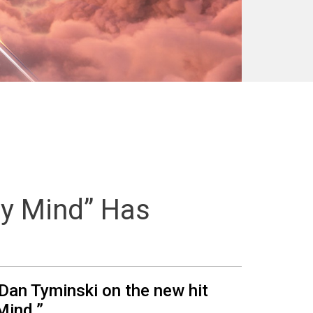
y Mind” Has
 Dan Tyminski on the new hit
Mind.”