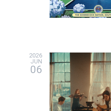
2026
JUN
06