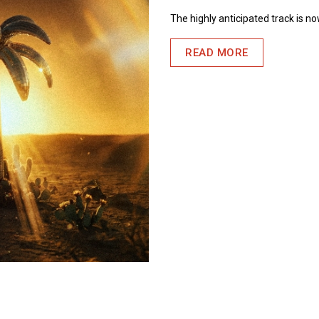
The highly anticipated track is n
READ MORE