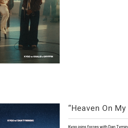
“Heaven On My
Kygo joins forces with Dan Tymin