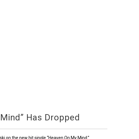
 Mind” Has Dropped
ski on the new hit single “Heaven On My Mind.”