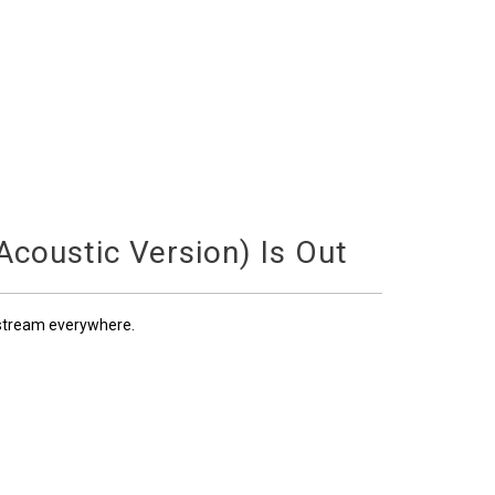
coustic Version) Is Out
 stream everywhere.