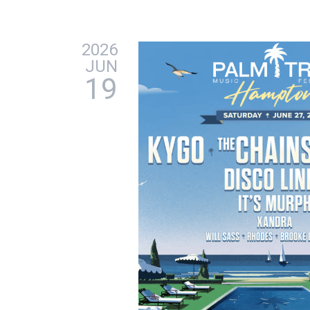
2026
JUN
19