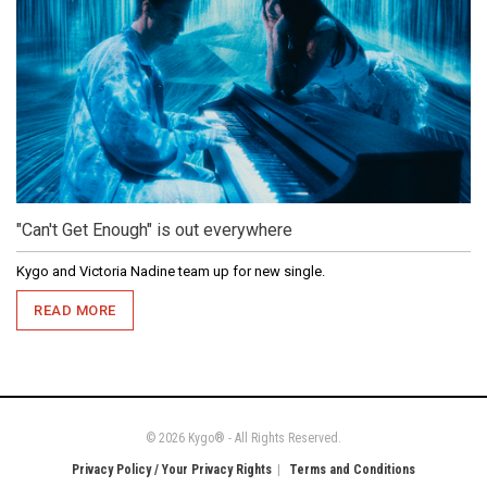
"Can't Get Enough" is out everywhere
Kygo and Victoria Nadine team up for new single.
READ MORE
© 2026 Kygo® - All Rights Reserved.
Privacy Policy / Your Privacy Rights
Terms and Conditions