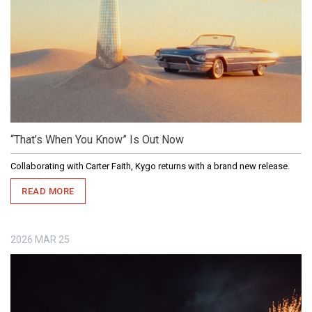
“That’s When You Know” Is Out Now
Collaborating with Carter Faith, Kygo returns with a brand new release.
READ MORE
2026
MAR
25