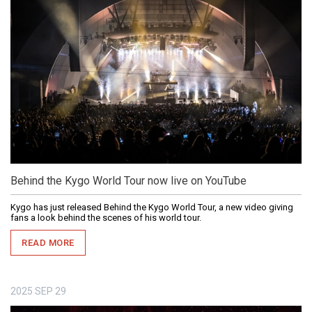
Behind the Kygo World Tour now live on YouTube
Kygo has just released Behind the Kygo World Tour, a new video giving
fans a look behind the scenes of his world tour.
READ MORE
2025
SEP
29