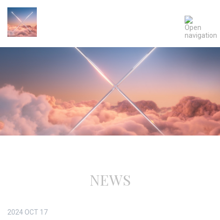
NEWS
2024
OCT
17