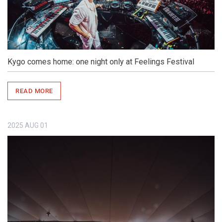
Kygo comes home: one night only at Feelings Festival
READ MORE
2025
AUG
01