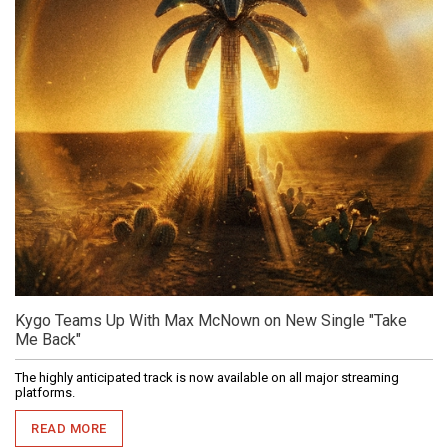
Kygo Teams Up With Max McNown on New Single "Take
Me Back"
The highly anticipated track is now available on all major streaming
platforms.
READ MORE