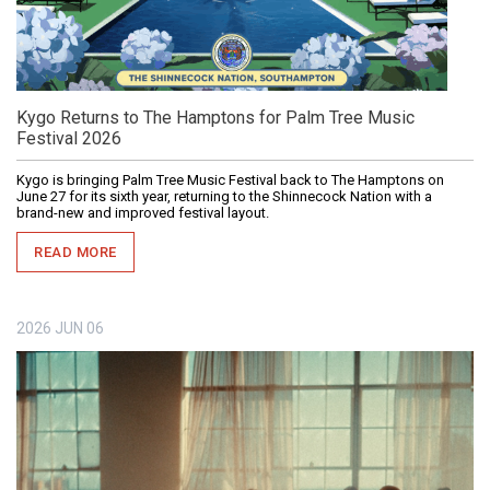
Kygo Returns to The Hamptons for Palm Tree Music
Festival 2026
Kygo is bringing Palm Tree Music Festival back to The Hamptons on
June 27 for its sixth year, returning to the Shinnecock Nation with a
brand-new and improved festival layout.
READ MORE
2026
JUN
06