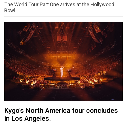
The World Tour Part One arrives at the Hollywood
Bowl
Kygo's North America tour concludes
in Los Angeles.