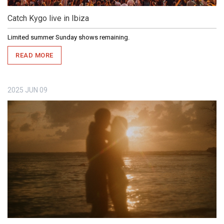
Catch Kygo live in Ibiza
Limited summer Sunday shows remaining.
READ MORE
2025
JUN
09