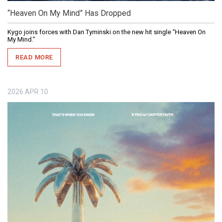
“Heaven On My Mind” Has Dropped
Kygo joins forces with Dan Tyminski on the new hit single “Heaven On
My Mind.”
READ MORE
2026
APR
10