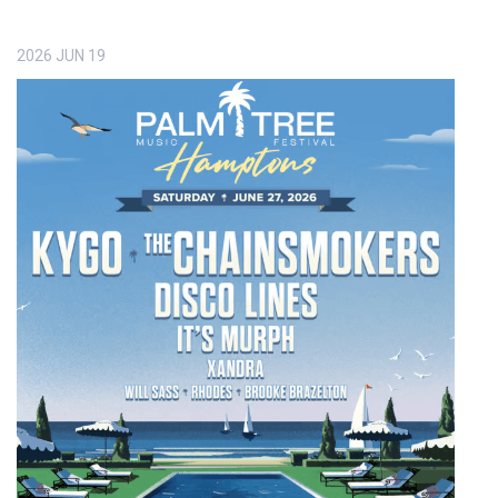
2026
JUN
19