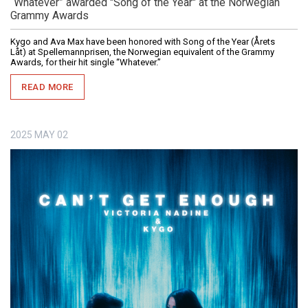
“Whatever” awarded "Song of the Year" at the Norwegian
Grammy Awards
Kygo and Ava Max have been honored with Song of the Year (Årets
Låt) at Spellemannprisen, the Norwegian equivalent of the Grammy
Awards, for their hit single “Whatever.”
READ MORE
2025
MAY
02