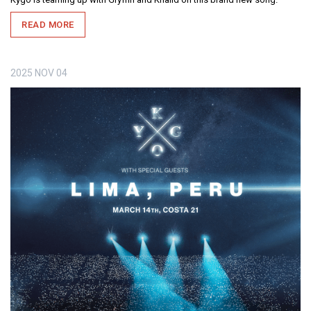
READ MORE
2025
NOV
04