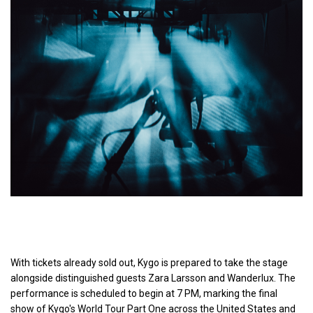
With tickets already sold out, Kygo is prepared to take the stage
alongside distinguished guests Zara Larsson and Wanderlux. The
performance is scheduled to begin at 7 PM, marking the final
show of Kygo's World Tour Part One across the United States and