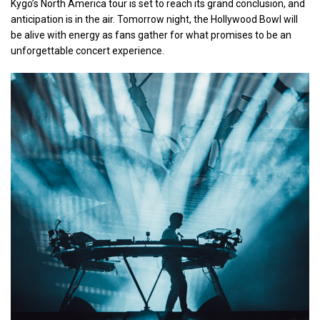
Kygo’s North America tour is set to reach its grand conclusion, and
anticipation is in the air. Tomorrow night, the Hollywood Bowl will
be alive with energy as fans gather for what promises to be an
unforgettable concert experience.