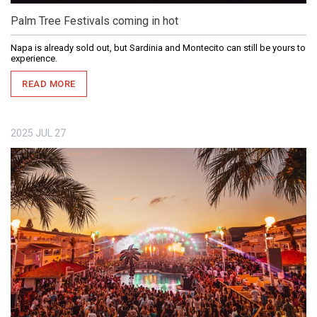
Palm Tree Festivals coming in hot
Napa is already sold out, but Sardinia and Montecito can still be yours to
experience.
READ MORE
2025
JUL
27