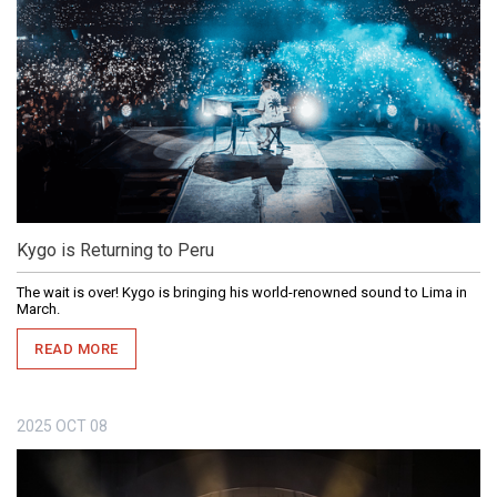
Kygo is Returning to Peru
The wait is over! Kygo is bringing his world-renowned sound to Lima in
March.
READ MORE
2025
OCT
08