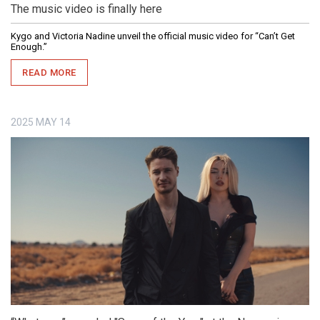
The music video is finally here
Kygo and Victoria Nadine unveil the official music video for “Can’t Get
Enough.”
READ MORE
2025
MAY
14