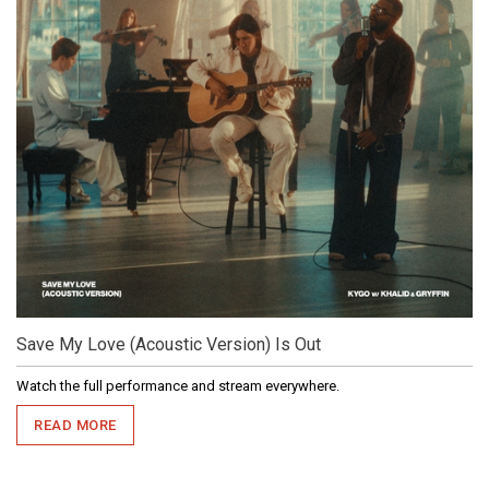
Save My Love (Acoustic Version) Is Out
Watch the full performance and stream everywhere.
READ MORE