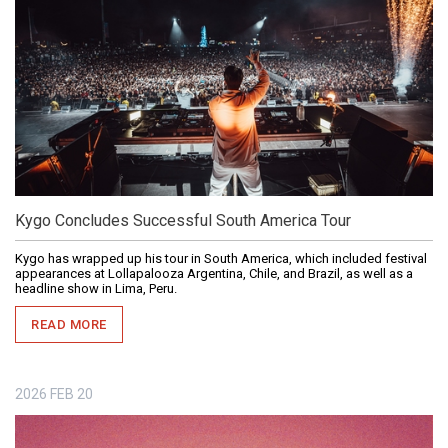
Kygo Concludes Successful South America Tour
Kygo has wrapped up his tour in South America, which included festival
appearances at Lollapalooza Argentina, Chile, and Brazil, as well as a
headline show in Lima, Peru.
READ MORE
2026
FEB
20