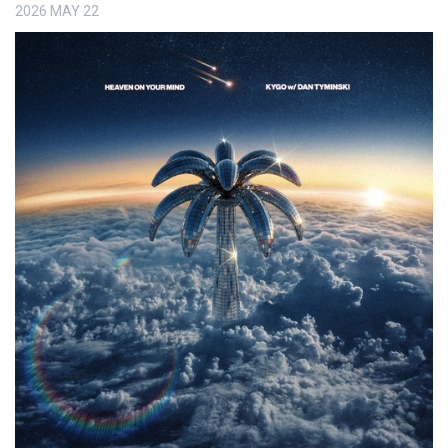
2026
MAY
22