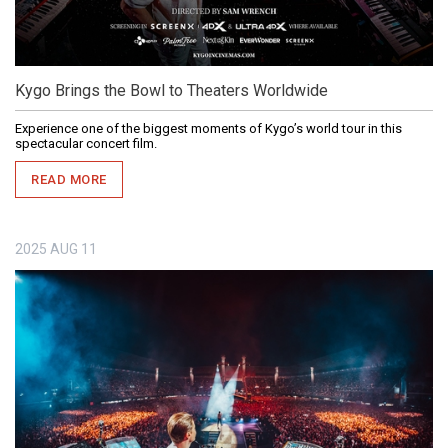
Kygo Brings the Bowl to Theaters Worldwide
Experience one of the biggest moments of Kygo’s world tour in this
spectacular concert film.
READ MORE
2025
AUG
11