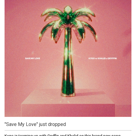
"Save My Love" just dropped
Kygo is teaming up with Gryffin and Khalid on this brand new song.