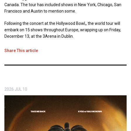
Canada. The tour has included shows in New York, Chicago, San
Francisco and Austin to mention some.
Following the concert at the Hollywood Bowl,, the world tour will
embark on 15 shows throughout Europe, wrapping up on Friday,
December 13, at the 3Arena in Dublin.
Share This article
2026
JUL
10