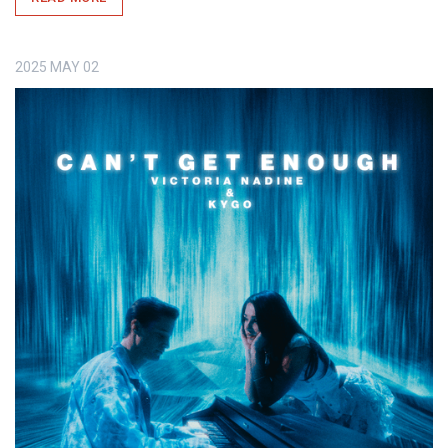
2025
MAY
02