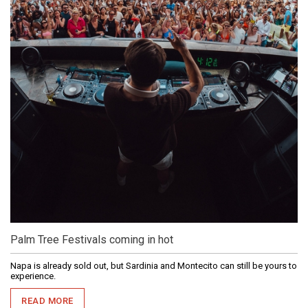
Palm Tree Festivals coming in hot
Napa is already sold out, but Sardinia and Montecito can still be yours to
experience.
READ MORE