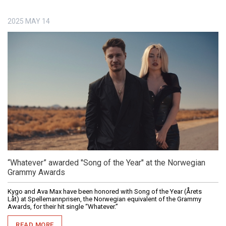
2025
MAY
14
“Whatever” awarded "Song of the Year" at the Norwegian
Grammy Awards
Kygo and Ava Max have been honored with Song of the Year (Årets
Låt) at Spellemannprisen, the Norwegian equivalent of the Grammy
Awards, for their hit single “Whatever.”
READ MORE