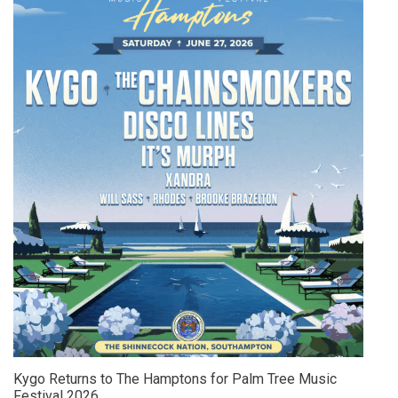
Kygo Returns to The Hamptons for Palm Tree Music
Festival 2026