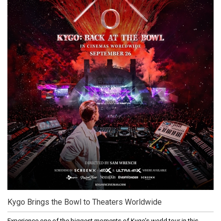
Kygo Brings the Bowl to Theaters Worldwide
Experience one of the biggest moments of Kygo’s world tour in this