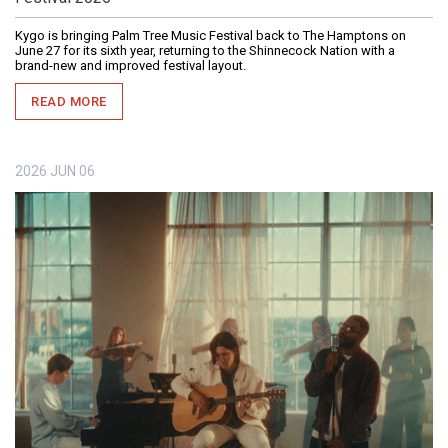
Kygo is bringing Palm Tree Music Festival back to The Hamptons on
June 27 for its sixth year, returning to the Shinnecock Nation with a
brand-new and improved festival layout.
READ MORE
2026
JUN
06