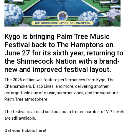
Kygo is bringing Palm Tree Music
Festival back to The Hamptons on
June 27 for its sixth year, returning to
the Shinnecock Nation with a brand-
new and improved festival layout.
The 2026 edition will feature performances from Kygo, The
Chainsmokers, Disco Lines, and more, delivering another
unforgettable day of music, summer vibes, and the signature
Palm Tree atmosphere.
The festival is almost sold out, but a limited number of VIP tickets
are still available.
Get your tickets here!