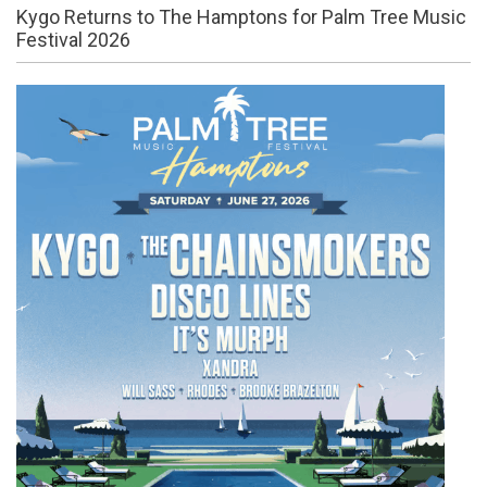
Kygo Returns to The Hamptons for Palm Tree Music
Festival 2026