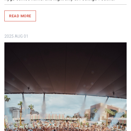
READ MORE
2025
AUG
01