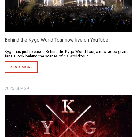
Behind the Kygo World Tour now live on YouTube
Kygo has just released Behind the Kygo World Tour, a new video giving
fans a look behind the scenes of his world tour.
READ MORE
2025
SEP
29