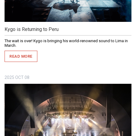
Kygo is Returning to Peru
The wait is over! Kygo is bringing his world-renowned sound to Lima in
March.
READ MORE
2025
OCT
08