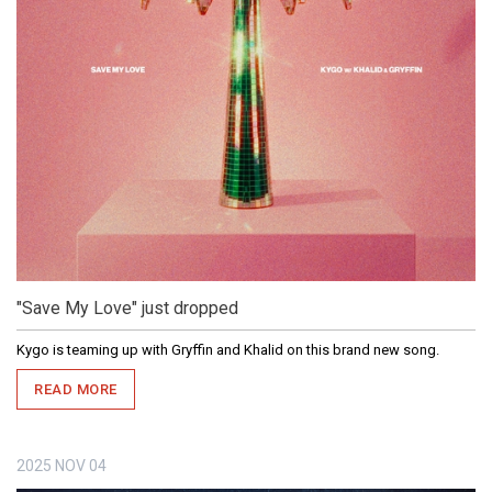
"Save My Love" just dropped
Kygo is teaming up with Gryffin and Khalid on this brand new song.
READ MORE
2025
NOV
04