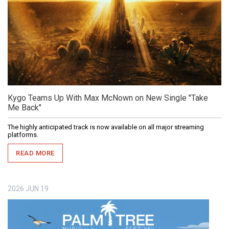
Kygo Teams Up With Max McNown on New Single "Take
Me Back"
The highly anticipated track is now available on all major streaming
platforms.
READ MORE
2026
JUN
19