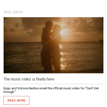
2025
JUN
09
The music video is finally here
Kygo and Victoria Nadine unveil the official music video for “Can’t Get
Enough.”
READ MORE