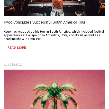
Kygo Concludes Successful South America Tour
Kygo has wrapped up his tour in South America, which included festival
appearances at Lollapalooza Argentina, Chile, and Brazil, as well as a
headline show in Lima, Peru.
READ MORE
2026
FEB
20