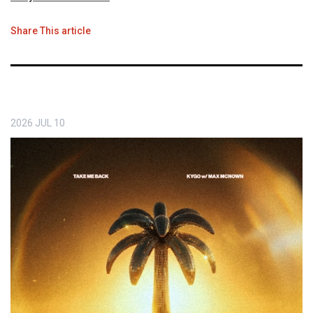
Share This article
2026
JUL
10