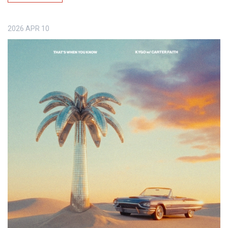
2026
APR
10