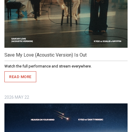
Save My Love (Acoustic Version) Is Out
Watch the full performance and stream everywhere.
READ MORE
2026
MAY
22