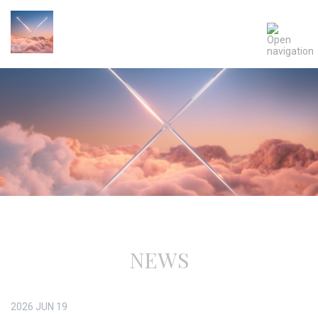
NEWS
2026
JUN
19