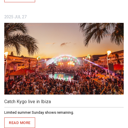
2025
JUL
27
Catch Kygo live in Ibiza
Limited summer Sunday shows remaining.
READ MORE