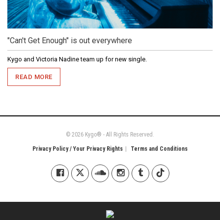
"Can't Get Enough" is out everywhere
Kygo and Victoria Nadine team up for new single.
READ MORE
© 2026 Kygo® - All Rights Reserved.
Privacy Policy / Your Privacy Rights
Terms and Conditions
Kygo on Facebook
Kygo on X / Twitter
Kygo on SoundCloud
Kygo on Instagram
Kygo on Tumblr
Kygo on Tiktok