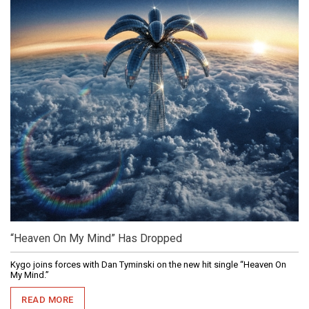
“Heaven On My Mind” Has Dropped
Kygo joins forces with Dan Tyminski on the new hit single “Heaven On
My Mind.”
READ MORE