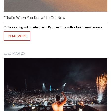
“That’s When You Know” Is Out Now
Collaborating with Carter Faith, Kygo returns with a brand new release.
READ MORE
2026
MAR
25