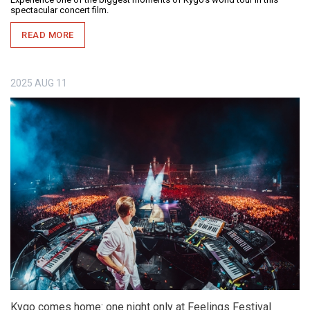
spectacular concert film.
READ MORE
2025
AUG
11
Kygo comes home: one night only at Feelings Festival