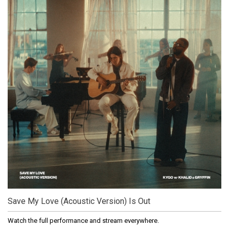
Save My Love (Acoustic Version) Is Out
Watch the full performance and stream everywhere.