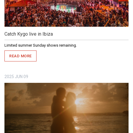
Catch Kygo live in Ibiza
Limited summer Sunday shows remaining.
READ MORE
2025
JUN
09