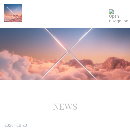
NEWS
2026
FEB
20