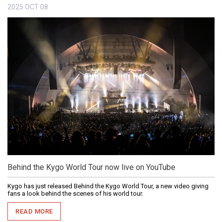
2025
OCT
08
Behind the Kygo World Tour now live on YouTube
Kygo has just released Behind the Kygo World Tour, a new video giving
fans a look behind the scenes of his world tour.
READ MORE