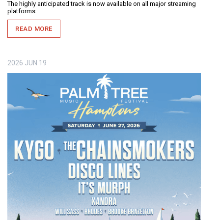
The highly anticipated track is now available on all major streaming
platforms.
READ MORE
2026
JUN
19