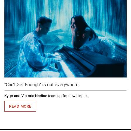
"Can't Get Enough" is out everywhere
Kygo and Victoria Nadine team up for new single.
READ MORE