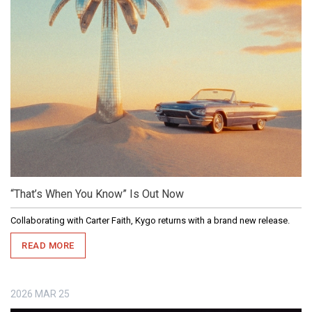
“That’s When You Know” Is Out Now
Collaborating with Carter Faith, Kygo returns with a brand new release.
READ MORE
2026
MAR
25