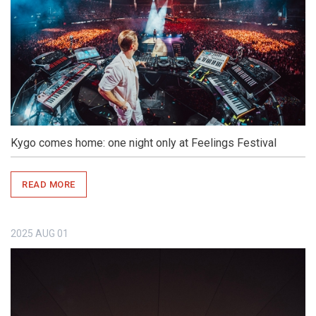
Kygo comes home: one night only at Feelings Festival
READ MORE
2025
AUG
01