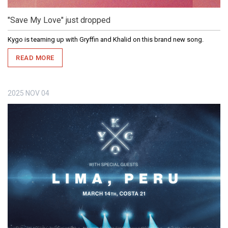
"Save My Love" just dropped
Kygo is teaming up with Gryffin and Khalid on this brand new song.
READ MORE
2025
NOV
04