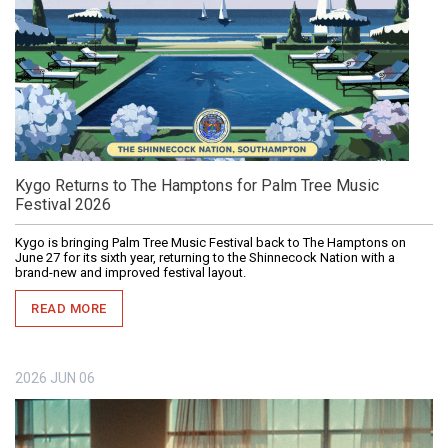
Kygo Returns to The Hamptons for Palm Tree Music
Festival 2026
Kygo is bringing Palm Tree Music Festival back to The Hamptons on
June 27 for its sixth year, returning to the Shinnecock Nation with a
brand-new and improved festival layout.
READ MORE
2026
JUN
06