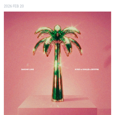
2026
FEB
20