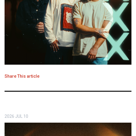
Share This article
2026
JUL
10