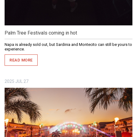
Palm Tree Festivals coming in hot
Napa is already sold out, but Sardinia and Montecito can still be yours to
experience.
READ MORE
2025
JUL
27