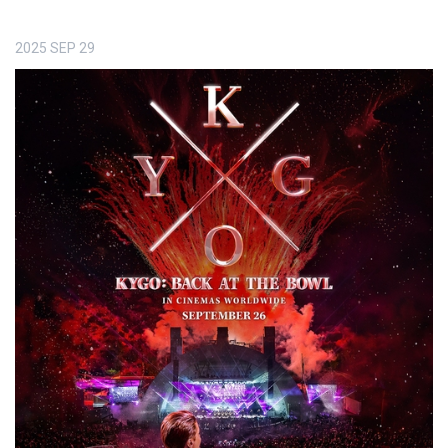
2025
SEP
29