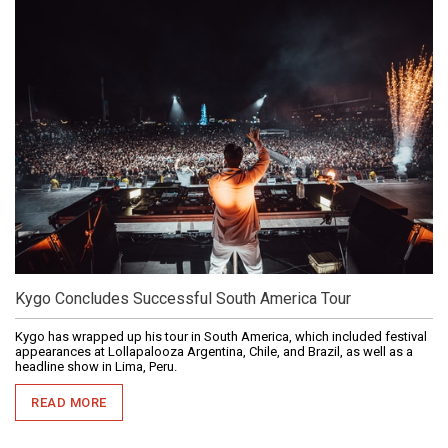
Kygo Concludes Successful South America Tour
Kygo has wrapped up his tour in South America, which included festival
appearances at Lollapalooza Argentina, Chile, and Brazil, as well as a
headline show in Lima, Peru.
READ MORE