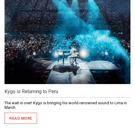
Kygo is Returning to Peru
The wait is over! Kygo is bringing his world-renowned sound to Lima in
March.
READ MORE