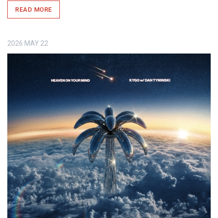
READ MORE
2026
MAY
22