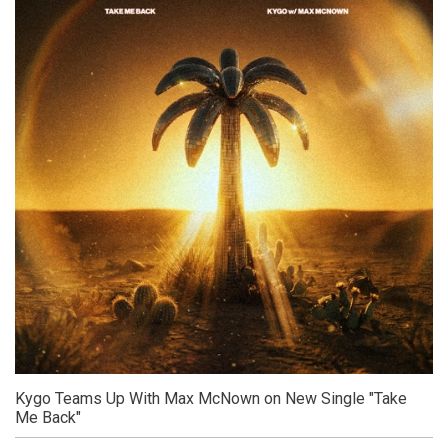
Kygo Teams Up With Max McNown on New Single "Take
Me Back"