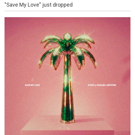
"Save My Love" just dropped