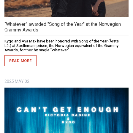
“Whatever” awarded "Song of the Year" at the Norwegian
Grammy Awards
Kygo and Ava Max have been honored with Song of the Year (Årets
Låt) at Spellemannprisen, the Norwegian equivalent of the Grammy
Awards, for their hit single “Whatever.”
READ MORE
2025
MAY
02