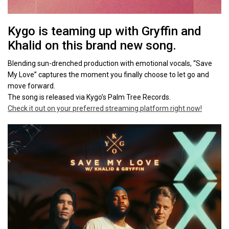
Kygo is teaming up with Gryffin and
Khalid on this brand new song.
Blending sun-drenched production with emotional vocals, “Save
My Love” captures the moment you finally choose to let go and
move forward.
The song is released via Kygo’s Palm Tree Records.
Check it out on your preferred streaming platform right now!