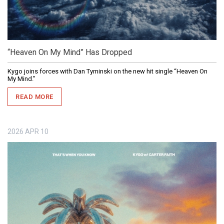
“Heaven On My Mind” Has Dropped
Kygo joins forces with Dan Tyminski on the new hit single “Heaven On
My Mind.”
READ MORE
2026
APR
10