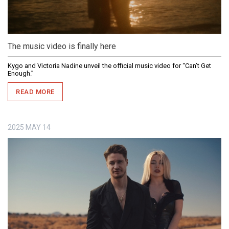
The music video is finally here
Kygo and Victoria Nadine unveil the official music video for “Can’t Get
Enough.”
READ MORE
2025
MAY
14