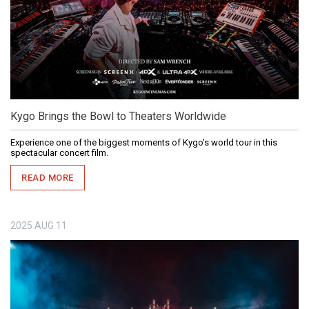
Kygo Brings the Bowl to Theaters Worldwide
Experience one of the biggest moments of Kygo’s world tour in this
spectacular concert film.
READ MORE
2025
AUG
11