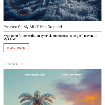
“Heaven On My Mind” Has Dropped
Kygo joins forces with Dan Tyminski on the new hit single “Heaven On
My Mind.”
READ MORE
2026
APR
10