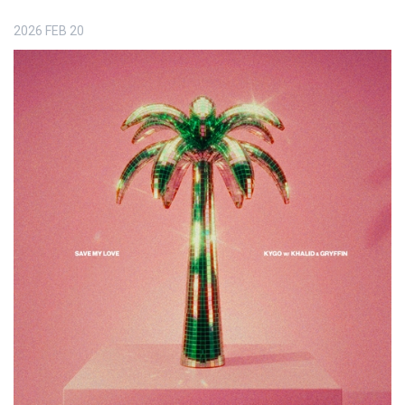
2026
FEB
20