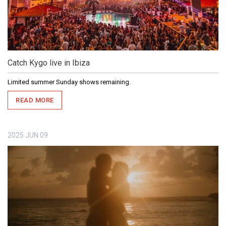
Catch Kygo live in Ibiza
Limited summer Sunday shows remaining.
READ MORE
2025
JUN
09