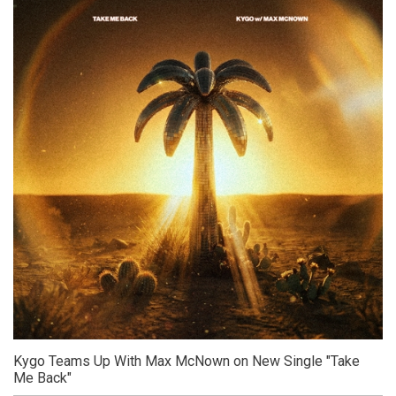
Kygo Teams Up With Max McNown on New Single "Take
Me Back"