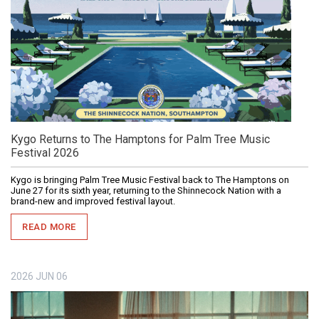
Kygo Returns to The Hamptons for Palm Tree Music
Festival 2026
Kygo is bringing Palm Tree Music Festival back to The Hamptons on
June 27 for its sixth year, returning to the Shinnecock Nation with a
brand-new and improved festival layout.
READ MORE
2026
JUN
06