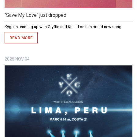
"Save My Love" just dropped
Kygo is teaming up with Gryffin and Khalid on this brand new song.
READ MORE
2025
NOV
04