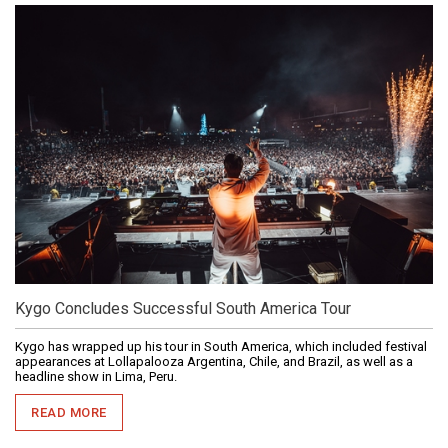
Kygo Concludes Successful South America Tour
Kygo has wrapped up his tour in South America, which included festival
appearances at Lollapalooza Argentina, Chile, and Brazil, as well as a
headline show in Lima, Peru.
READ MORE