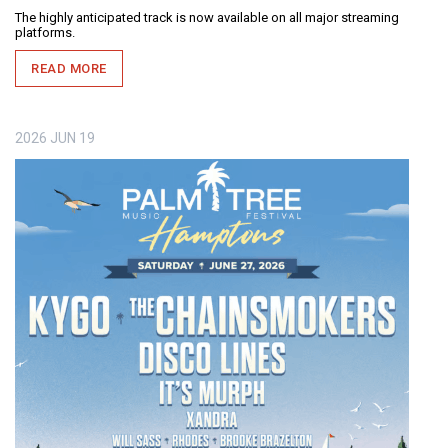
The highly anticipated track is now available on all major streaming
platforms.
READ MORE
2026
JUN
19