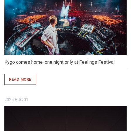
Kygo comes home: one night only at Feelings Festival
READ MORE
2025
AUG
01