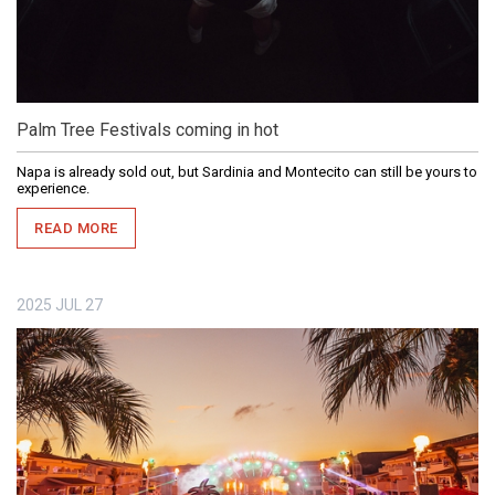
Palm Tree Festivals coming in hot
Napa is already sold out, but Sardinia and Montecito can still be yours to
experience.
READ MORE
2025
JUL
27