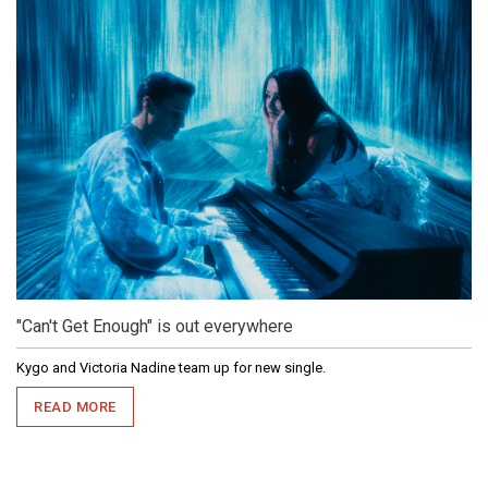
"Can't Get Enough" is out everywhere
Kygo and Victoria Nadine team up for new single.
READ MORE