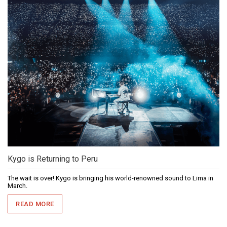
Kygo is Returning to Peru
The wait is over! Kygo is bringing his world-renowned sound to Lima in
March.
READ MORE