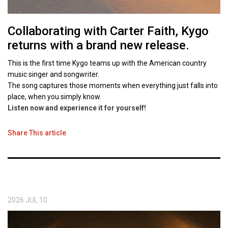
Collaborating with Carter Faith, Kygo
returns with a brand new release.
This is the first time Kygo teams up with the American country
music singer and songwriter.
The song captures those moments when everything just falls into
place, when you simply know.
Listen now and experience it for yourself
!
Share This article
2026
JUL
10