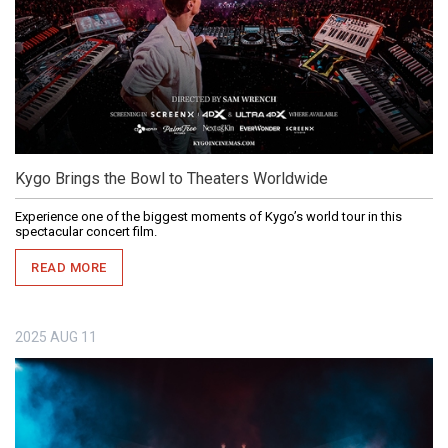
Kygo Brings the Bowl to Theaters Worldwide
Experience one of the biggest moments of Kygo’s world tour in this
spectacular concert film.
READ MORE
2025
AUG
11