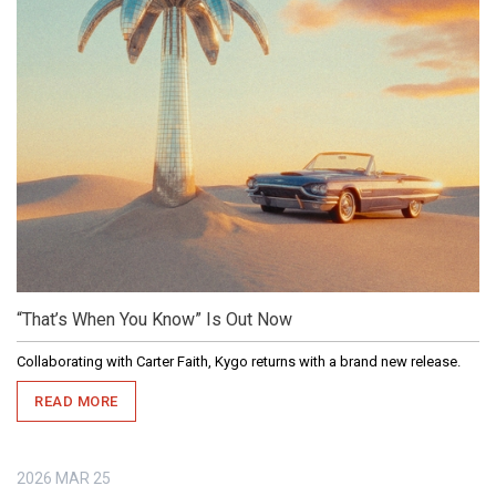
“That’s When You Know” Is Out Now
Collaborating with Carter Faith, Kygo returns with a brand new release.
READ MORE
2026
MAR
25