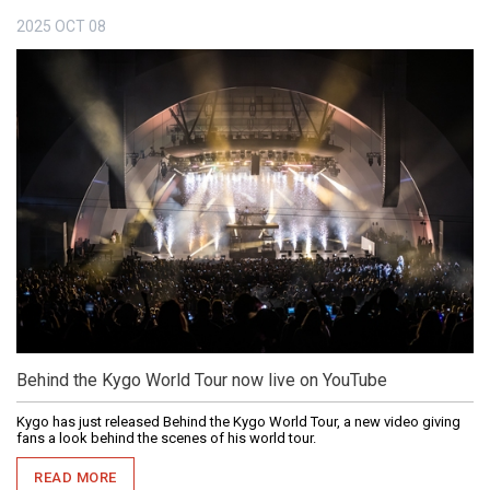
2025
OCT
08
Behind the Kygo World Tour now live on YouTube
Kygo has just released Behind the Kygo World Tour, a new video giving
fans a look behind the scenes of his world tour.
READ MORE