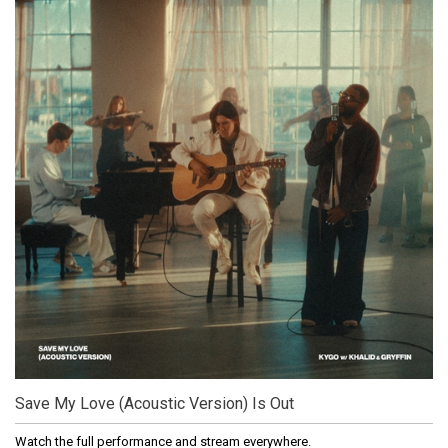
Save My Love (Acoustic Version) Is Out
Watch the full performance and stream everywhere.