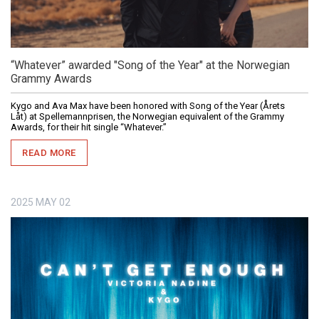
“Whatever” awarded "Song of the Year" at the Norwegian
Grammy Awards
Kygo and Ava Max have been honored with Song of the Year (Årets
Låt) at Spellemannprisen, the Norwegian equivalent of the Grammy
Awards, for their hit single “Whatever.”
READ MORE
2025
MAY
02