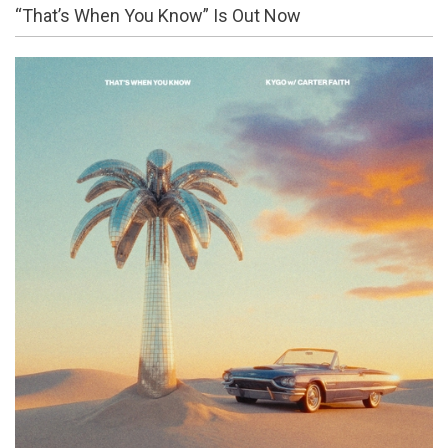
“That’s When You Know” Is Out Now