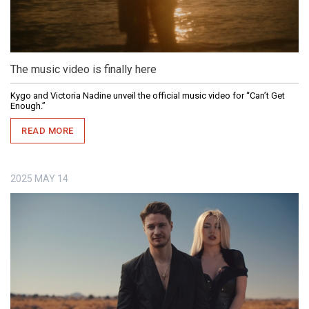
The music video is finally here
Kygo and Victoria Nadine unveil the official music video for “Can’t Get
Enough.”
READ MORE
2025
MAY
14