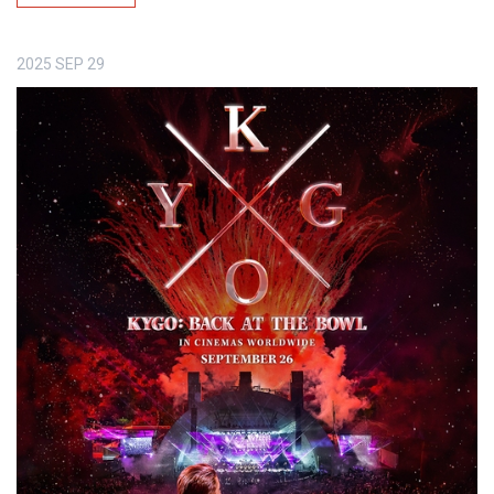
2025
SEP
29