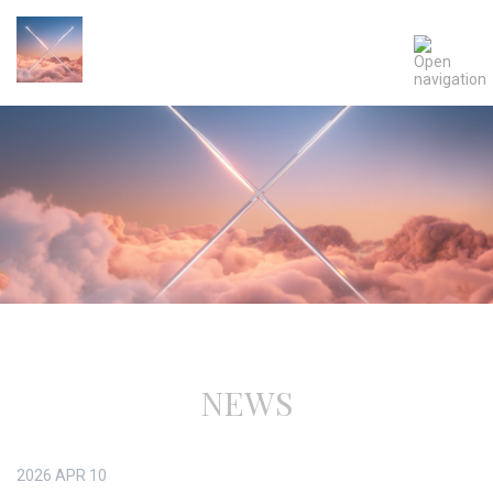
NEWS
2026
APR
10