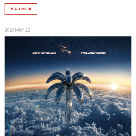
READ MORE
2026
MAY
22