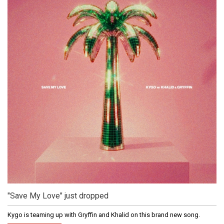
"Save My Love" just dropped
Kygo is teaming up with Gryffin and Khalid on this brand new song.