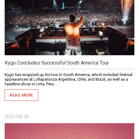
Kygo Concludes Successful South America Tour
Kygo has wrapped up his tour in South America, which included festival
appearances at Lollapalooza Argentina, Chile, and Brazil, as well as a
headline show in Lima, Peru.
READ MORE
2026
FEB
20