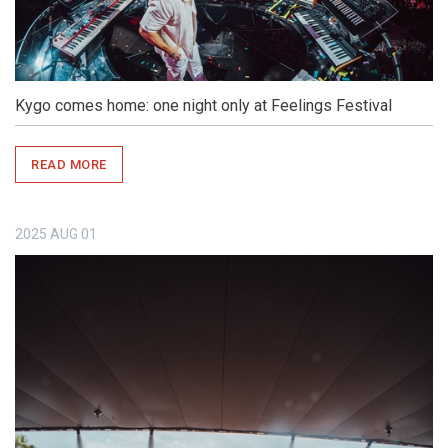
Kygo comes home: one night only at Feelings Festival
READ MORE
2025
AUG
01