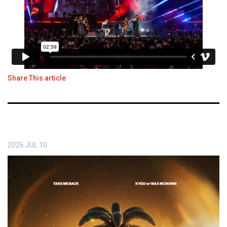
Share This article
2026
JUL
10