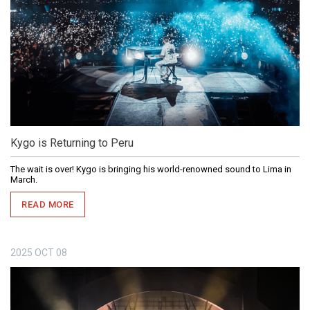
Kygo is Returning to Peru
The wait is over! Kygo is bringing his world-renowned sound to Lima in
March.
READ MORE
2025
OCT
08