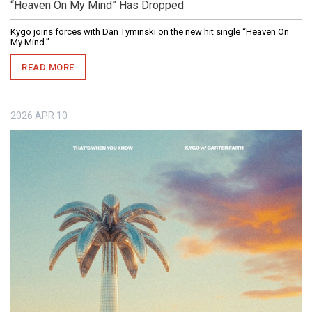
“Heaven On My Mind” Has Dropped
Kygo joins forces with Dan Tyminski on the new hit single “Heaven On
My Mind.”
READ MORE
2026
APR
10