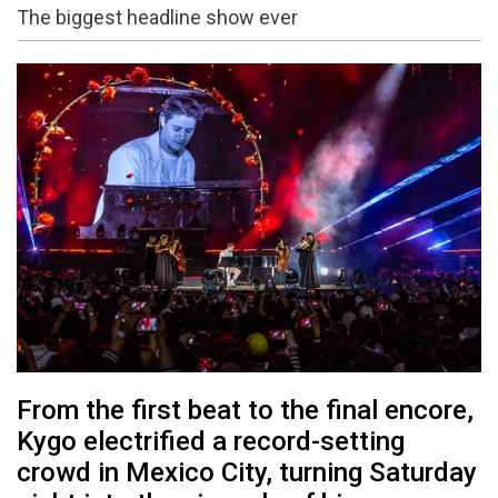
The biggest headline show ever
From the first beat to the final encore,
Kygo electrified a record-setting
crowd in Mexico City, turning Saturday