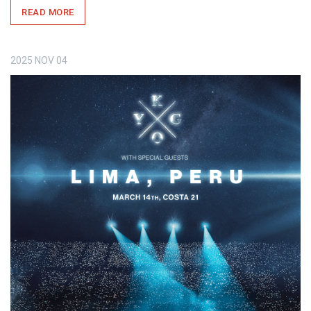
READ MORE
2025
NOV
04