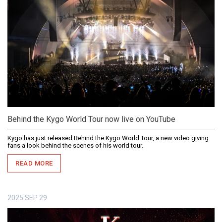
Behind the Kygo World Tour now live on YouTube
Kygo has just released Behind the Kygo World Tour, a new video giving
fans a look behind the scenes of his world tour.
READ MORE
2025
SEP
29