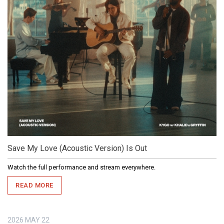
Save My Love (Acoustic Version) Is Out
Watch the full performance and stream everywhere.
READ MORE
2026
MAY
22