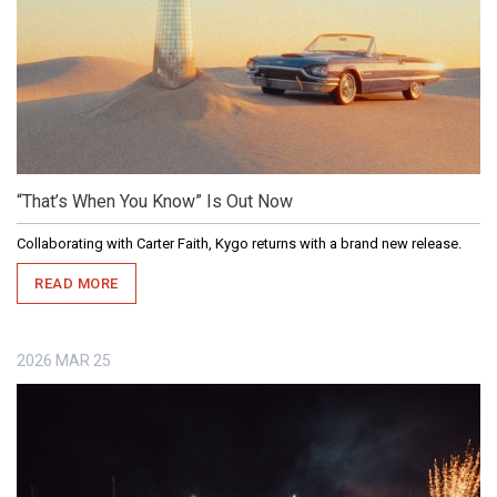
“That’s When You Know” Is Out Now
Collaborating with Carter Faith, Kygo returns with a brand new release.
READ MORE
2026
MAR
25