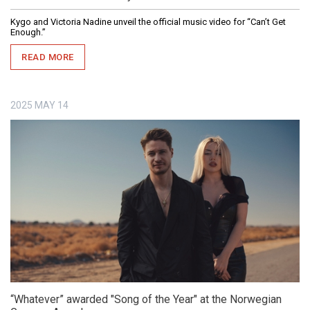
Kygo and Victoria Nadine unveil the official music video for “Can’t Get
Enough.”
READ MORE
2025
MAY
14
“Whatever” awarded "Song of the Year" at the Norwegian