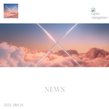
NEWS
2025
JAN
29