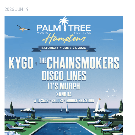
2026
JUN
19