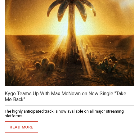
Kygo Teams Up With Max McNown on New Single "Take
Me Back"
The highly anticipated track is now available on all major streaming
platforms.
READ MORE