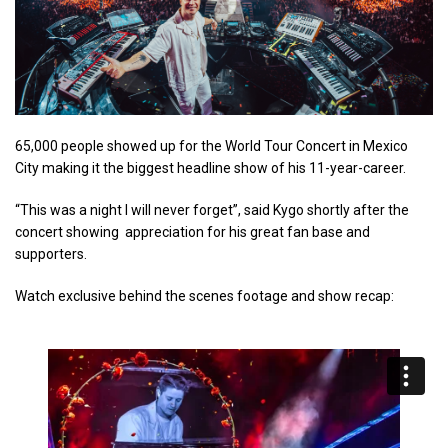
65,000 people showed up for the World Tour Concert in Mexico
City making it the biggest headline show of his 11-year-career.
“This was a night I will never forget”, said Kygo shortly after the
concert showing appreciation for his great fan base and
supporters.
Watch exclusive behind the scenes footage and show recap: