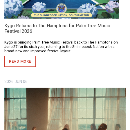
Kygo Returns to The Hamptons for Palm Tree Music
Festival 2026
Kygo is bringing Palm Tree Music Festival back to The Hamptons on
June 27 for its sixth year, returning to the Shinnecock Nation with a
brand-new and improved festival layout.
READ MORE
2026
JUN
06