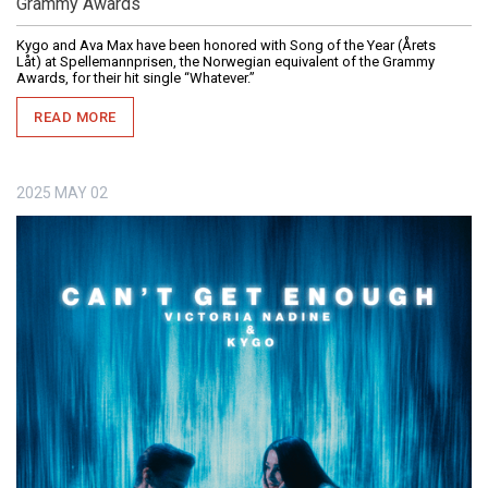
Grammy Awards
Kygo and Ava Max have been honored with Song of the Year (Årets
Låt) at Spellemannprisen, the Norwegian equivalent of the Grammy
Awards, for their hit single “Whatever.”
READ MORE
2025
MAY
02