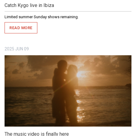
Catch Kygo live in Ibiza
Limited summer Sunday shows remaining.
READ MORE
2025
JUN
09
The music video is finally here