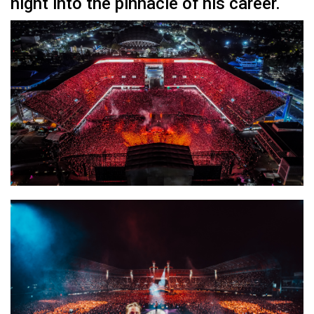
night into the pinnacle of his career.