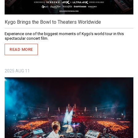
Kygo Brings the Bowl to Theaters Worldwide
Experience one of the biggest moments of Kygo’s world tour in this
spectacular concert film.
READ MORE
2025
AUG
11