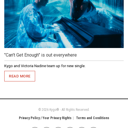
"Can't Get Enough" is out everywhere
Kygo and Victoria Nadine team up for new single.
READ MORE
© 2026 Kygo® - All Rights Reserved.
Privacy Policy / Your Privacy Rights
Terms and Conditions