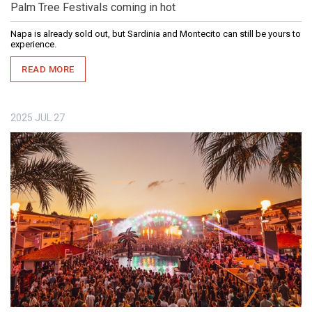
Palm Tree Festivals coming in hot
Napa is already sold out, but Sardinia and Montecito can still be yours to
experience.
READ MORE
2025
JUL
27