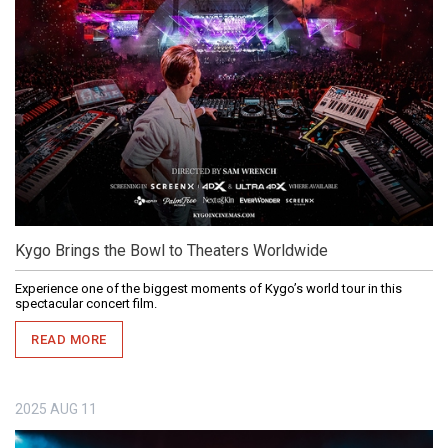
Kygo Brings the Bowl to Theaters Worldwide
Experience one of the biggest moments of Kygo’s world tour in this
spectacular concert film.
READ MORE
2025
AUG
11