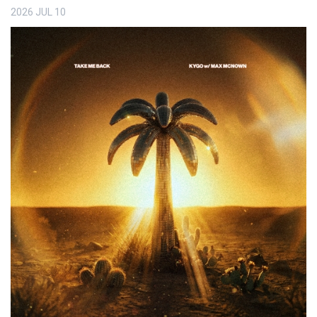
2026
JUL
10