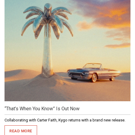
“That’s When You Know” Is Out Now
Collaborating with Carter Faith, Kygo returns with a brand new release.
READ MORE