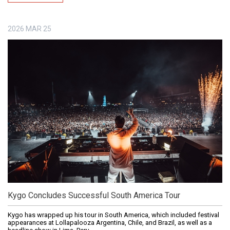
2026
MAR
25
Kygo Concludes Successful South America Tour
Kygo has wrapped up his tour in South America, which included festival
appearances at Lollapalooza Argentina, Chile, and Brazil, as well as a