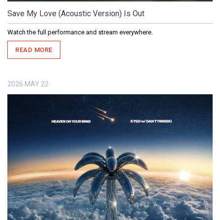
Save My Love (Acoustic Version) Is Out
Watch the full performance and stream everywhere.
READ MORE
2026
MAY
22