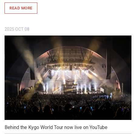
READ MORE
2025
OCT
08
Behind the Kygo World Tour now live on YouTube