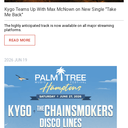
Kygo Teams Up With Max McNown on New Single "Take
Me Back"
The highly anticipated track is now available on all major streaming
platforms.
READ MORE
2026
JUN
19