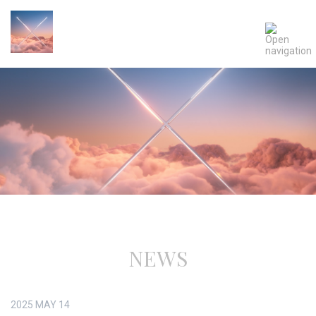
NEWS
2025
MAY
14