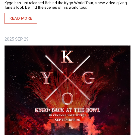
Kygo has just released Behind the Kygo World Tour, a new video giving
fans a look behind the scenes of his world tour.
READ MORE
2025
SEP
29