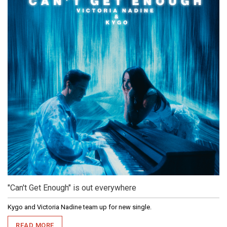
"Can't Get Enough" is out everywhere
Kygo and Victoria Nadine team up for new single.
READ MORE