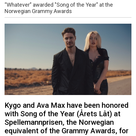
“Whatever” awarded "Song of the Year" at the
Norwegian Grammy Awards
Kygo and Ava Max have been honored
with Song of the Year (Årets Låt) at
Spellemannprisen, the Norwegian
equivalent of the Grammy Awards, for