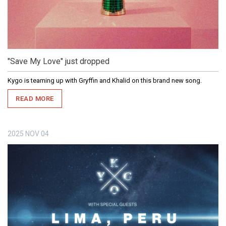
"Save My Love" just dropped
Kygo is teaming up with Gryffin and Khalid on this brand new song.
READ MORE
2025
NOV
04