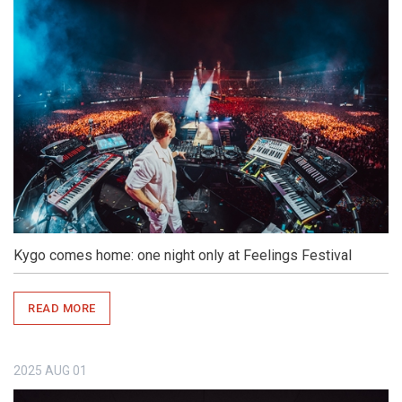
Kygo comes home: one night only at Feelings Festival
READ MORE
2025
AUG
01