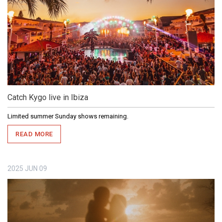
Catch Kygo live in Ibiza
Limited summer Sunday shows remaining.
READ MORE
2025
JUN
09