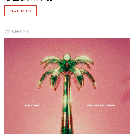
headline show in Lima, Peru.
READ MORE
2026
FEB
20