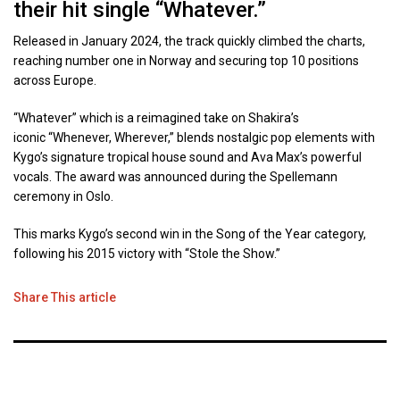
their hit single “Whatever.”
Released in January 2024, the track quickly climbed the charts,
reaching number one in Norway and securing top 10 positions
across Europe.
“Whatever” which is a reimagined take on Shakira’s
iconic “Whenever, Wherever,” blends nostalgic pop elements with
Kygo’s signature tropical house sound and Ava Max’s powerful
vocals. The award was announced during the Spellemann
ceremony in Oslo.
This marks Kygo’s second win in the Song of the Year category,
following his 2015 victory with “Stole the Show.”
Share This article