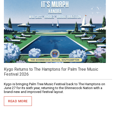
Kygo Returns to The Hamptons for Palm Tree Music
Festival 2026
Kygo is bringing Palm Tree Music Festival back to The Hamptons on
June 27 for its sixth year, returning to the Shinnecock Nation with a
brand-new and improved festival layout.
READ MORE