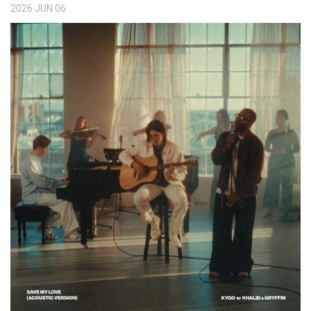
2026
JUN
06