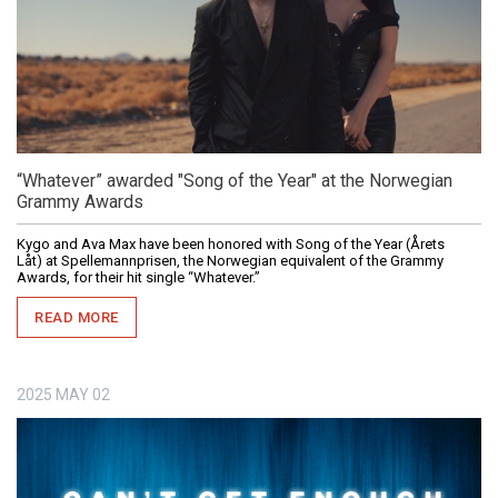
“Whatever” awarded "Song of the Year" at the Norwegian
Grammy Awards
Kygo and Ava Max have been honored with Song of the Year (Årets
Låt) at Spellemannprisen, the Norwegian equivalent of the Grammy
Awards, for their hit single “Whatever.”
READ MORE
2025
MAY
02