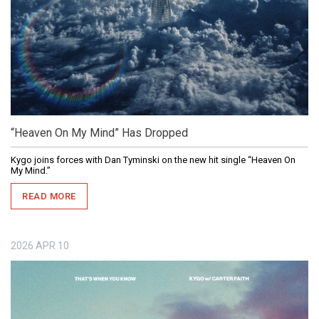
“Heaven On My Mind” Has Dropped
Kygo joins forces with Dan Tyminski on the new hit single “Heaven On
My Mind.”
READ MORE
2026
APR
10