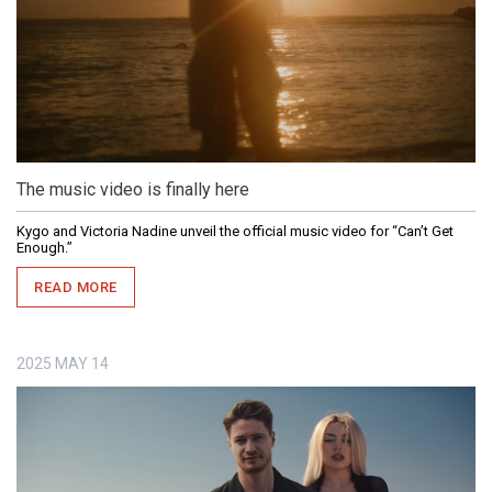
The music video is finally here
Kygo and Victoria Nadine unveil the official music video for “Can’t Get
Enough.”
READ MORE
2025
MAY
14