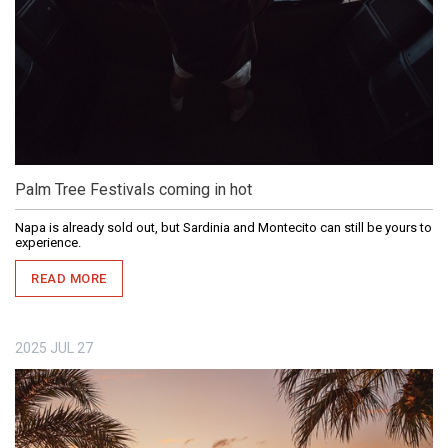
Palm Tree Festivals coming in hot
Napa is already sold out, but Sardinia and Montecito can still be yours to
experience.
READ MORE
2025
JUL
27