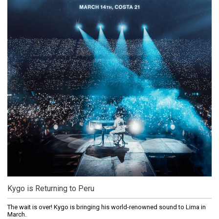
Kygo is Returning to Peru
The wait is over! Kygo is bringing his world-renowned sound to Lima in
March.