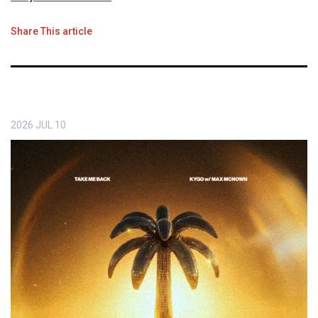
Share This article
2026
JUL
10