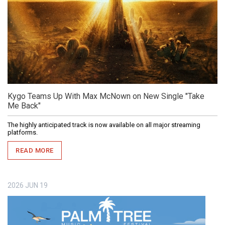
Kygo Teams Up With Max McNown on New Single "Take
Me Back"
The highly anticipated track is now available on all major streaming
platforms.
READ MORE
2026
JUN
19