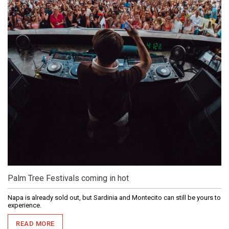
Palm Tree Festivals coming in hot
Napa is already sold out, but Sardinia and Montecito can still be yours to
experience.
READ MORE