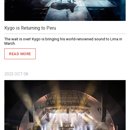
Kygo is Returning to Peru
The wait is over! Kygo is bringing his world-renowned sound to Lima in
March.
READ MORE
2025
OCT
08