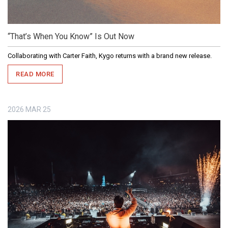
“That’s When You Know” Is Out Now
Collaborating with Carter Faith, Kygo returns with a brand new release.
READ MORE
2026
MAR
25