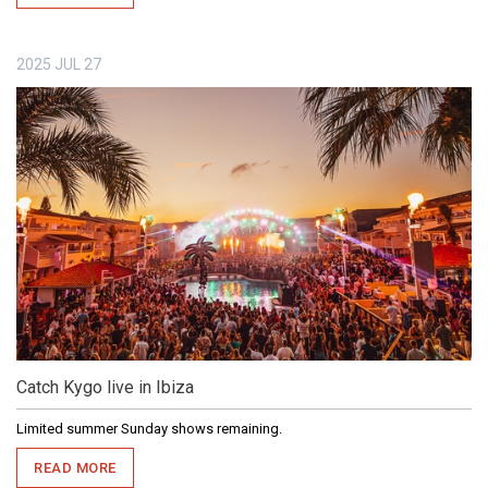
2025
JUL
27
Catch Kygo live in Ibiza
Limited summer Sunday shows remaining.
READ MORE