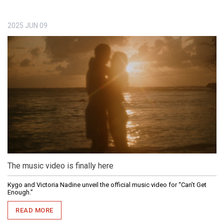
2025
JUN
09
The music video is finally here
Kygo and Victoria Nadine unveil the official music video for “Can’t Get
Enough.”
READ MORE