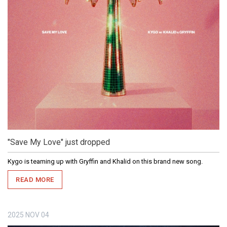
"Save My Love" just dropped
Kygo is teaming up with Gryffin and Khalid on this brand new song.
READ MORE
2025
NOV
04