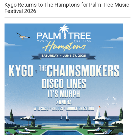
Kygo Returns to The Hamptons for Palm Tree Music
Festival 2026