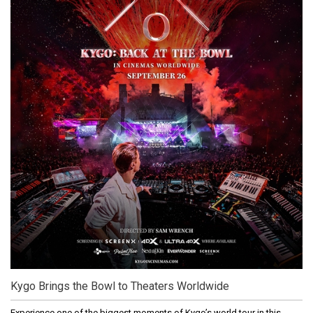
Kygo Brings the Bowl to Theaters Worldwide
Experience one of the biggest moments of Kygo’s world tour in this