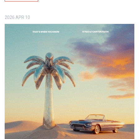
2026
APR
10