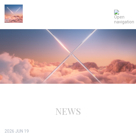
NEWS
2026
JUN
19