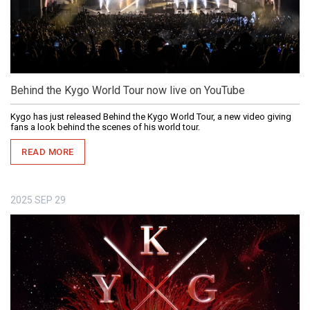
Behind the Kygo World Tour now live on YouTube
Kygo has just released Behind the Kygo World Tour, a new video giving
fans a look behind the scenes of his world tour.
READ MORE
2025
SEP
29