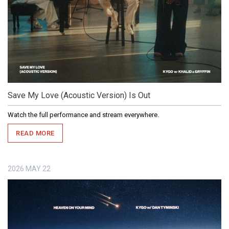
Save My Love (Acoustic Version) Is Out
Watch the full performance and stream everywhere.
READ MORE
2026
MAY
22