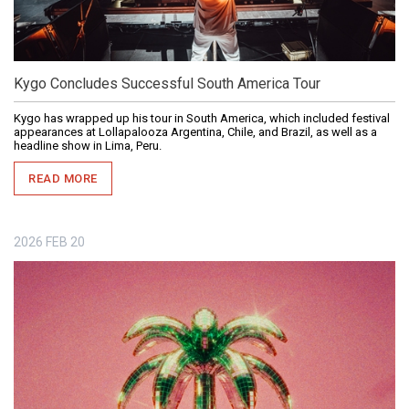
Kygo Concludes Successful South America Tour
Kygo has wrapped up his tour in South America, which included festival
appearances at Lollapalooza Argentina, Chile, and Brazil, as well as a
headline show in Lima, Peru.
READ MORE
2026
FEB
20