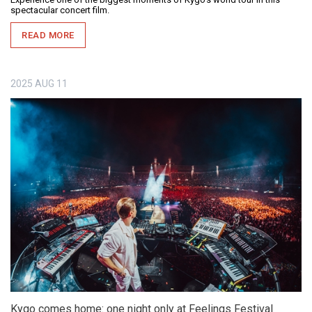
spectacular concert film.
READ MORE
2025
AUG
11
Kygo comes home: one night only at Feelings Festival