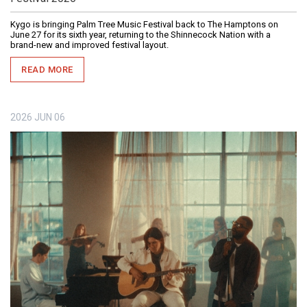
Kygo is bringing Palm Tree Music Festival back to The Hamptons on
June 27 for its sixth year, returning to the Shinnecock Nation with a
brand-new and improved festival layout.
READ MORE
2026
JUN
06