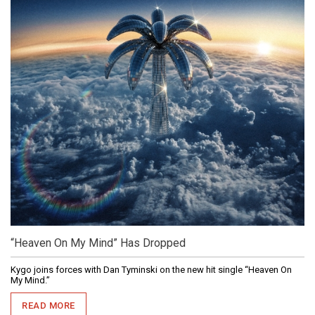
“Heaven On My Mind” Has Dropped
Kygo joins forces with Dan Tyminski on the new hit single “Heaven On
My Mind.”
READ MORE