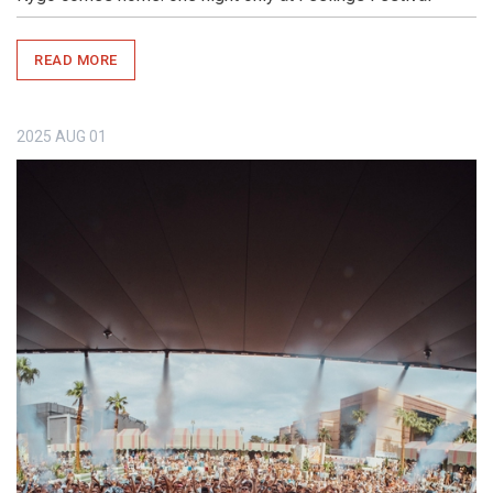
READ MORE
2025
AUG
01