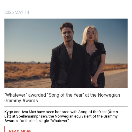
2025
MAY
14
“Whatever” awarded "Song of the Year" at the Norwegian
Grammy Awards
Kygo and Ava Max have been honored with Song of the Year (Årets
Låt) at Spellemannprisen, the Norwegian equivalent of the Grammy
Awards, for their hit single “Whatever.”
READ MORE