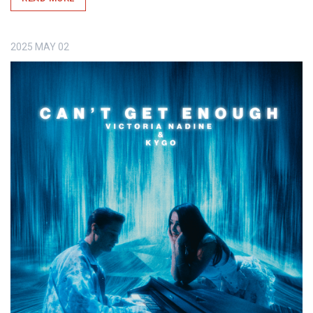
2025
MAY
02