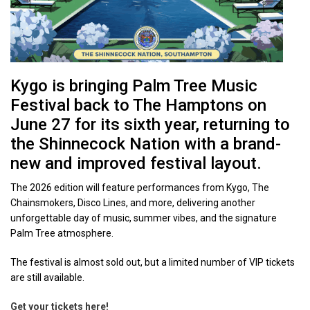
Kygo is bringing Palm Tree Music
Festival back to The Hamptons on
June 27 for its sixth year, returning to
the Shinnecock Nation with a brand-
new and improved festival layout.
The 2026 edition will feature performances from Kygo, The
Chainsmokers, Disco Lines, and more, delivering another
unforgettable day of music, summer vibes, and the signature
Palm Tree atmosphere.
The festival is almost sold out, but a limited number of VIP tickets
are still available.
Get your tickets here!