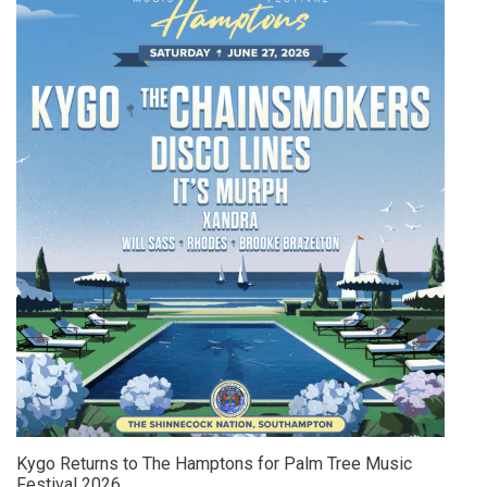
Kygo Returns to The Hamptons for Palm Tree Music
Festival 2026