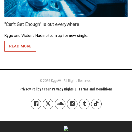
"Can't Get Enough" is out everywhere
Kygo and Victoria Nadine team up for new single.
READ MORE
© 2026 Kygo® - All Rights Reserved.
Privacy Policy / Your Privacy Rights
Terms and Conditions
Kygo on Facebook
Kygo on X / Twitter
Kygo on SoundCloud
Kygo on Instagram
Kygo on Tumblr
Kygo on Tiktok