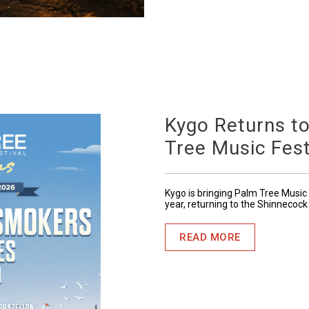
Kygo Returns t
Tree Music Fest
Kygo is bringing Palm Tree Music 
year, returning to the Shinnecock
READ MORE