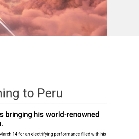
ning to Peru
is bringing his world-renowned
h.
March 14 for an electrifying performance filled with his