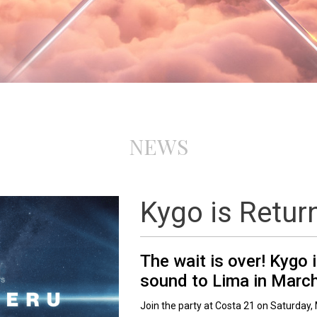
NEWS
Kygo is Retur
The wait is over! Kygo 
sound to Lima in Marc
Join the party at Costa 21 on Saturday, 