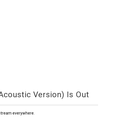
coustic Version) Is Out
 stream everywhere.