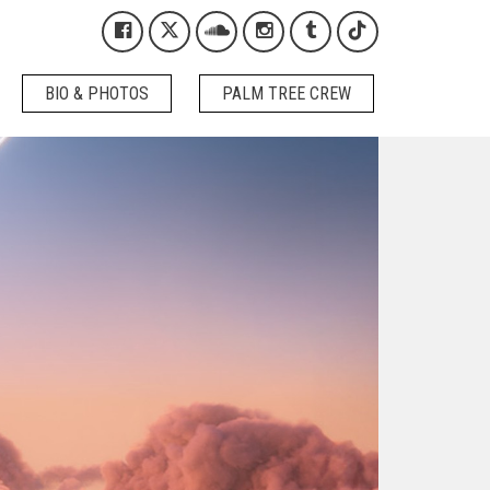
Kygo on Facebook
Kygo on X / Twitter
Kygo on SoundCloud
Kygo on Instagram
Kygo on Tumblr
Kygo on Tikto
BIO & PHOTOS
PALM TREE CREW