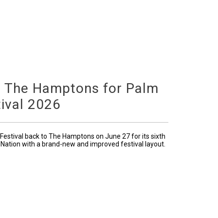
o The Hamptons for Palm
ival 2026
Festival back to The Hamptons on June 27 for its sixth
 Nation with a brand-new and improved festival layout.