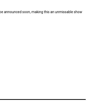
to be announced soon, making this an unmissable show