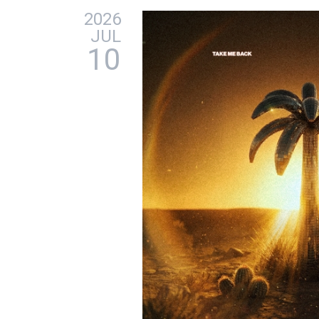
2026
JUL
10