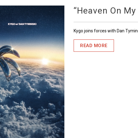
“Heaven On My
Kygo joins forces with Dan Tymin
READ MORE