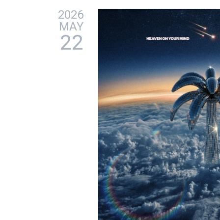
2026
MAY
22