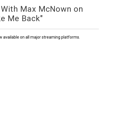
 With Max McNown on
ke Me Back"
ow available on all major streaming platforms.