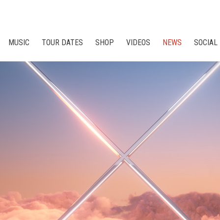
MUSIC
TOUR DATES
SHOP
VIDEOS
NEWS
SOCIAL