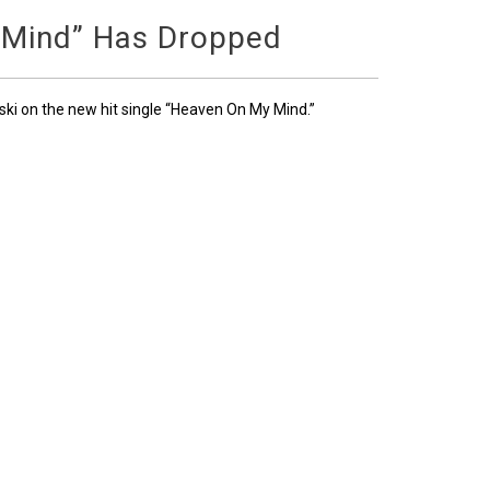
 Mind” Has Dropped
ski on the new hit single “Heaven On My Mind.”