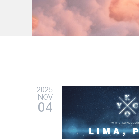
2025
NOV
04