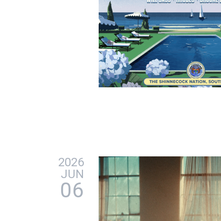
2026
JUN
06