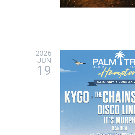
2026
JUN
19