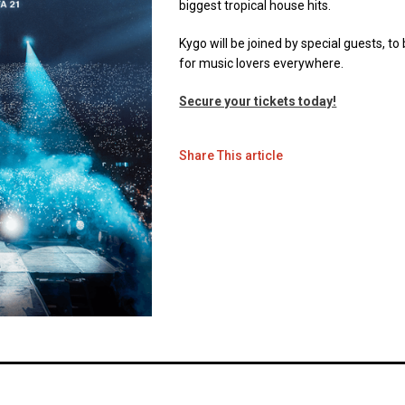
biggest tropical house hits.
Kygo will be joined by special guests, 
for music lovers everywhere.
Secure your tickets today!
Share This article