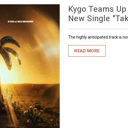
Kygo Teams Up
New Single "Ta
The highly anticipated track is n
READ MORE