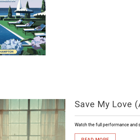
Save My Love (A
Watch the full performance and
READ MORE