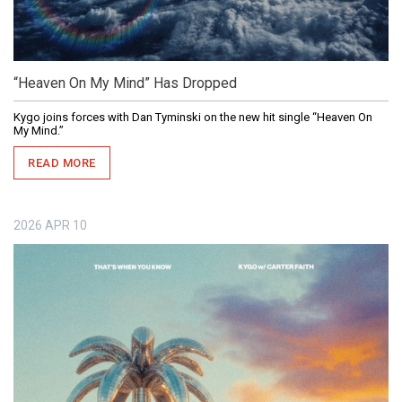
“Heaven On My Mind” Has Dropped
Kygo joins forces with Dan Tyminski on the new hit single “Heaven On
My Mind.”
READ MORE
2026
APR
10