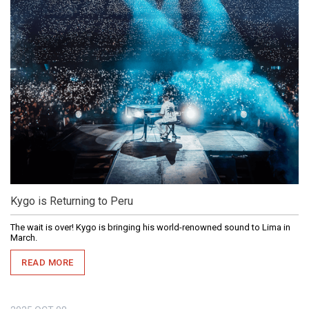
Kygo is Returning to Peru
The wait is over! Kygo is bringing his world-renowned sound to Lima in
March.
READ MORE