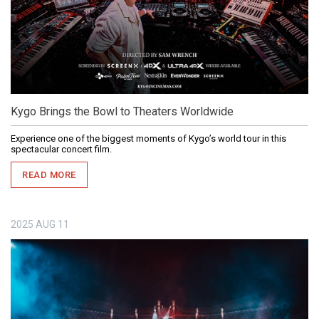
Kygo Brings the Bowl to Theaters Worldwide
Experience one of the biggest moments of Kygo’s world tour in this
spectacular concert film.
READ MORE
2025
AUG
11