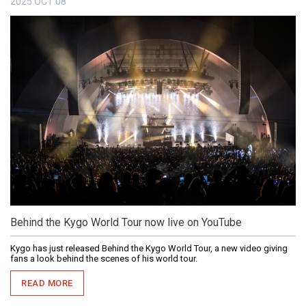
2025
OCT
08
Behind the Kygo World Tour now live on YouTube
Kygo has just released Behind the Kygo World Tour, a new video giving
fans a look behind the scenes of his world tour.
READ MORE