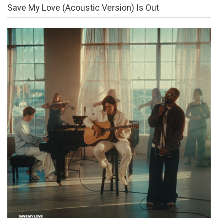
Save My Love (Acoustic Version) Is Out