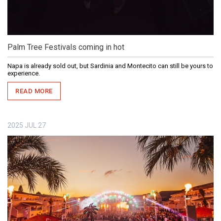
Palm Tree Festivals coming in hot
Napa is already sold out, but Sardinia and Montecito can still be yours to
experience.
READ MORE
2025
JUL
27