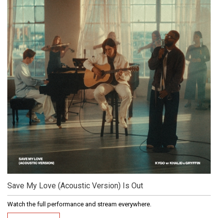
Save My Love (Acoustic Version) Is Out
Watch the full performance and stream everywhere.