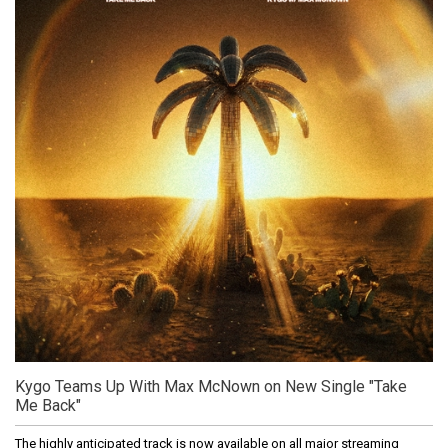
Kygo Teams Up With Max McNown on New Single "Take
Me Back"
The highly anticipated track is now available on all major streaming