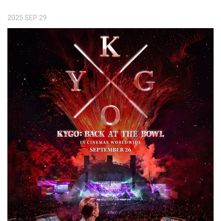
2025
SEP
29