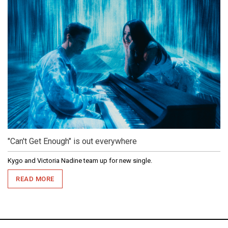
"Can't Get Enough" is out everywhere
Kygo and Victoria Nadine team up for new single.
READ MORE