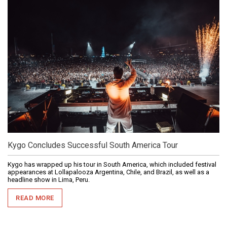
Kygo Concludes Successful South America Tour
Kygo has wrapped up his tour in South America, which included festival
appearances at Lollapalooza Argentina, Chile, and Brazil, as well as a
headline show in Lima, Peru.
READ MORE