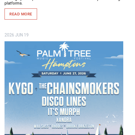
platforms.
READ MORE
2026
JUN
19