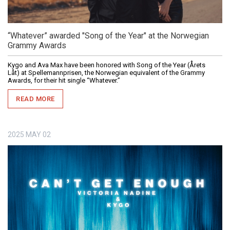
“Whatever” awarded "Song of the Year" at the Norwegian
Grammy Awards
Kygo and Ava Max have been honored with Song of the Year (Årets
Låt) at Spellemannprisen, the Norwegian equivalent of the Grammy
Awards, for their hit single “Whatever.”
READ MORE
2025
MAY
02