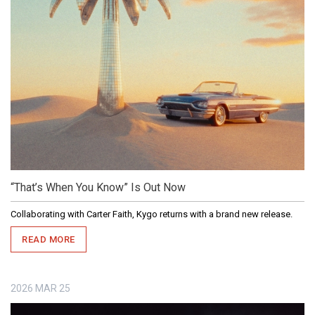
“That’s When You Know” Is Out Now
Collaborating with Carter Faith, Kygo returns with a brand new release.
READ MORE
2026
MAR
25