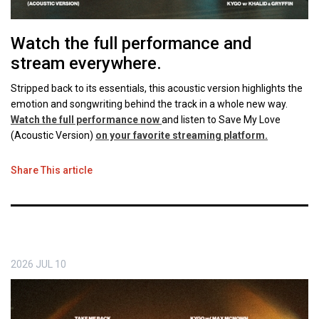
Watch the full performance and
stream everywhere.
Stripped back to its essentials, this acoustic version highlights the
emotion and songwriting behind the track in a whole new way.
Watch the full performance now
and listen to Save My Love
(Acoustic Version)
on your favorite streaming platform.
Share This article
2026
JUL
10