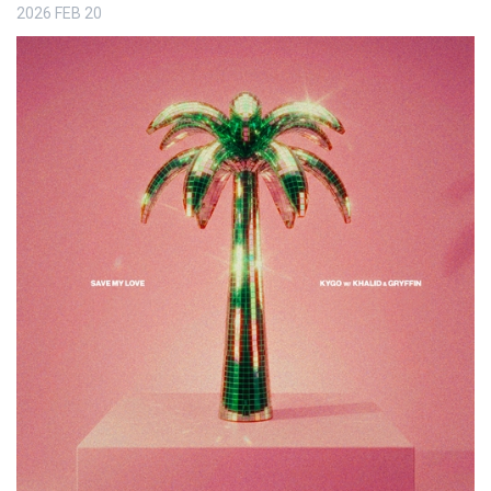
2026
FEB
20