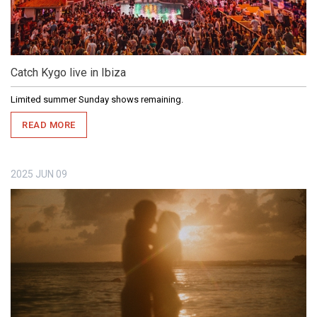
Catch Kygo live in Ibiza
Limited summer Sunday shows remaining.
READ MORE
2025
JUN
09