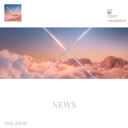
NEWS
2026
JUN
06