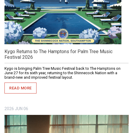
Kygo Returns to The Hamptons for Palm Tree Music
Festival 2026
Kygo is bringing Palm Tree Music Festival back to The Hamptons on
June 27 for its sixth year, returning to the Shinnecock Nation with a
brand-new and improved festival layout.
READ MORE
2026
JUN
06