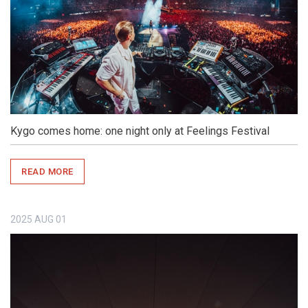
Kygo comes home: one night only at Feelings Festival
READ MORE
2025
AUG
01