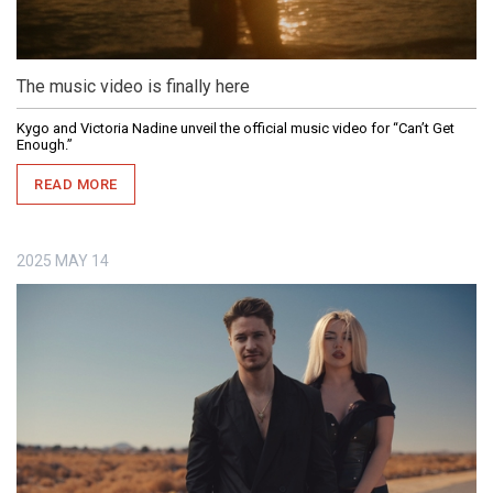
The music video is finally here
Kygo and Victoria Nadine unveil the official music video for “Can’t Get
Enough.”
READ MORE
2025
MAY
14