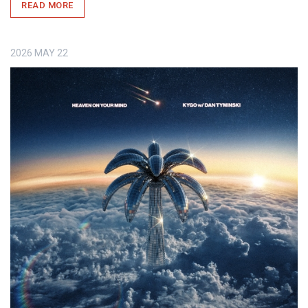
READ MORE
2026
MAY
22