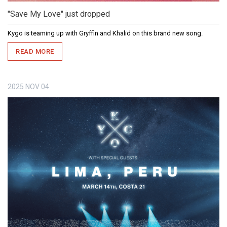
"Save My Love" just dropped
Kygo is teaming up with Gryffin and Khalid on this brand new song.
READ MORE
2025
NOV
04