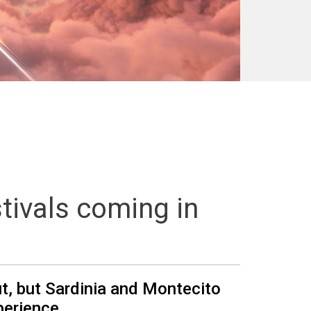
tivals coming in
ut, but Sardinia and Montecito
perience.