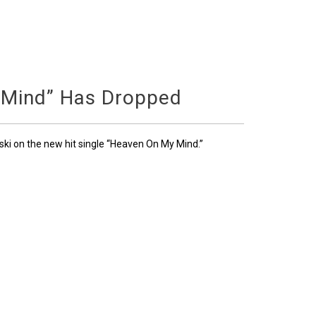
 Mind” Has Dropped
ski on the new hit single “Heaven On My Mind.”