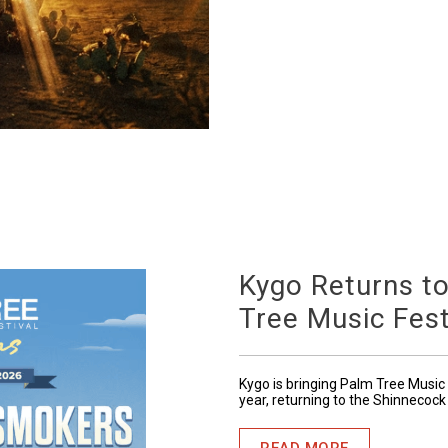
Kygo Returns t
Tree Music Fest
Kygo is bringing Palm Tree Music 
year, returning to the Shinnecock
READ MORE