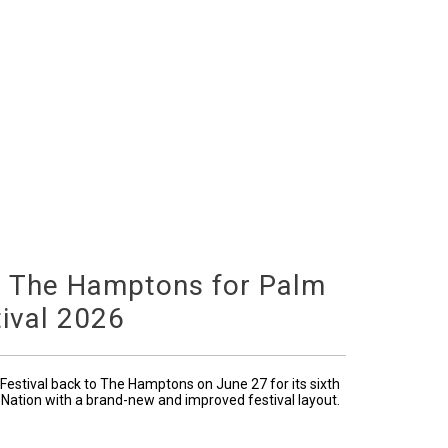
o The Hamptons for Palm
ival 2026
Festival back to The Hamptons on June 27 for its sixth
 Nation with a brand-new and improved festival layout.