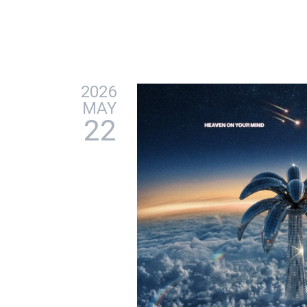
2026
MAY
22