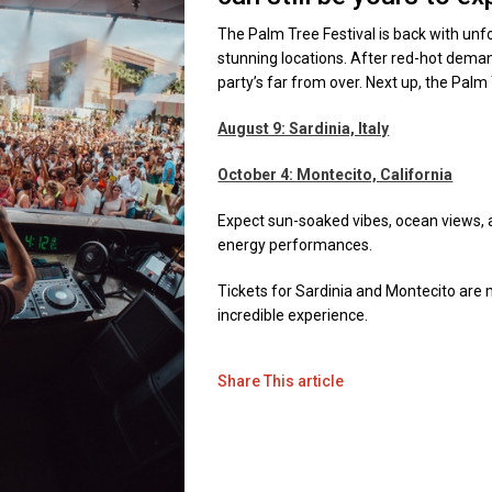
The Palm Tree Festival is back with unf
stunning locations. After red-hot demand,
party’s far from over. Next up, the Pal
August 9: Sardinia, Italy
October 4: Montecito, California
Expect sun-soaked vibes, ocean views, a
energy performances.
Tickets for Sardinia and Montecito are m
incredible experience.
Share This article