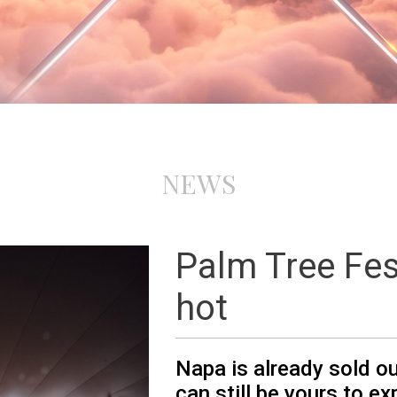
NEWS
Palm Tree Fes
hot
Napa is already sold o
can still be yours to ex