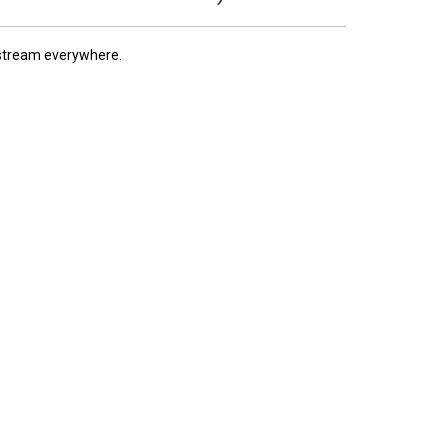
 stream everywhere.