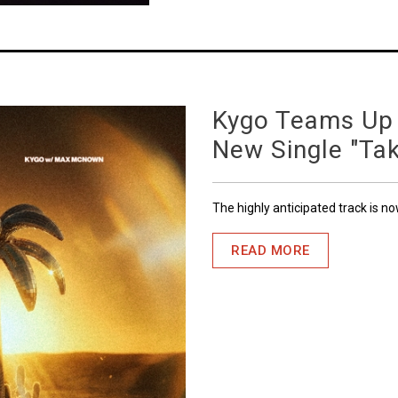
Kygo Teams Up
New Single "Ta
The highly anticipated track is n
READ MORE