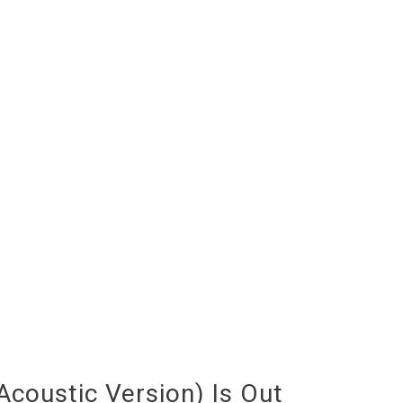
coustic Version) Is Out