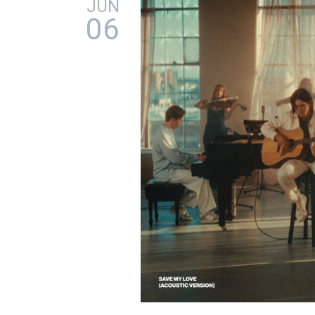
JUN
06