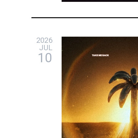
2026
JUL
10