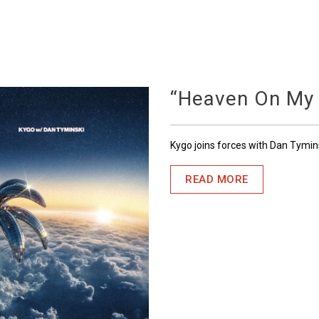
“Heaven On My
Kygo joins forces with Dan Tymin
READ MORE