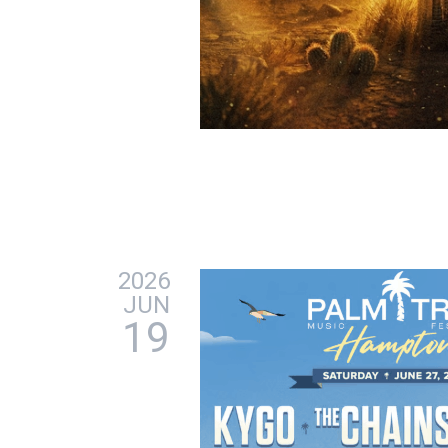
2026
JUN
19