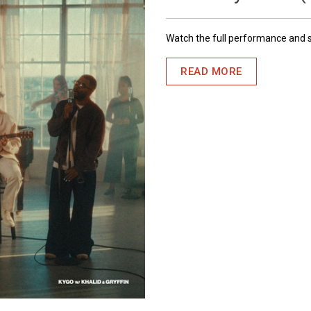
Watch the full performance and
READ MORE