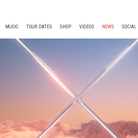
MUSIC
TOUR DATES
SHOP
VIDEOS
NEWS
SOCIAL