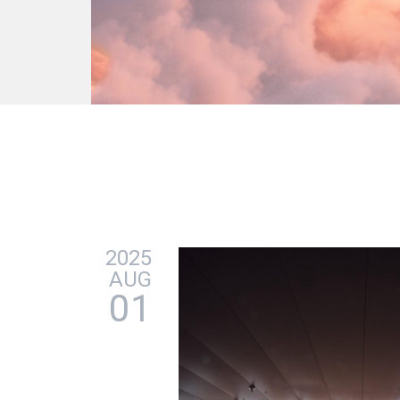
2025
AUG
01