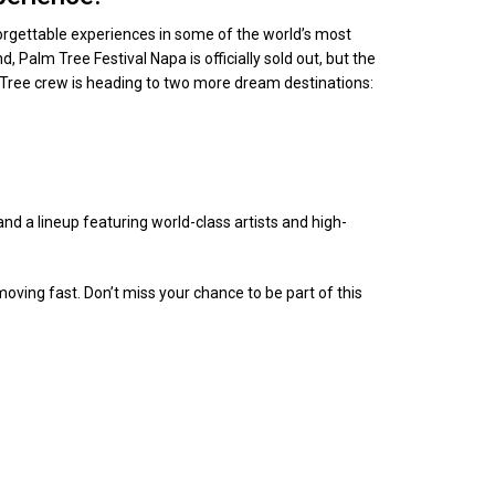
orgettable experiences in some of the world’s most
 Palm Tree Festival Napa is officially sold out, but the
m Tree crew is heading to two more dream destinations:
nd a lineup featuring world-class artists and high-
oving fast. Don’t miss your chance to be part of this