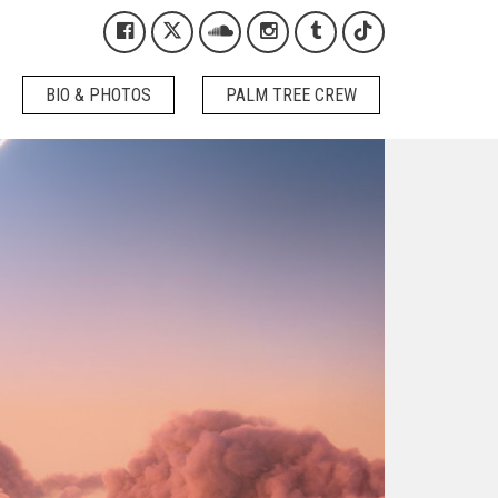
Kygo on Facebook
Kygo on X / Twitter
Kygo on SoundCloud
Kygo on Instagram
Kygo on Tumblr
Kygo on Tikto
BIO & PHOTOS
PALM TREE CREW