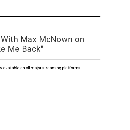
 With Max McNown on
ke Me Back"
ow available on all major streaming platforms.