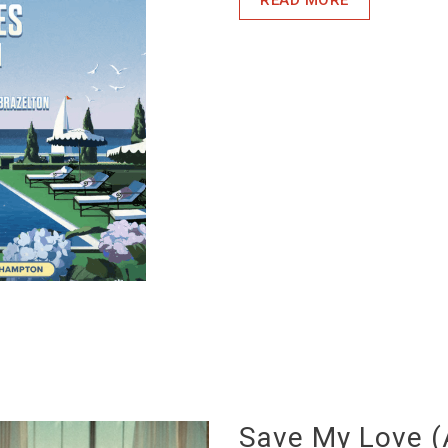
Save My Love (A