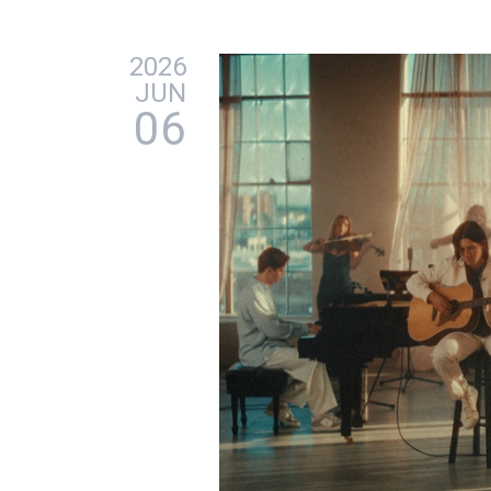
2026
JUN
06