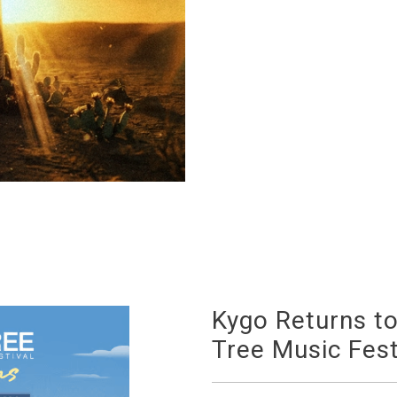
Kygo Returns t
Tree Music Fest