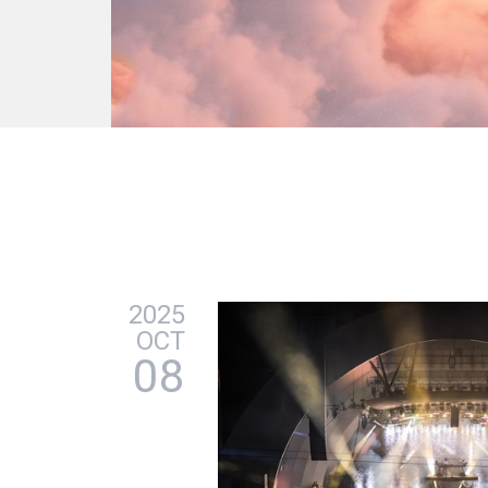
2025
OCT
08