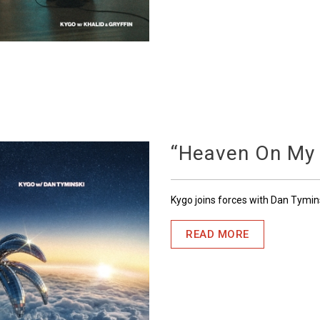
“Heaven On My
Kygo joins forces with Dan Tymin
READ MORE