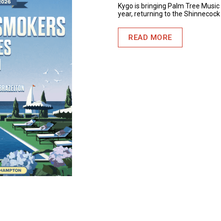
Kygo is bringing Palm Tree Music 
year, returning to the Shinnecock
READ MORE