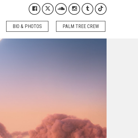
Kygo on Facebook
Kygo on X / Twitter
Kygo on SoundCloud
Kygo on Instagram
Kygo on Tumblr
Kygo on Tikto
BIO & PHOTOS
PALM TREE CREW