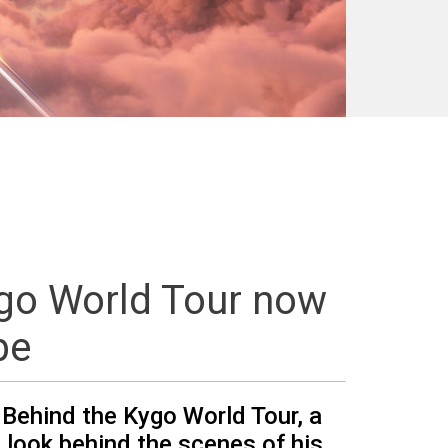
ygo World Tour now
be
 Behind the Kygo World Tour, a
 look behind the scenes of his