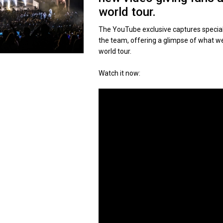
world tour.
The YouTube exclusive captures special
the team, offering a glimpse of what we
world tour.
Watch it now: