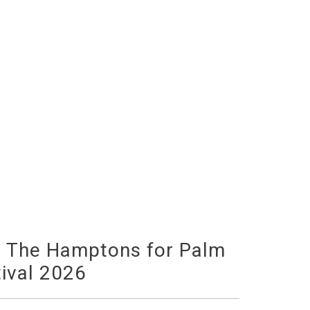
o The Hamptons for Palm
ival 2026