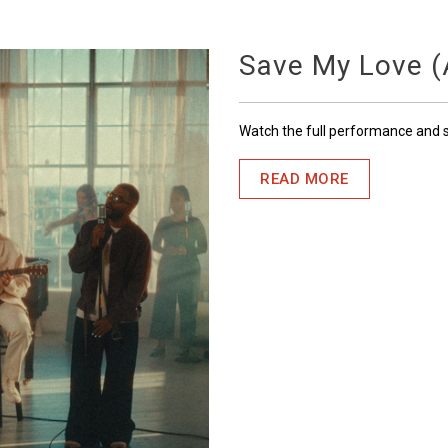
Save My Love (A
Watch the full performance and
READ MORE