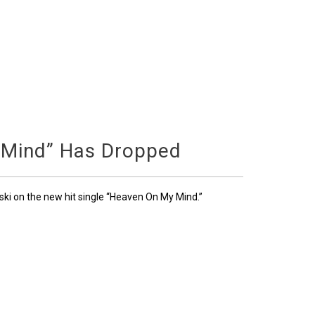
 Mind” Has Dropped
ski on the new hit single “Heaven On My Mind.”