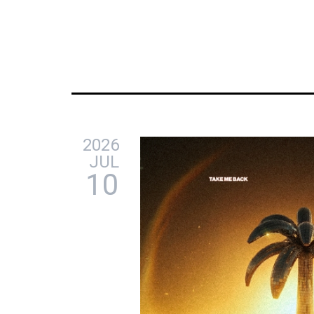
2026
JUL
10