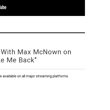
 With Max McNown on
ke Me Back"
ow available on all major streaming platforms.