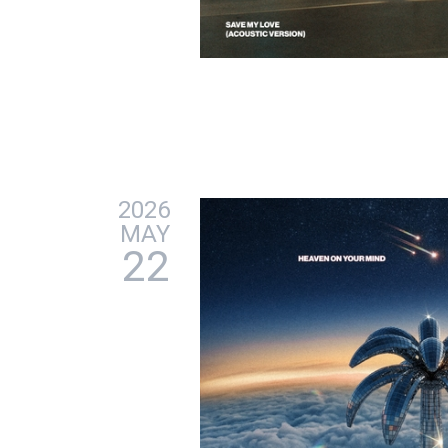
2026
MAY
22