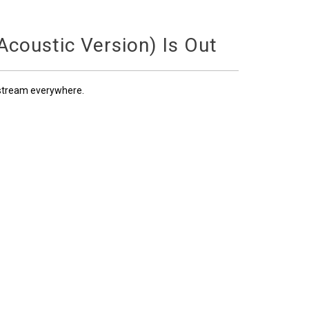
coustic Version) Is Out
 stream everywhere.