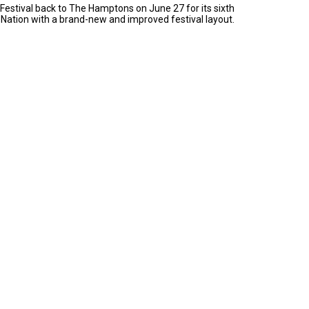
Festival back to The Hamptons on June 27 for its sixth
 Nation with a brand-new and improved festival layout.