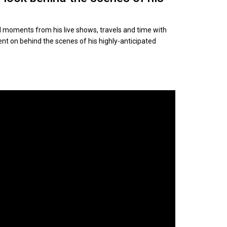
 moments from his live shows, travels and time with
nt on behind the scenes of his highly-anticipated