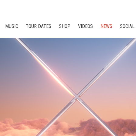
MUSIC
TOUR DATES
SHOP
VIDEOS
NEWS
SOCIAL