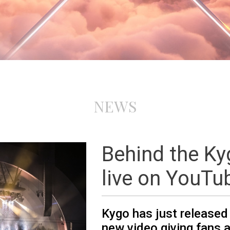
NEWS
Behind the K
live on YouTu
Kygo has just released
new video giving fans a