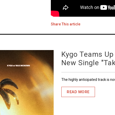
Share This article
Kygo Teams Up
New Single "Ta
The highly anticipated track is n
READ MORE