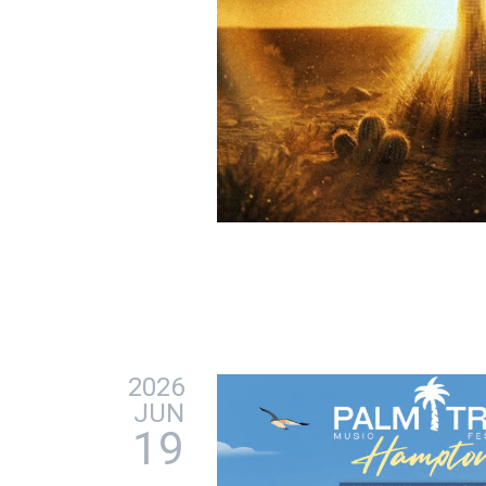
2026
JUN
19