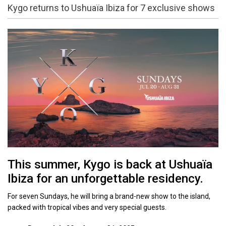
Kygo returns to Ushuaïa Ibiza for 7 exclusive shows
This summer, Kygo is back at Ushuaïa
Ibiza for an unforgettable residency.
For seven Sundays, he will bring a brand-new show to the island,
packed with tropical vibes and very special guests.