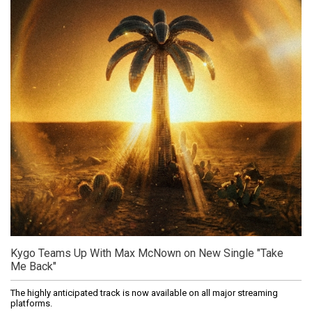
Kygo Teams Up With Max McNown on New Single "Take
Me Back"
The highly anticipated track is now available on all major streaming
platforms.