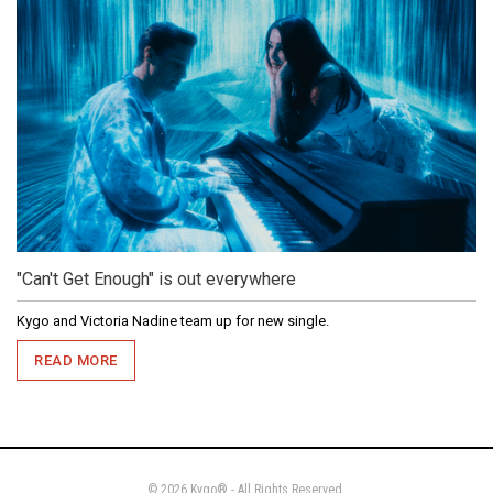
"Can't Get Enough" is out everywhere
Kygo and Victoria Nadine team up for new single.
READ MORE
© 2026 Kygo® - All Rights Reserved.