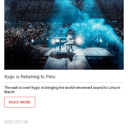
Kygo is Returning to Peru
The wait is over! Kygo is bringing his world-renowned sound to Lima in
March.
READ MORE
2025
OCT
08