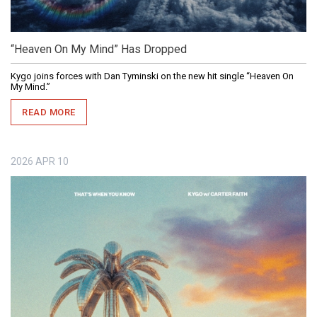
“Heaven On My Mind” Has Dropped
Kygo joins forces with Dan Tyminski on the new hit single “Heaven On
My Mind.”
READ MORE
2026
APR
10