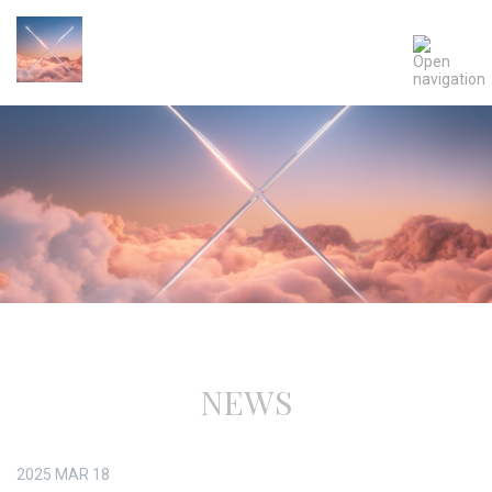
NEWS
2025
MAR
18