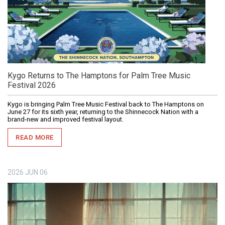
Kygo Returns to The Hamptons for Palm Tree Music
Festival 2026
Kygo is bringing Palm Tree Music Festival back to The Hamptons on
June 27 for its sixth year, returning to the Shinnecock Nation with a
brand-new and improved festival layout.
READ MORE
2026
JUN
06