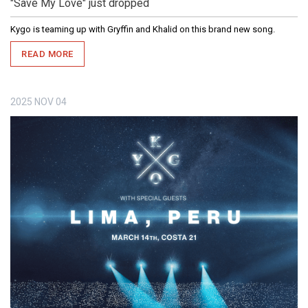
"Save My Love" just dropped
Kygo is teaming up with Gryffin and Khalid on this brand new song.
READ MORE
2025
NOV
04