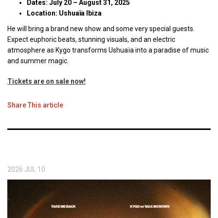
Dates: July 20 – August 31, 2025
Location: Ushuaïa Ibiza
He will bring a brand new show and some very special guests.
Expect euphoric beats, stunning visuals, and an electric
atmosphere as Kygo transforms Ushuaïa into a paradise of music
and summer magic.
Tickets are on sale now!
Share This article
2026
JUL
10