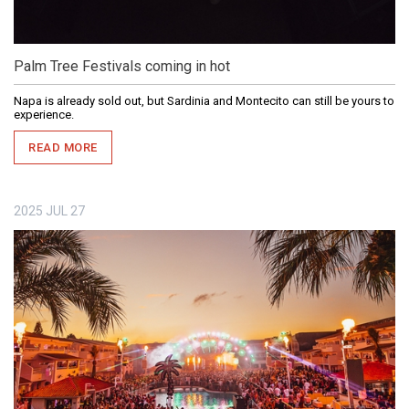
Palm Tree Festivals coming in hot
Napa is already sold out, but Sardinia and Montecito can still be yours to
experience.
READ MORE
2025
JUL
27