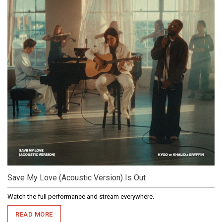
Save My Love (Acoustic Version) Is Out
Watch the full performance and stream everywhere.
READ MORE