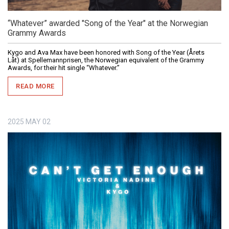
“Whatever” awarded "Song of the Year" at the Norwegian
Grammy Awards
Kygo and Ava Max have been honored with Song of the Year (Årets
Låt) at Spellemannprisen, the Norwegian equivalent of the Grammy
Awards, for their hit single “Whatever.”
READ MORE
2025
MAY
02