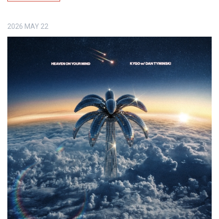
2026
MAY
22