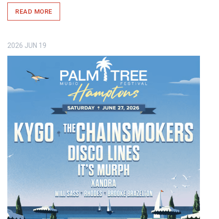
READ MORE
2026
JUN
19