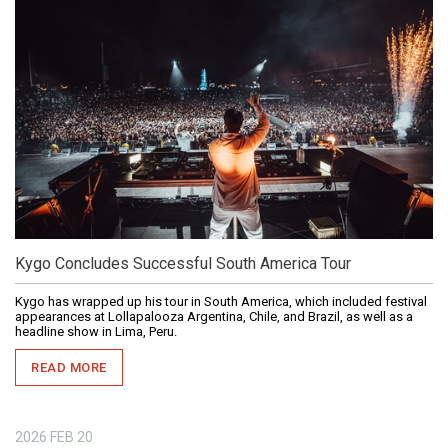
Kygo Concludes Successful South America Tour
Kygo has wrapped up his tour in South America, which included festival
appearances at Lollapalooza Argentina, Chile, and Brazil, as well as a
headline show in Lima, Peru.
READ MORE
2026
FEB
20