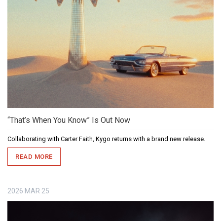
“That’s When You Know” Is Out Now
Collaborating with Carter Faith, Kygo returns with a brand new release.
READ MORE
2026
MAR
25