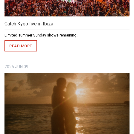
Catch Kygo live in Ibiza
Limited summer Sunday shows remaining.
READ MORE
2025
JUN
09