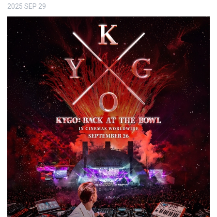
2025
SEP
29