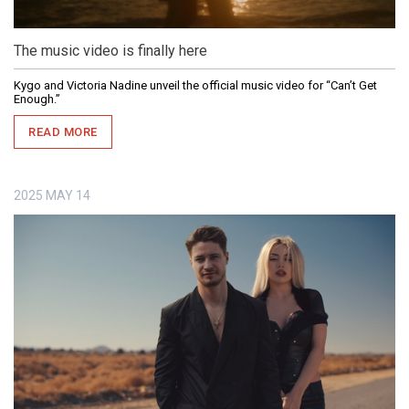
The music video is finally here
Kygo and Victoria Nadine unveil the official music video for “Can’t Get
Enough.”
READ MORE
2025
MAY
14