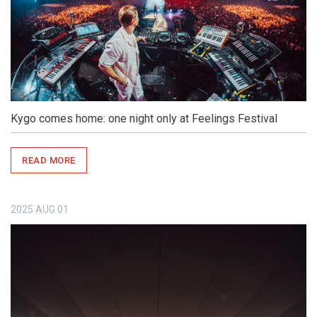
Kygo comes home: one night only at Feelings Festival
READ MORE
2025
AUG
01