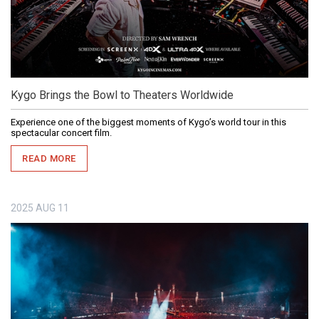
Kygo Brings the Bowl to Theaters Worldwide
Experience one of the biggest moments of Kygo’s world tour in this
spectacular concert film.
READ MORE
2025
AUG
11