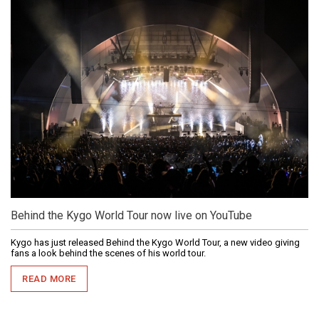
Behind the Kygo World Tour now live on YouTube
Kygo has just released Behind the Kygo World Tour, a new video giving
fans a look behind the scenes of his world tour.
READ MORE