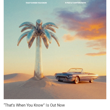
“That’s When You Know” Is Out Now