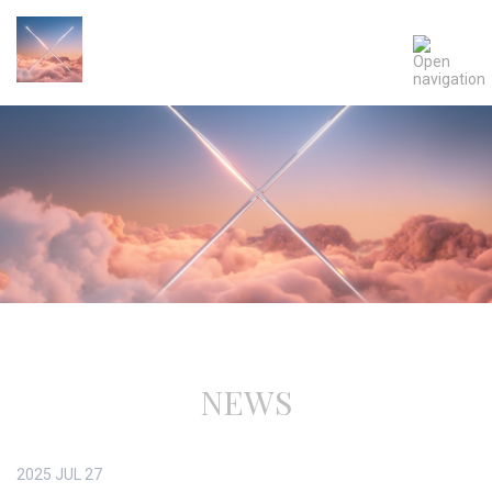
NEWS
2025
JUL
27