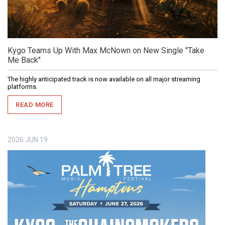
Kygo Teams Up With Max McNown on New Single "Take
Me Back"
The highly anticipated track is now available on all major streaming
platforms.
READ MORE
2026
JUN
19