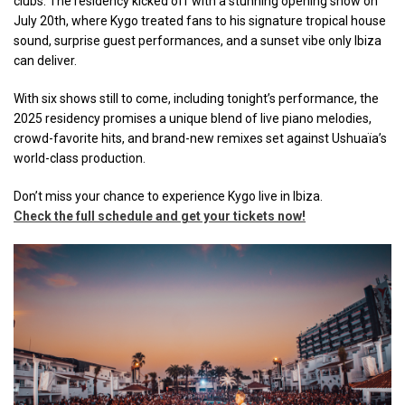
clubs. The residency kicked off with a stunning opening show on
July 20th, where Kygo treated fans to his signature tropical house
sound, surprise guest performances, and a sunset vibe only Ibiza
can deliver.
With six shows still to come, including tonight’s performance, the
2025 residency promises a unique blend of live piano melodies,
crowd-favorite hits, and brand-new remixes set against Ushuaïa’s
world-class production.
Don’t miss your chance to experience Kygo live in Ibiza.
Check the full schedule and get your tickets now
!