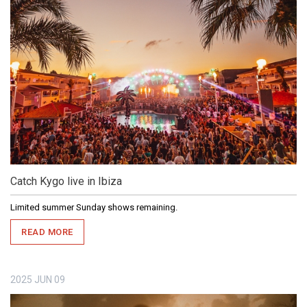
Catch Kygo live in Ibiza
Limited summer Sunday shows remaining.
READ MORE
2025
JUN
09