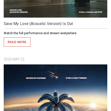
Save My Love (Acoustic Version) Is Out
Watch the full performance and stream everywhere.
READ MORE
2026
MAY
22