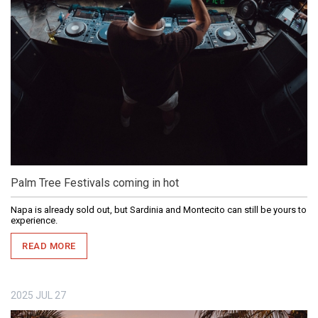
Palm Tree Festivals coming in hot
Napa is already sold out, but Sardinia and Montecito can still be yours to
experience.
READ MORE
2025
JUL
27