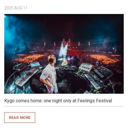
2025
AUG
11
Kygo comes home: one night only at Feelings Festival
READ MORE