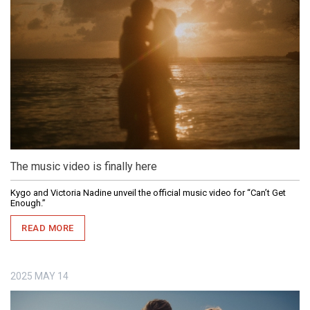
The music video is finally here
Kygo and Victoria Nadine unveil the official music video for “Can’t Get
Enough.”
READ MORE
2025
MAY
14