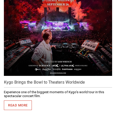
Kygo Brings the Bowl to Theaters Worldwide
Experience one of the biggest moments of Kygo’s world tour in this
spectacular concert film.
READ MORE