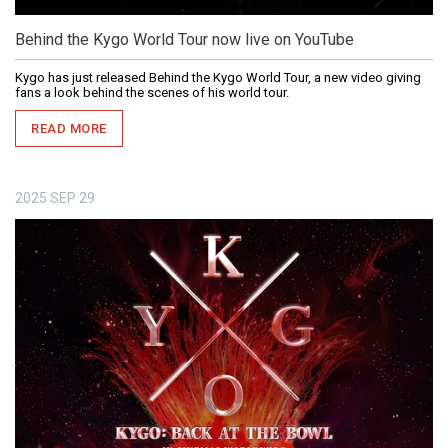
Behind the Kygo World Tour now live on YouTube
Kygo has just released Behind the Kygo World Tour, a new video giving
fans a look behind the scenes of his world tour.
READ MORE
2025
SEP
29