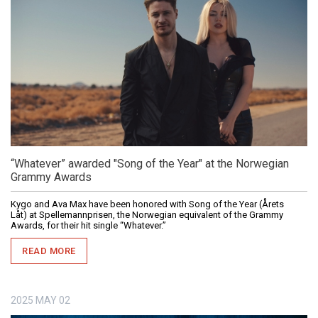
“Whatever” awarded "Song of the Year" at the Norwegian
Grammy Awards
Kygo and Ava Max have been honored with Song of the Year (Årets
Låt) at Spellemannprisen, the Norwegian equivalent of the Grammy
Awards, for their hit single “Whatever.”
READ MORE
2025
MAY
02