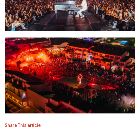
Share This article