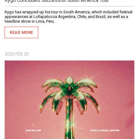
Kygo Concludes Successful South America Tour
Kygo has wrapped up his tour in South America, which included festival
appearances at Lollapalooza Argentina, Chile, and Brazil, as well as a
headline show in Lima, Peru.
READ MORE
2026
FEB
20