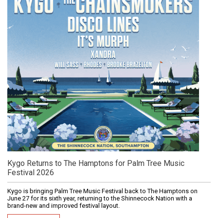
Kygo Returns to The Hamptons for Palm Tree Music
Festival 2026
Kygo is bringing Palm Tree Music Festival back to The Hamptons on
June 27 for its sixth year, returning to the Shinnecock Nation with a
brand-new and improved festival layout.