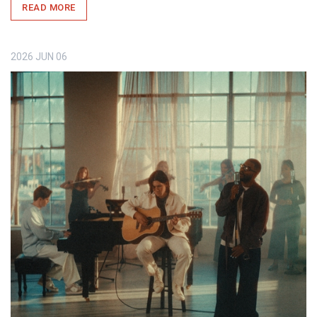
READ MORE
2026
JUN
06