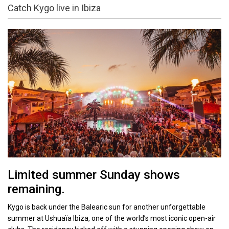
Catch Kygo live in Ibiza
Limited summer Sunday shows
remaining.
Kygo is back under the Balearic sun for another unforgettable
summer at Ushuaïa Ibiza, one of the world’s most iconic open-air