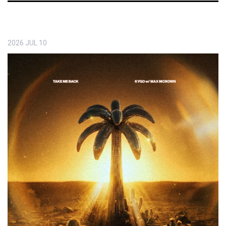
2026
JUL
10