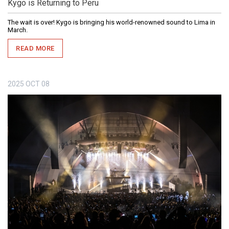
Kygo is Returning to Peru
The wait is over! Kygo is bringing his world-renowned sound to Lima in
March.
READ MORE
2025
OCT
08