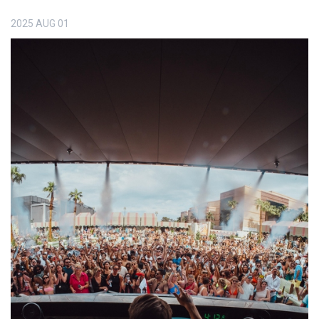
2025
AUG
01