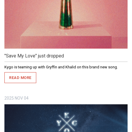
"Save My Love" just dropped
Kygo is teaming up with Gryffin and Khalid on this brand new song.
READ MORE
2025
NOV
04