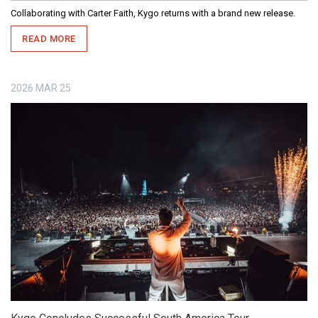
Collaborating with Carter Faith, Kygo returns with a brand new release.
READ MORE
2026
MAR
25