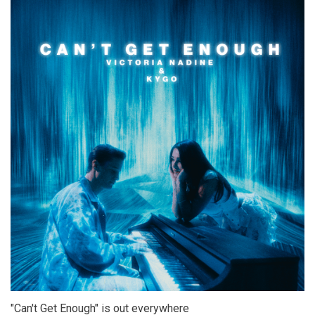
"Can't Get Enough" is out everywhere