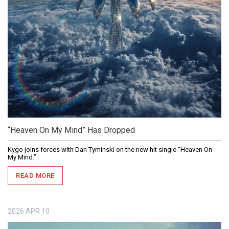
“Heaven On My Mind” Has Dropped
Kygo joins forces with Dan Tyminski on the new hit single “Heaven On
My Mind.”
READ MORE
2026
APR
10