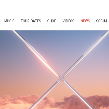
MUSIC
TOUR DATES
SHOP
VIDEOS
NEWS
SOCIAL