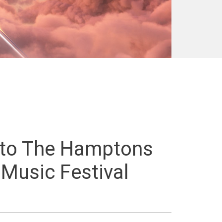
 to The Hamptons
 Music Festival