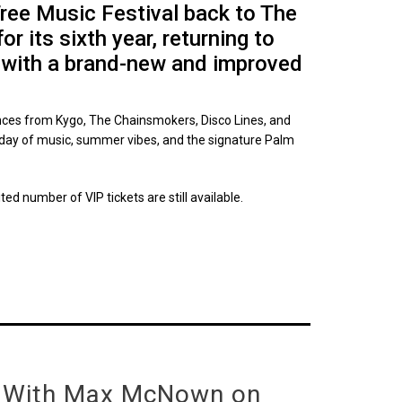
Tree Music Festival back to The
 its sixth year, returning to
 with a brand-new and improved
nces from Kygo, The Chainsmokers, Disco Lines, and
 day of music, summer vibes, and the signature Palm
ited number of VIP tickets are still available.
 With Max McNown on