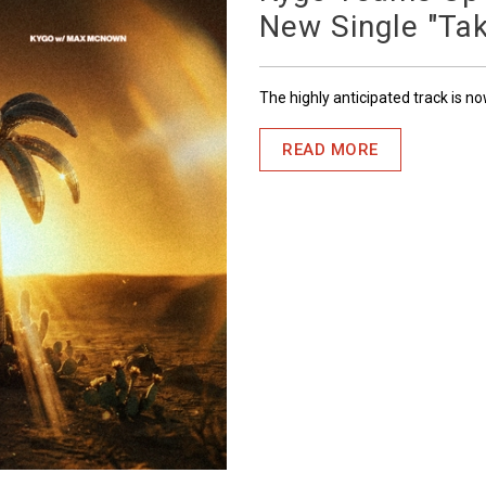
New Single "Ta
The highly anticipated track is n
READ MORE