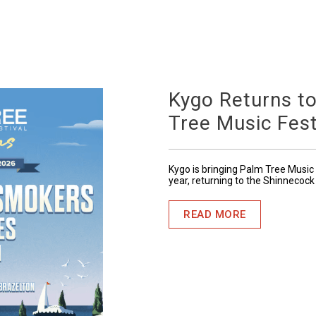
Kygo Returns t
Tree Music Fest
Kygo is bringing Palm Tree Music 
year, returning to the Shinnecock
READ MORE