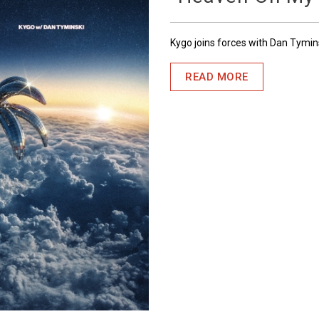
Kygo joins forces with Dan Tymin
READ MORE