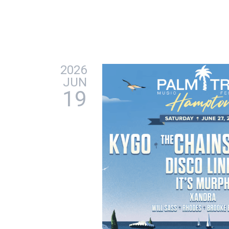
2026
JUN
19