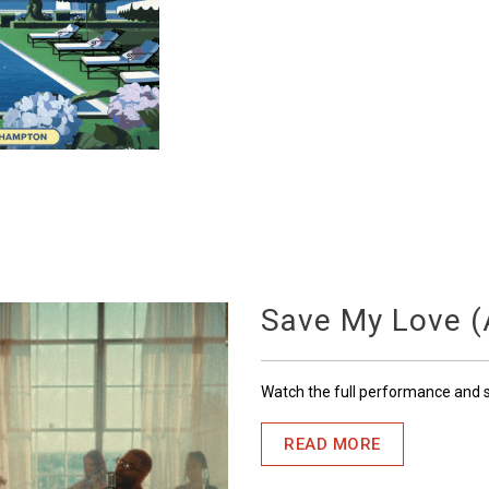
Save My Love (A
Watch the full performance and
READ MORE