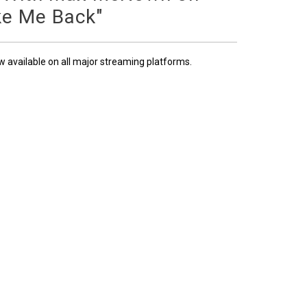
ke Me Back"
ow available on all major streaming platforms.