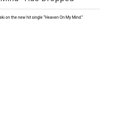
ski on the new hit single “Heaven On My Mind.”