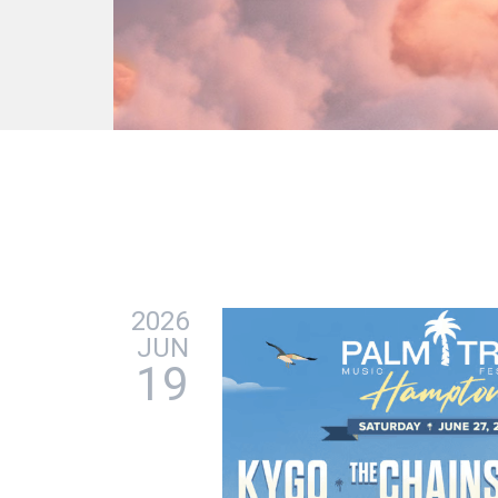
2026
JUN
19