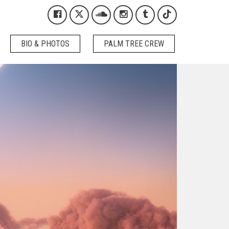
Kygo on Facebook
Kygo on X / Twitter
Kygo on SoundCloud
Kygo on Instagram
Kygo on Tumblr
Kygo on Tikto
BIO & PHOTOS
PALM TREE CREW