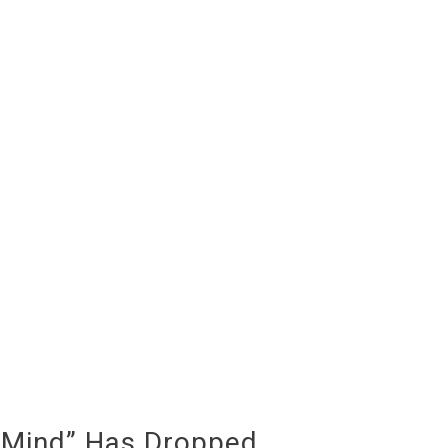
 Mind” Has Dropped