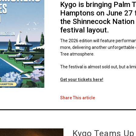
Kygo is bringing Palm 
Hamptons on June 27 for
the Shinnecock Nation
festival layout.
The 2026 edition will feature performa
more, delivering another unforgettable
Tree atmosphere.
The festival is almost sold out, but a lim
Get your tickets here!
Share This article
Kygo Teams Up