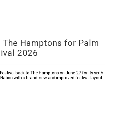
o The Hamptons for Palm
ival 2026
Festival back to The Hamptons on June 27 for its sixth
 Nation with a brand-new and improved festival layout.