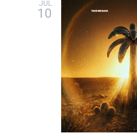
JUL
10