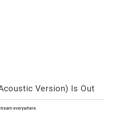
coustic Version) Is Out
 stream everywhere.