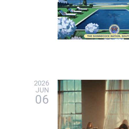
2026
JUN
06