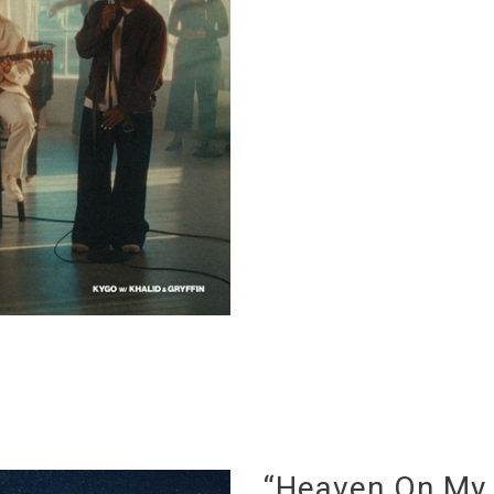
“Heaven On My