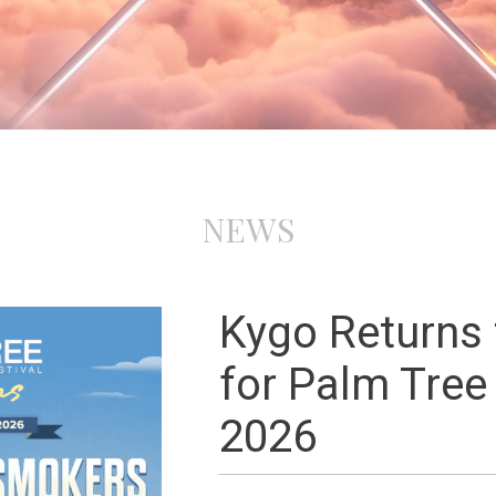
NEWS
Kygo Returns
for Palm Tree
2026