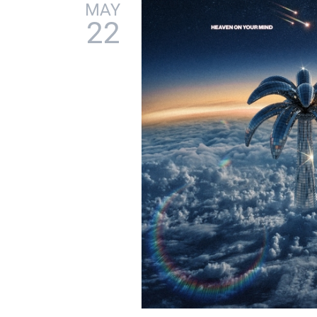
MAY
22