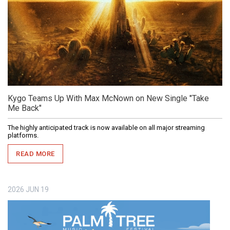
Kygo Teams Up With Max McNown on New Single "Take
Me Back"
The highly anticipated track is now available on all major streaming
platforms.
READ MORE
2026
JUN
19