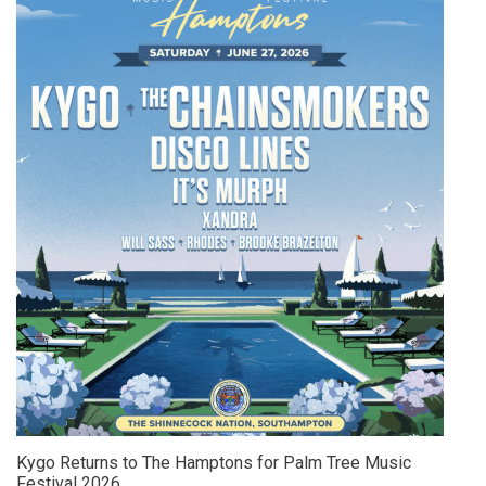
Kygo Returns to The Hamptons for Palm Tree Music
Festival 2026