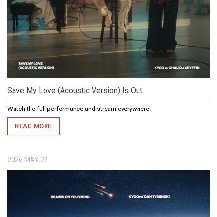
Save My Love (Acoustic Version) Is Out
Watch the full performance and stream everywhere.
READ MORE
2026
MAY
22