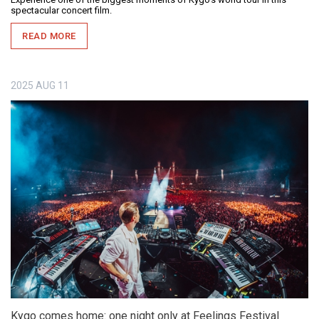
spectacular concert film.
READ MORE
2025
AUG
11
Kygo comes home: one night only at Feelings Festival