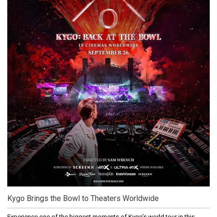
Kygo Brings the Bowl to Theaters Worldwide
Experience one of the biggest moments of Kygo’s world tour in this