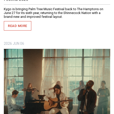
Kygo is bringing Palm Tree Music Festival back to The Hamptons on
June 27 for its sixth year, returning to the Shinnecock Nation with a
brand-new and improved festival layout.
READ MORE
2026
JUN
06