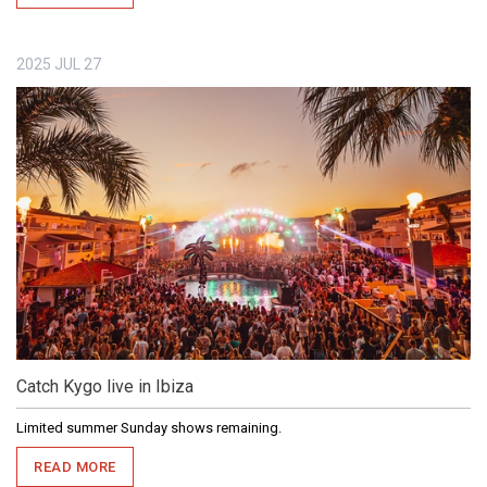
2025
JUL
27
Catch Kygo live in Ibiza
Limited summer Sunday shows remaining.
READ MORE