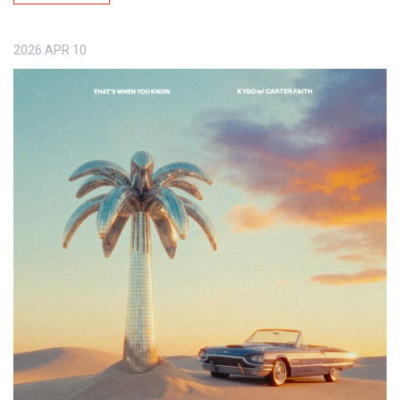
2026
APR
10