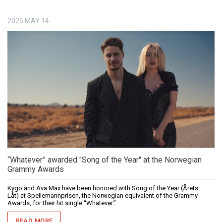
2025
MAY
14
“Whatever” awarded "Song of the Year" at the Norwegian
Grammy Awards
Kygo and Ava Max have been honored with Song of the Year (Årets
Låt) at Spellemannprisen, the Norwegian equivalent of the Grammy
Awards, for their hit single “Whatever.”
READ MORE