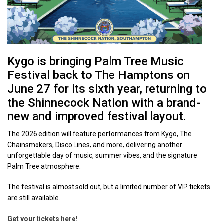
Kygo is bringing Palm Tree Music
Festival back to The Hamptons on
June 27 for its sixth year, returning to
the Shinnecock Nation with a brand-
new and improved festival layout.
The 2026 edition will feature performances from Kygo, The
Chainsmokers, Disco Lines, and more, delivering another
unforgettable day of music, summer vibes, and the signature
Palm Tree atmosphere.
The festival is almost sold out, but a limited number of VIP tickets
are still available.
Get your tickets here!