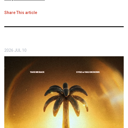
Share This article
2026
JUL
10