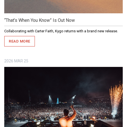
“That’s When You Know” Is Out Now
Collaborating with Carter Faith, Kygo returns with a brand new release.
READ MORE
2026
MAR
25