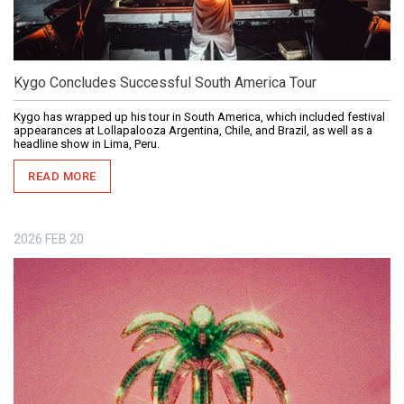
Kygo Concludes Successful South America Tour
Kygo has wrapped up his tour in South America, which included festival
appearances at Lollapalooza Argentina, Chile, and Brazil, as well as a
headline show in Lima, Peru.
READ MORE
2026
FEB
20