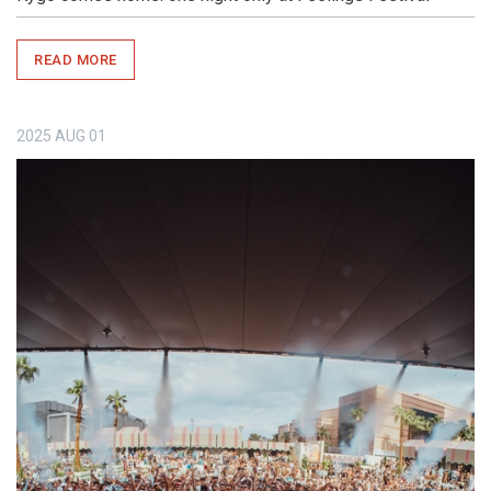
READ MORE
2025
AUG
01