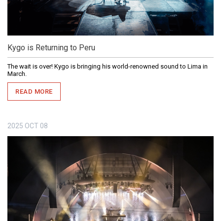
Kygo is Returning to Peru
The wait is over! Kygo is bringing his world-renowned sound to Lima in
March.
READ MORE
2025
OCT
08