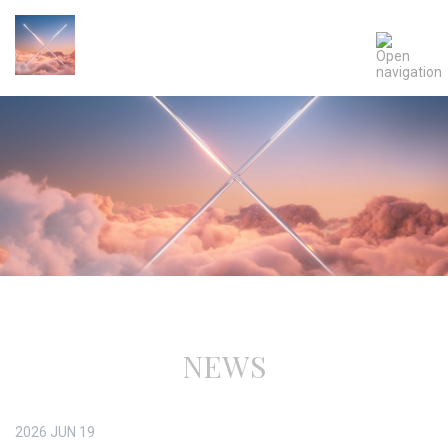
NEWS
2026
JUN
19