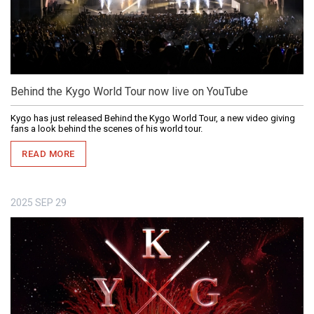
Behind the Kygo World Tour now live on YouTube
Kygo has just released Behind the Kygo World Tour, a new video giving
fans a look behind the scenes of his world tour.
READ MORE
2025
SEP
29