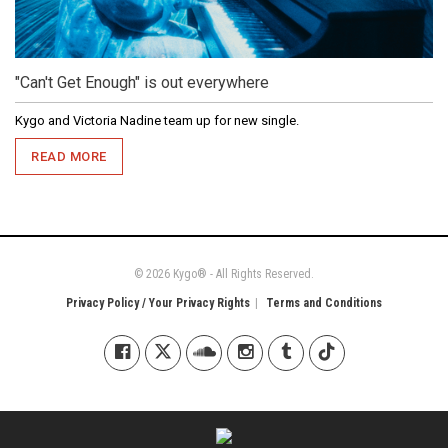
"Can't Get Enough" is out everywhere
Kygo and Victoria Nadine team up for new single.
READ MORE
© 2026 Kygo® - All Rights Reserved.
Privacy Policy / Your Privacy Rights
Terms and Conditions
Kygo on Facebook
Kygo on X / Twitter
Kygo on SoundCloud
Kygo on Instagram
Kygo on Tumblr
Kygo on Tiktok