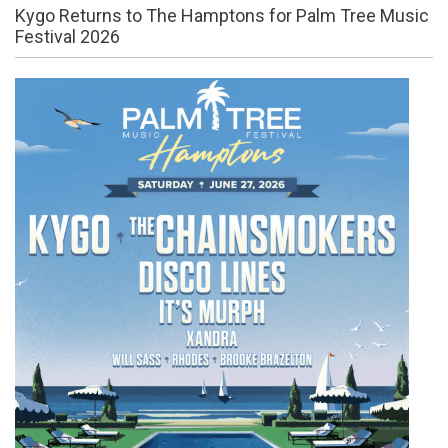
Kygo Returns to The Hamptons for Palm Tree Music
Festival 2026