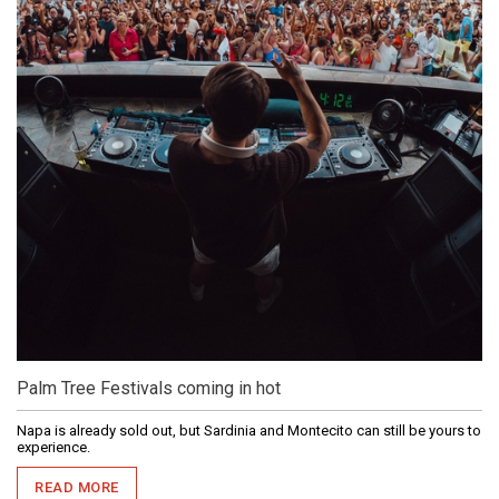
Palm Tree Festivals coming in hot
Napa is already sold out, but Sardinia and Montecito can still be yours to
experience.
READ MORE