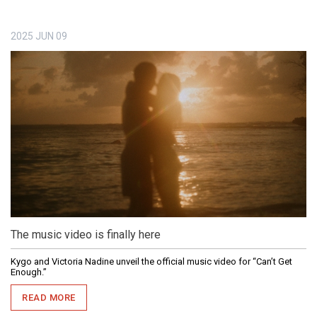
2025
JUN
09
The music video is finally here
Kygo and Victoria Nadine unveil the official music video for “Can’t Get
Enough.”
READ MORE