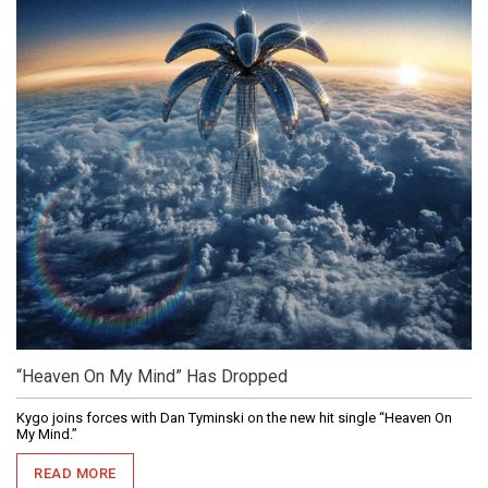
“Heaven On My Mind” Has Dropped
Kygo joins forces with Dan Tyminski on the new hit single “Heaven On
My Mind.”
READ MORE