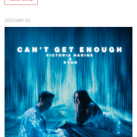
2025
MAY
02