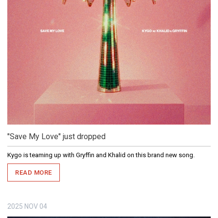
"Save My Love" just dropped
Kygo is teaming up with Gryffin and Khalid on this brand new song.
READ MORE
2025
NOV
04