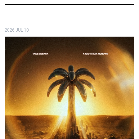
2026
JUL
10