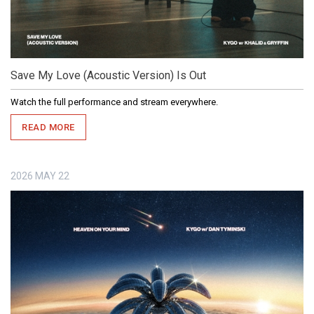
Save My Love (Acoustic Version) Is Out
Watch the full performance and stream everywhere.
READ MORE
2026
MAY
22