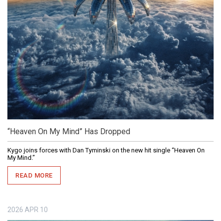
“Heaven On My Mind” Has Dropped
Kygo joins forces with Dan Tyminski on the new hit single “Heaven On
My Mind.”
READ MORE
2026
APR
10