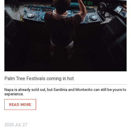
Palm Tree Festivals coming in hot
Napa is already sold out, but Sardinia and Montecito can still be yours to
experience.
READ MORE
2025
JUL
27