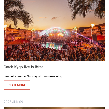
Catch Kygo live in Ibiza
Limited summer Sunday shows remaining.
READ MORE
2025
JUN
09