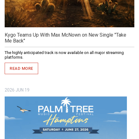
Kygo Teams Up With Max McNown on New Single "Take
Me Back"
The highly anticipated track is now available on all major streaming
platforms.
READ MORE
2026
JUN
19