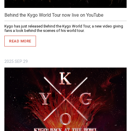
Behind the Kygo World Tour now live on YouTube
Kygo has just released Behind the Kygo World Tour, a new video giving
fans a look behind the scenes of his world tour.
READ MORE
2025
SEP
29