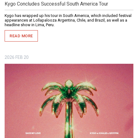
Kygo Concludes Successful South America Tour
Kygo has wrapped up his tour in South America, which included festival
appearances at Lollapalooza Argentina, Chile, and Brazil, as well as a
headline show in Lima, Peru.
READ MORE
2026
FEB
20