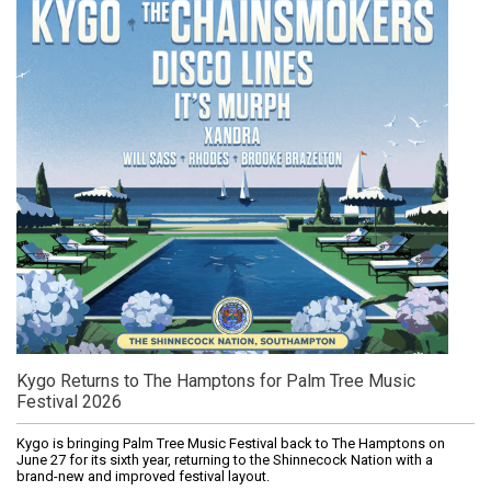
Kygo Returns to The Hamptons for Palm Tree Music
Festival 2026
Kygo is bringing Palm Tree Music Festival back to The Hamptons on
June 27 for its sixth year, returning to the Shinnecock Nation with a
brand-new and improved festival layout.