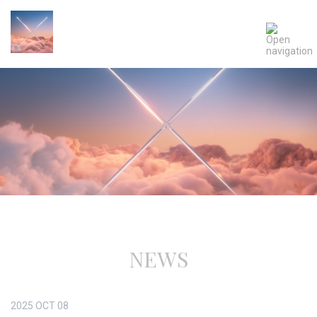
NEWS
2025
OCT
08