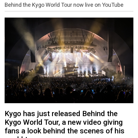
Behind the Kygo World Tour now live on YouTube
Kygo has just released Behind the
Kygo World Tour, a new video giving
fans a look behind the scenes of his