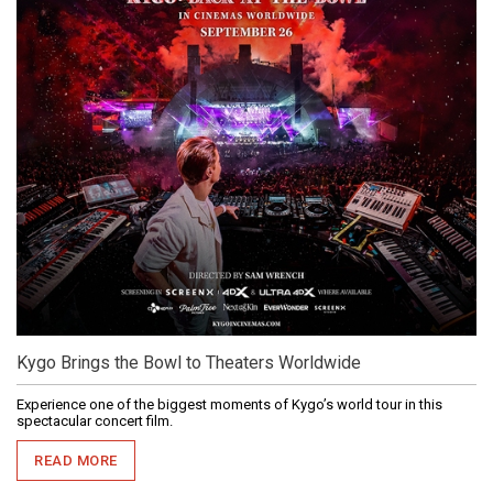
Kygo Brings the Bowl to Theaters Worldwide
Experience one of the biggest moments of Kygo’s world tour in this
spectacular concert film.
READ MORE