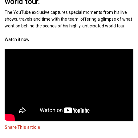
world tour.
The YouTube exclusive captures special moments from his live
shows, travels and time with the team, offering a glimpse of what
went on behind the scenes of his highly-anticipated world tour.
Watch it now:
Share This article