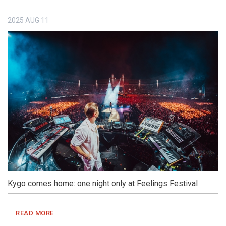
2025
AUG
11
Kygo comes home: one night only at Feelings Festival
READ MORE