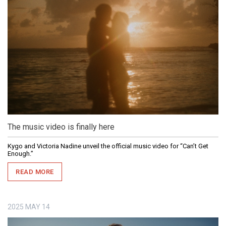
The music video is finally here
Kygo and Victoria Nadine unveil the official music video for “Can’t Get
Enough.”
READ MORE
2025
MAY
14