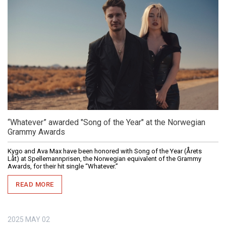
“Whatever” awarded "Song of the Year" at the Norwegian
Grammy Awards
Kygo and Ava Max have been honored with Song of the Year (Årets
Låt) at Spellemannprisen, the Norwegian equivalent of the Grammy
Awards, for their hit single “Whatever.”
READ MORE
2025
MAY
02