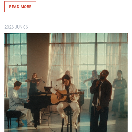
READ MORE
2026
JUN
06