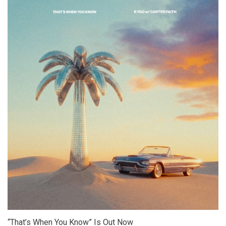
“That’s When You Know” Is Out Now