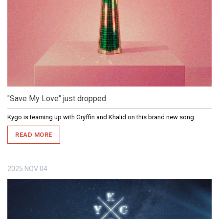
"Save My Love" just dropped
Kygo is teaming up with Gryffin and Khalid on this brand new song.
READ MORE
2025
NOV
04