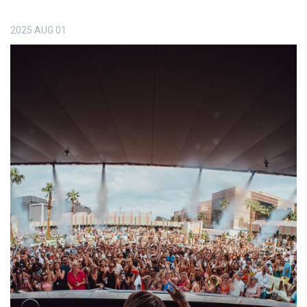
2025
AUG
01