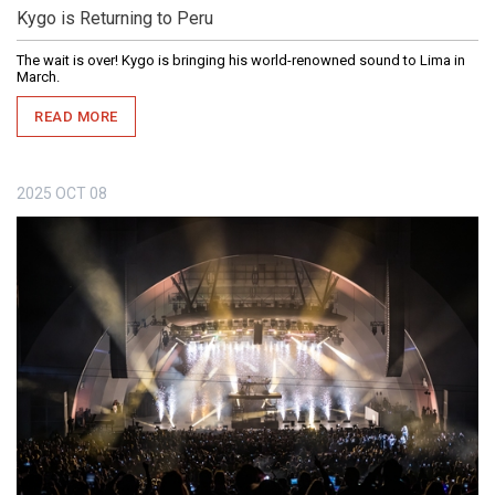
Kygo is Returning to Peru
The wait is over! Kygo is bringing his world-renowned sound to Lima in
March.
READ MORE
2025
OCT
08