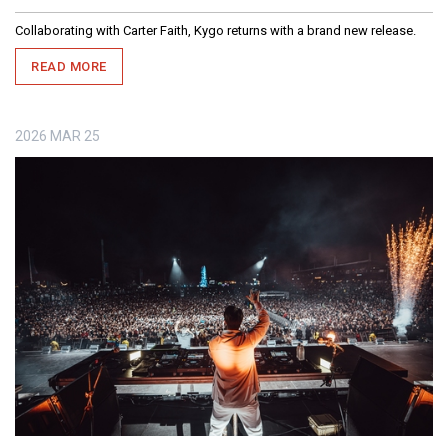
Collaborating with Carter Faith, Kygo returns with a brand new release.
READ MORE
2026
MAR
25