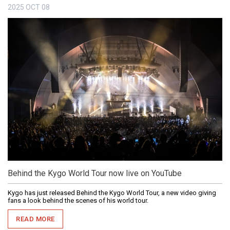
2025
OCT
08
Behind the Kygo World Tour now live on YouTube
Kygo has just released Behind the Kygo World Tour, a new video giving
fans a look behind the scenes of his world tour.
READ MORE