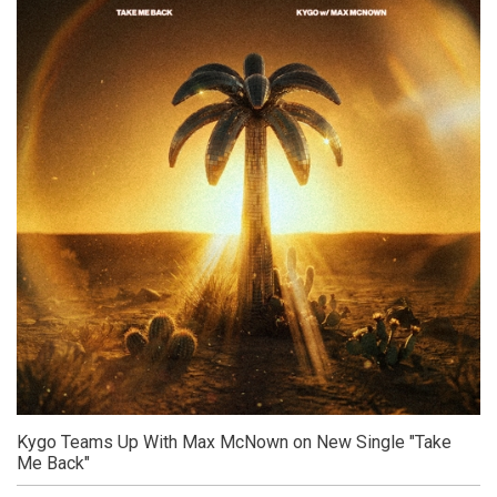
Kygo Teams Up With Max McNown on New Single "Take
Me Back"