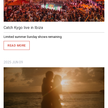
Catch Kygo live in Ibiza
Limited summer Sunday shows remaining.
READ MORE
2025
JUN
09