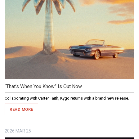
“That’s When You Know” Is Out Now
Collaborating with Carter Faith, Kygo returns with a brand new release.
READ MORE
2026
MAR
25