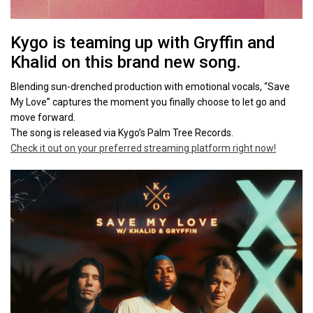
Kygo is teaming up with Gryffin and
Khalid on this brand new song.
Blending sun-drenched production with emotional vocals, “Save
My Love” captures the moment you finally choose to let go and
move forward.
The song is released via Kygo’s Palm Tree Records.
Check it out on your preferred streaming platform right now!