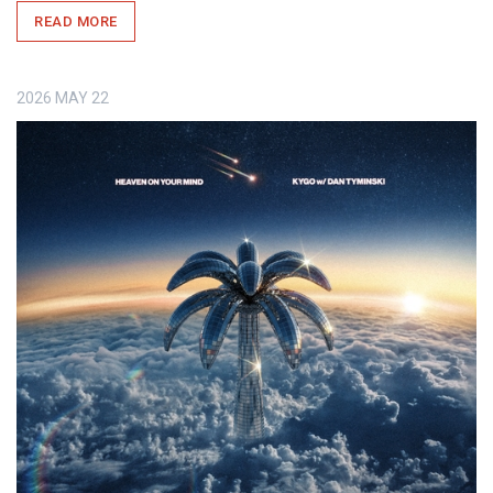
READ MORE
2026
MAY
22