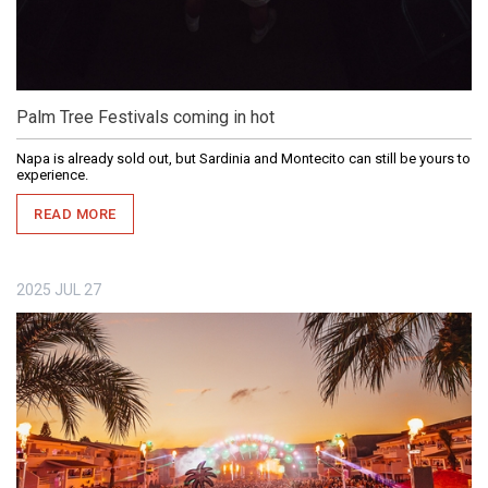
Palm Tree Festivals coming in hot
Napa is already sold out, but Sardinia and Montecito can still be yours to
experience.
READ MORE
2025
JUL
27