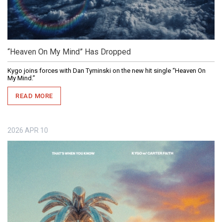
“Heaven On My Mind” Has Dropped
Kygo joins forces with Dan Tyminski on the new hit single “Heaven On
My Mind.”
READ MORE
2026
APR
10