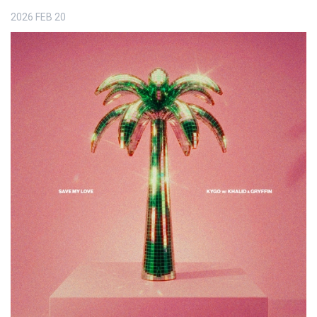
2026
FEB
20