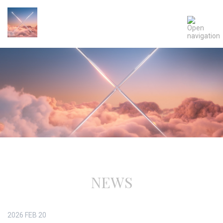
NEWS
2026
FEB
20