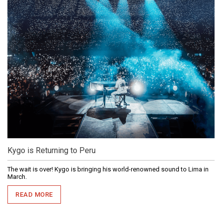
Kygo is Returning to Peru
The wait is over! Kygo is bringing his world-renowned sound to Lima in
March.
READ MORE