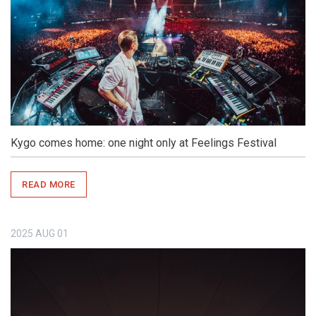
Kygo comes home: one night only at Feelings Festival
READ MORE
2025
AUG
01