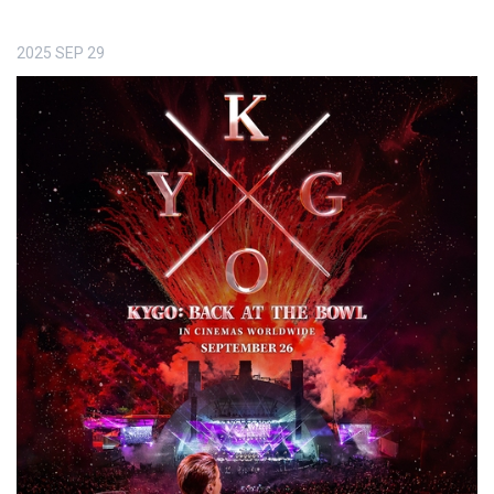
2025
SEP
29