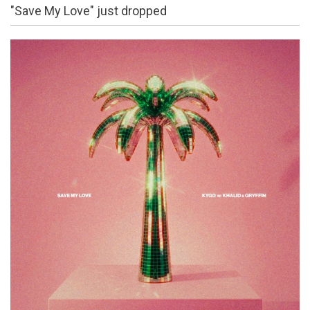
"Save My Love" just dropped