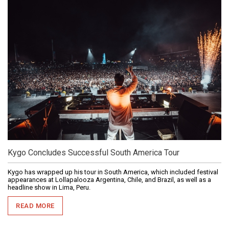
Kygo Concludes Successful South America Tour
Kygo has wrapped up his tour in South America, which included festival
appearances at Lollapalooza Argentina, Chile, and Brazil, as well as a
headline show in Lima, Peru.
READ MORE