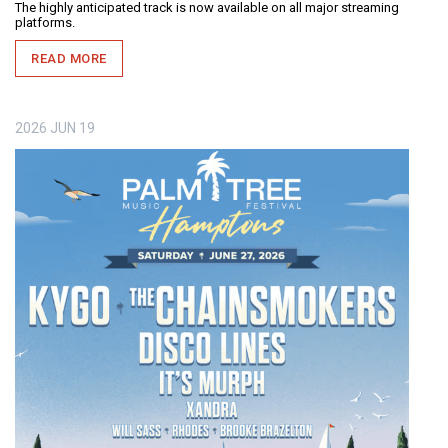
The highly anticipated track is now available on all major streaming
platforms.
READ MORE
2026
JUN
19