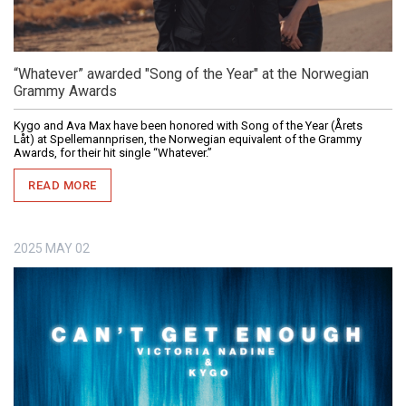
“Whatever” awarded "Song of the Year" at the Norwegian
Grammy Awards
Kygo and Ava Max have been honored with Song of the Year (Årets
Låt) at Spellemannprisen, the Norwegian equivalent of the Grammy
Awards, for their hit single “Whatever.”
READ MORE
2025
MAY
02