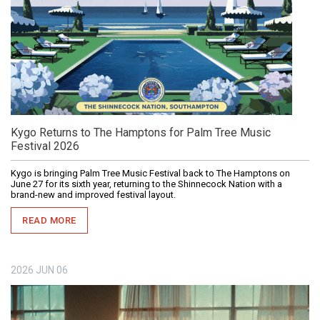
Kygo Returns to The Hamptons for Palm Tree Music
Festival 2026
Kygo is bringing Palm Tree Music Festival back to The Hamptons on
June 27 for its sixth year, returning to the Shinnecock Nation with a
brand-new and improved festival layout.
READ MORE
2026
JUN
06