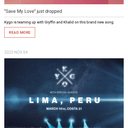
"Save My Love" just dropped
Kygo is teaming up with Gryffin and Khalid on this brand new song.
READ MORE
2025
NOV
04