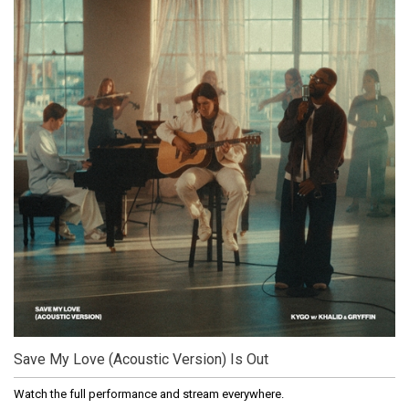
Save My Love (Acoustic Version) Is Out
Watch the full performance and stream everywhere.