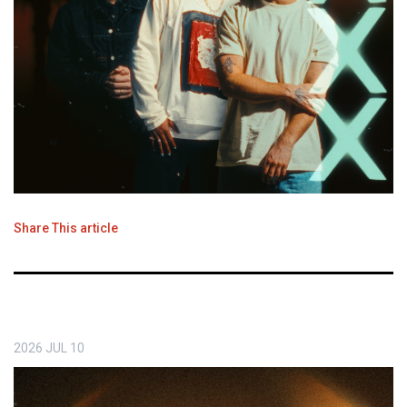
Share This article
2026
JUL
10