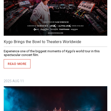
Kygo Brings the Bowl to Theaters Worldwide
Experience one of the biggest moments of Kygo’s world tour in this
spectacular concert film.
READ MORE
2025
AUG
11