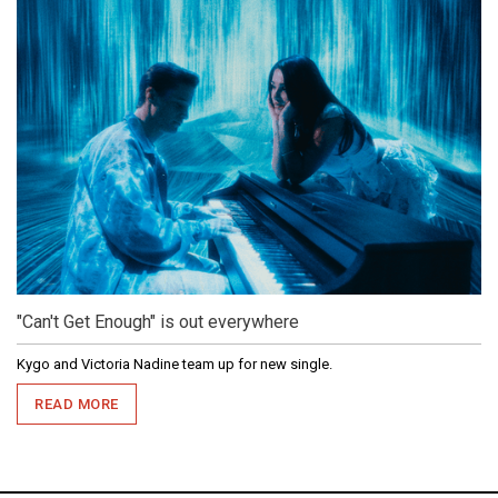
"Can't Get Enough" is out everywhere
Kygo and Victoria Nadine team up for new single.
READ MORE