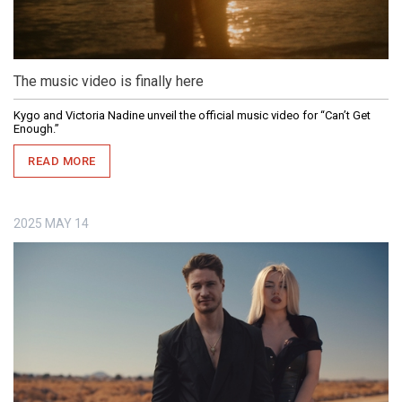
The music video is finally here
Kygo and Victoria Nadine unveil the official music video for “Can’t Get
Enough.”
READ MORE
2025
MAY
14