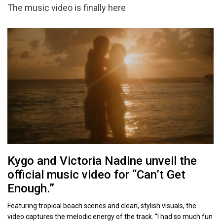
The music video is finally here
Kygo and Victoria Nadine unveil the
official music video for “Can’t Get
Enough.”
Featuring tropical beach scenes and clean, stylish visuals, the
video captures the melodic energy of the track. “I had so much fun