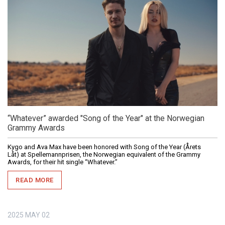
“Whatever” awarded "Song of the Year" at the Norwegian
Grammy Awards
Kygo and Ava Max have been honored with Song of the Year (Årets
Låt) at Spellemannprisen, the Norwegian equivalent of the Grammy
Awards, for their hit single “Whatever.”
READ MORE
2025
MAY
02