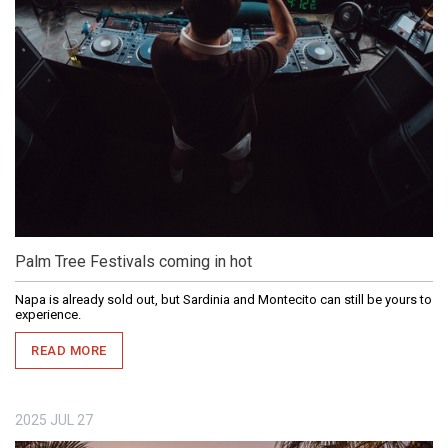
Palm Tree Festivals coming in hot
Napa is already sold out, but Sardinia and Montecito can still be yours to
experience.
READ MORE
2025
JUL
27