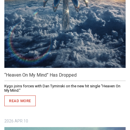
“Heaven On My Mind” Has Dropped
Kygo joins forces with Dan Tyminski on the new hit single “Heaven On
My Mind.”
READ MORE
2026
APR
10