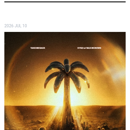
2026
JUL
10