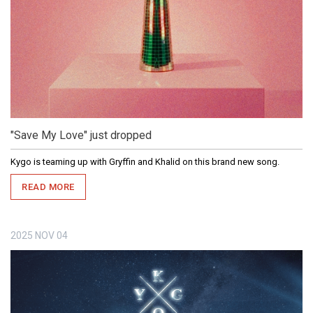
"Save My Love" just dropped
Kygo is teaming up with Gryffin and Khalid on this brand new song.
READ MORE
2025
NOV
04