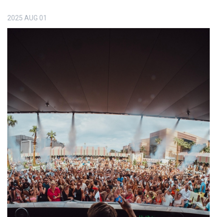
2025
AUG
01