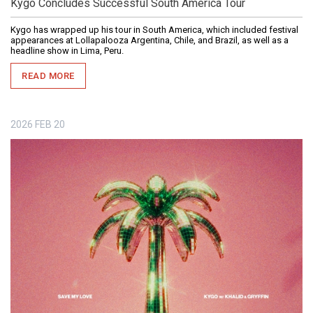
Kygo Concludes Successful South America Tour
Kygo has wrapped up his tour in South America, which included festival
appearances at Lollapalooza Argentina, Chile, and Brazil, as well as a
headline show in Lima, Peru.
READ MORE
2026
FEB
20