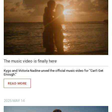
The music video is finally here
Kygo and Victoria Nadine unveil the official music video for “Can’t Get
Enough.”
READ MORE
2025
MAY
14