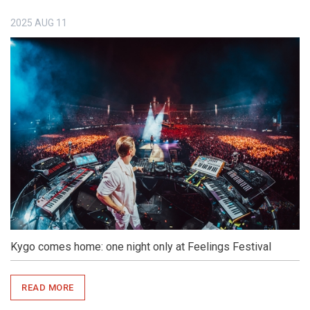
2025
AUG
11
Kygo comes home: one night only at Feelings Festival
READ MORE