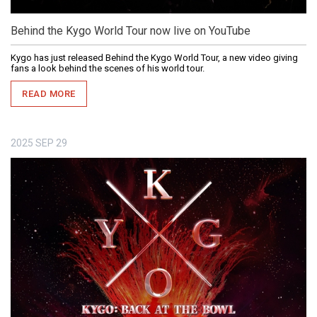
Behind the Kygo World Tour now live on YouTube
Kygo has just released Behind the Kygo World Tour, a new video giving
fans a look behind the scenes of his world tour.
READ MORE
2025
SEP
29