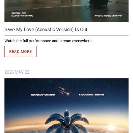
Save My Love (Acoustic Version) Is Out
Watch the full performance and stream everywhere.
READ MORE
2026
MAY
22