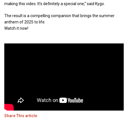
making this video. It’s definitely a special one,” said Kygo.
The result is a compelling companion that brings the summer
anthem of 2025 to life.
Watch it now!
Share This article