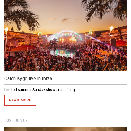
Catch Kygo live in Ibiza
Limited summer Sunday shows remaining.
READ MORE
2025
JUN
09