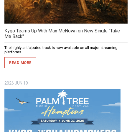
Kygo Teams Up With Max McNown on New Single "Take
Me Back"
The highly anticipated track is now available on all major streaming
platforms.
READ MORE
2026
JUN
19