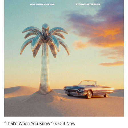
“That’s When You Know” Is Out Now