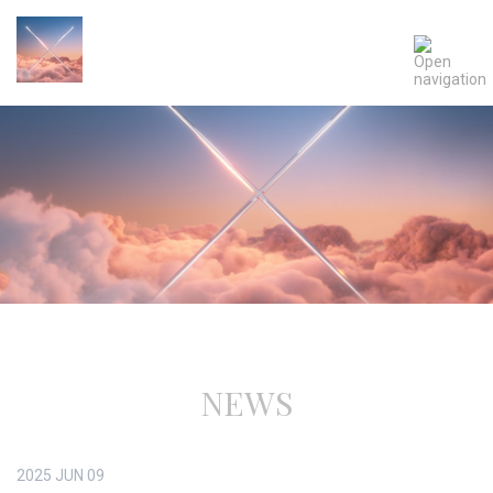
NEWS
2025
JUN
09