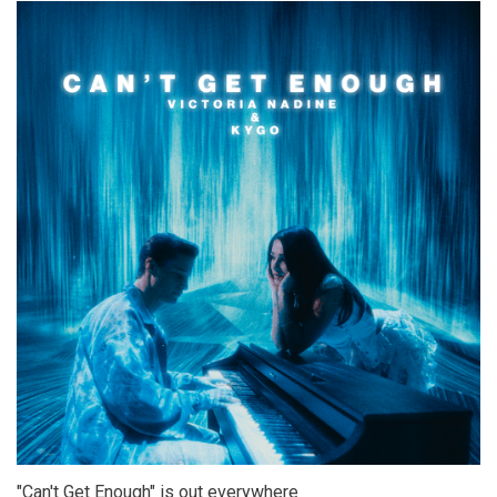
"Can't Get Enough" is out everywhere