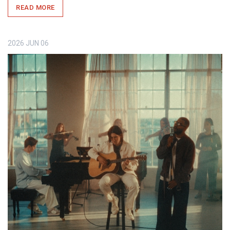
READ MORE
2026
JUN
06