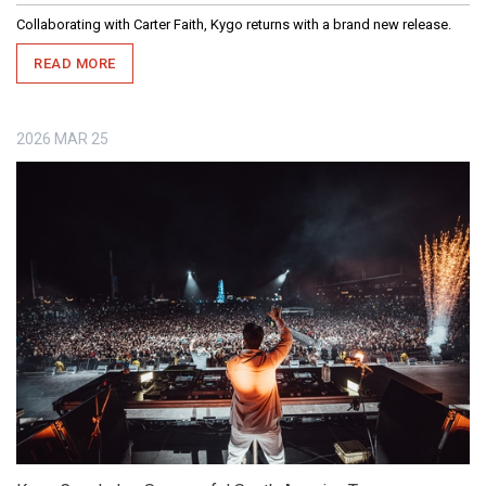
Collaborating with Carter Faith, Kygo returns with a brand new release.
READ MORE
2026
MAR
25