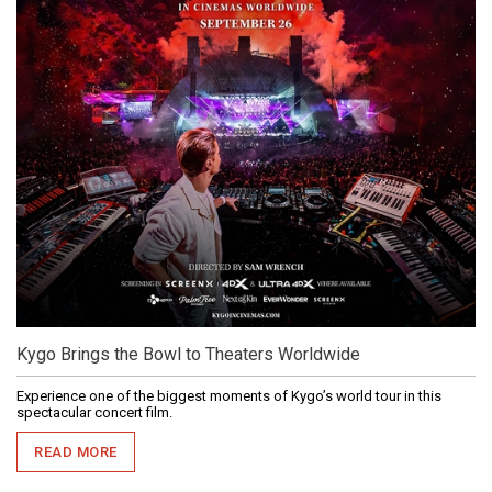
Kygo Brings the Bowl to Theaters Worldwide
Experience one of the biggest moments of Kygo’s world tour in this
spectacular concert film.
READ MORE