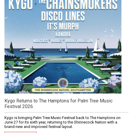
Kygo Returns to The Hamptons for Palm Tree Music
Festival 2026
Kygo is bringing Palm Tree Music Festival back to The Hamptons on
June 27 for its sixth year, returning to the Shinnecock Nation with a
brand-new and improved festival layout.