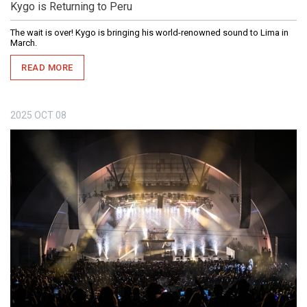
Kygo is Returning to Peru
The wait is over! Kygo is bringing his world-renowned sound to Lima in
March.
READ MORE
2025
OCT
08