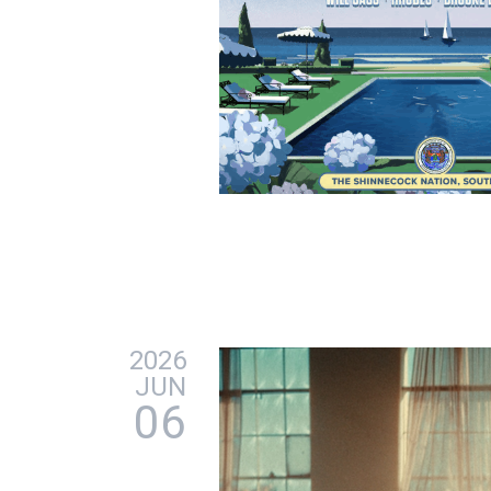
2026
JUN
06