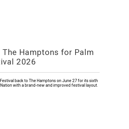
o The Hamptons for Palm
ival 2026
Festival back to The Hamptons on June 27 for its sixth
 Nation with a brand-new and improved festival layout.