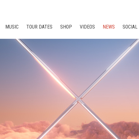
MUSIC
TOUR DATES
SHOP
VIDEOS
NEWS
SOCIAL