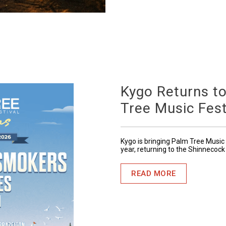
Kygo Returns t
Tree Music Fest
Kygo is bringing Palm Tree Music 
year, returning to the Shinnecock
READ MORE