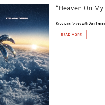
“Heaven On My
Kygo joins forces with Dan Tymin
READ MORE