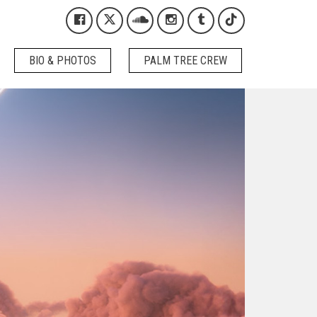
Kygo on Facebook
Kygo on X / Twitter
Kygo on SoundCloud
Kygo on Instagram
Kygo on Tumblr
Kygo on Tikto
BIO & PHOTOS
PALM TREE CREW