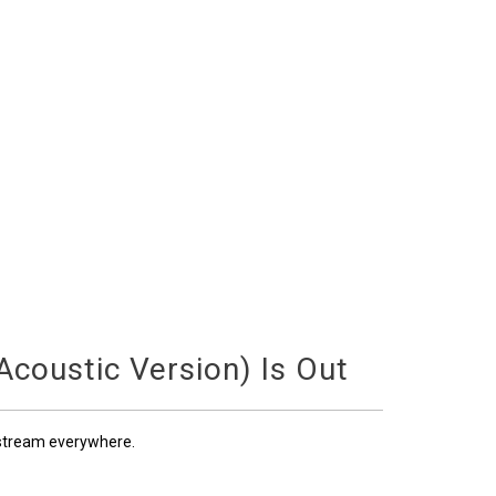
coustic Version) Is Out
 stream everywhere.