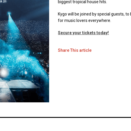
biggest tropical house hits.
Kygo will be joined by special guests, 
for music lovers everywhere.
Secure your tickets today!
Share This article