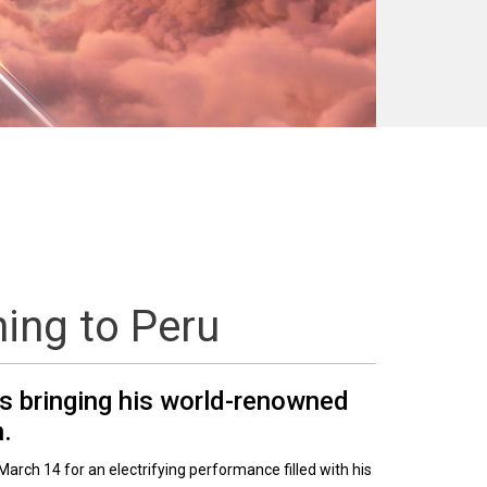
ning to Peru
is bringing his world-renowned
h.
March 14 for an electrifying performance filled with his