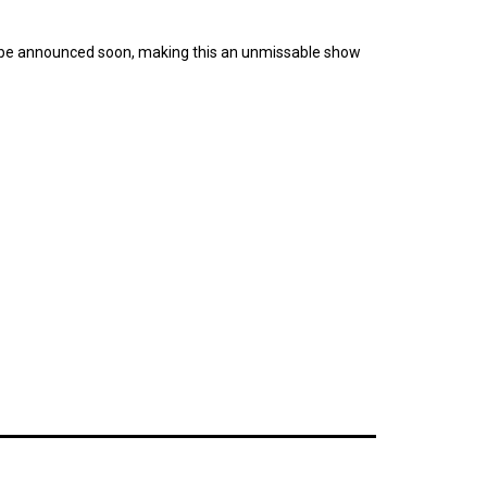
to be announced soon, making this an unmissable show