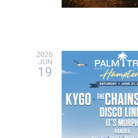
2026
JUN
19