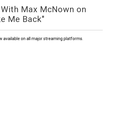
 With Max McNown on
ke Me Back"
ow available on all major streaming platforms.