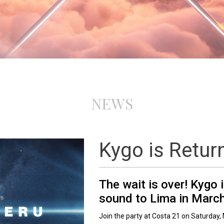
NEWS
Kygo is Retur
The wait is over! Kygo 
sound to Lima in Marc
Join the party at Costa 21 on Saturday, 