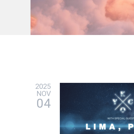
2025
NOV
04