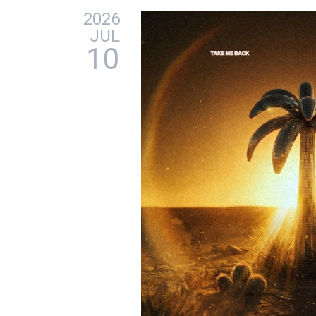
2026
JUL
10