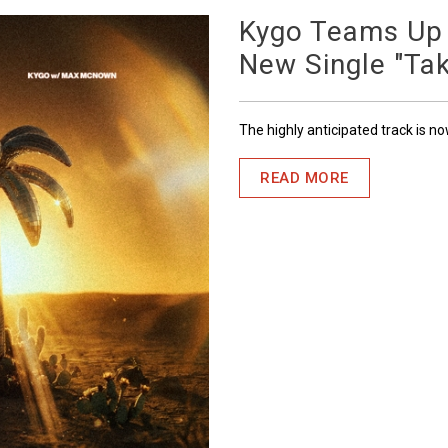
Kygo Teams Up
New Single "Ta
The highly anticipated track is n
READ MORE