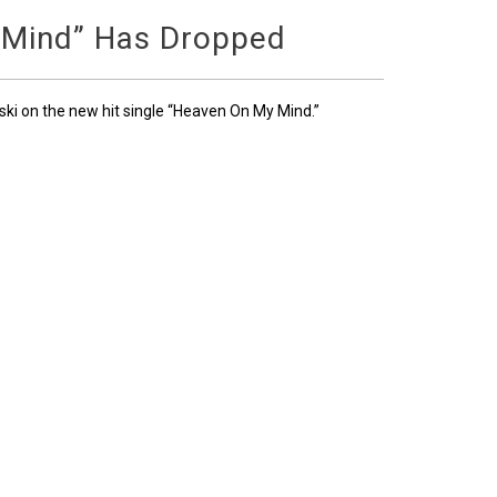
 Mind” Has Dropped
ski on the new hit single “Heaven On My Mind.”