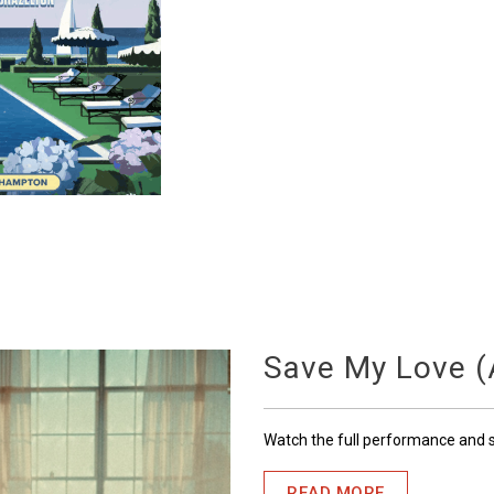
Save My Love (A
Watch the full performance and
READ MORE