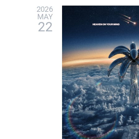
2026
MAY
22