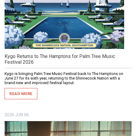
Kygo Returns to The Hamptons for Palm Tree Music
Festival 2026
Kygo is bringing Palm Tree Music Festival back to The Hamptons on
June 27 for its sixth year, returning to the Shinnecock Nation with a
brand-new and improved festival layout.
READ MORE
2026
JUN
06