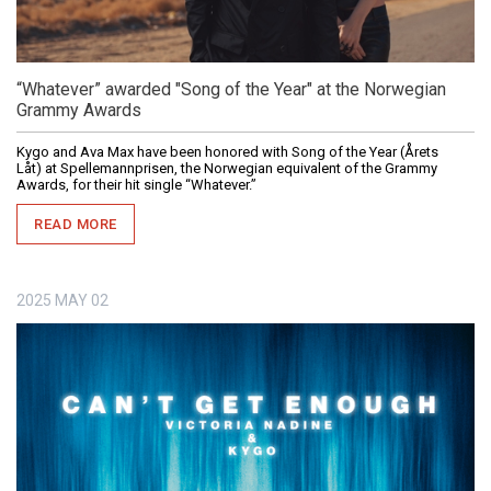
“Whatever” awarded "Song of the Year" at the Norwegian
Grammy Awards
Kygo and Ava Max have been honored with Song of the Year (Årets
Låt) at Spellemannprisen, the Norwegian equivalent of the Grammy
Awards, for their hit single “Whatever.”
READ MORE
2025
MAY
02