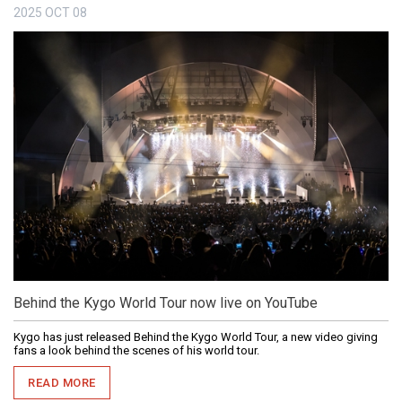
2025
OCT
08
Behind the Kygo World Tour now live on YouTube
Kygo has just released Behind the Kygo World Tour, a new video giving
fans a look behind the scenes of his world tour.
READ MORE