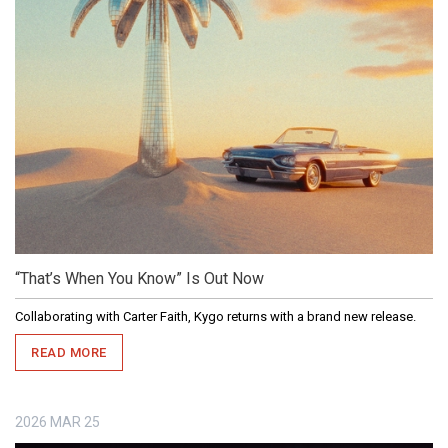
“That’s When You Know” Is Out Now
Collaborating with Carter Faith, Kygo returns with a brand new release.
READ MORE
2026
MAR
25