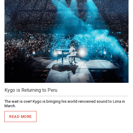
Kygo is Returning to Peru
The wait is over! Kygo is bringing his world-renowned sound to Lima in
March.
READ MORE