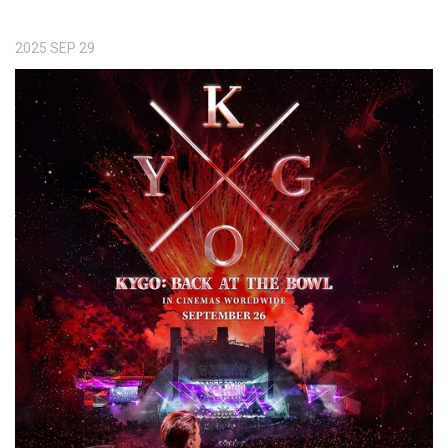
2025
SEP
29