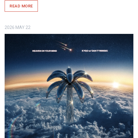
READ MORE
2026
MAY
22