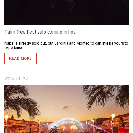
Palm Tree Festivals coming in hot
Napa is already sold out, but Sardinia and Montecito can still be yours to
experience.
READ MORE
2025
JUL
27