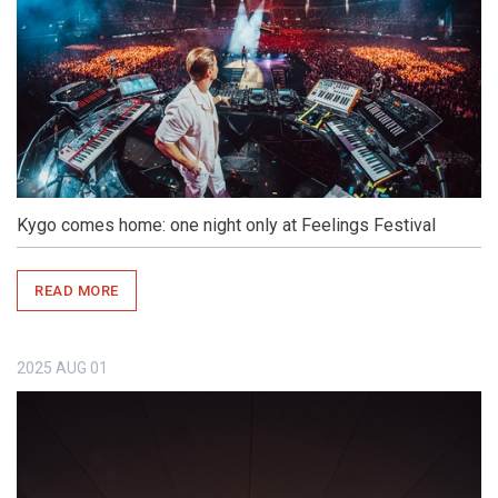
Kygo comes home: one night only at Feelings Festival
READ MORE
2025
AUG
01