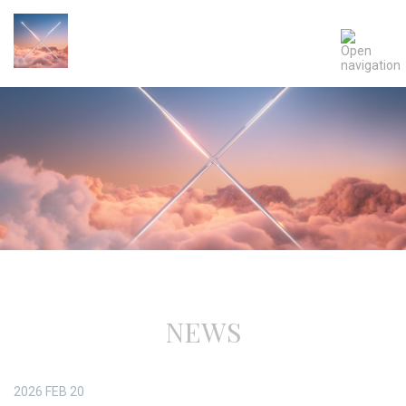
NEWS
2026
FEB
20