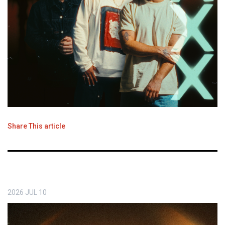
Share This article
2026
JUL
10