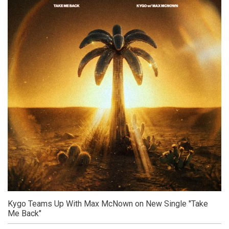
Kygo Teams Up With Max McNown on New Single "Take
Me Back"