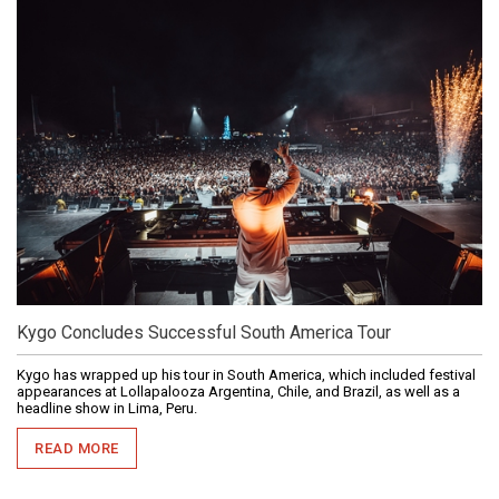
Kygo Concludes Successful South America Tour
Kygo has wrapped up his tour in South America, which included festival
appearances at Lollapalooza Argentina, Chile, and Brazil, as well as a
headline show in Lima, Peru.
READ MORE