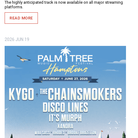
The highly anticipated track is now available on all major streaming
platforms.
READ MORE
2026
JUN
19