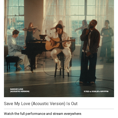
Save My Love (Acoustic Version) Is Out
Watch the full performance and stream everywhere.