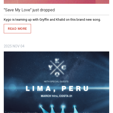
"Save My Love" just dropped
Kygo is teaming up with Gryffin and Khalid on this brand new song.
READ MORE
2025
NOV
04