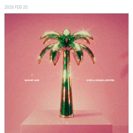
2026
FEB
20