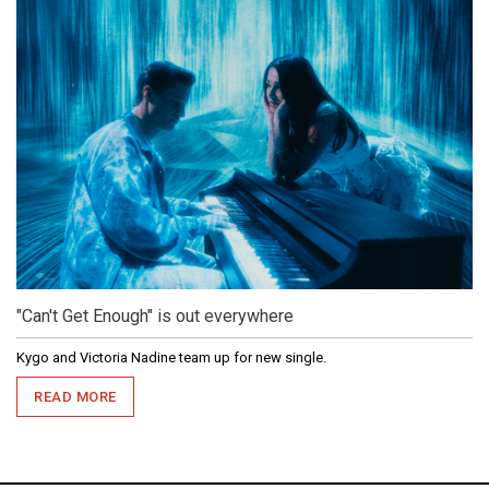
"Can't Get Enough" is out everywhere
Kygo and Victoria Nadine team up for new single.
READ MORE