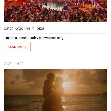
Catch Kygo live in Ibiza
Limited summer Sunday shows remaining.
READ MORE
2025
JUN
09