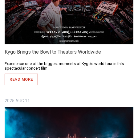
Kygo Brings the Bowl to Theaters Worldwide
Experience one of the biggest moments of Kygo’s world tour in this
spectacular concert film.
READ MORE
2025
AUG
11