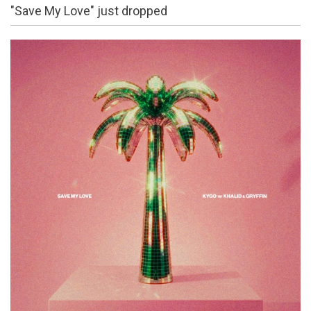
"Save My Love" just dropped