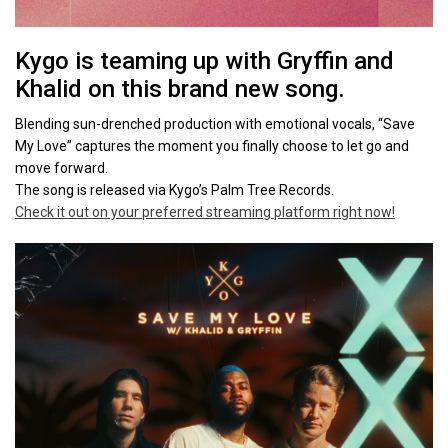
Kygo is teaming up with Gryffin and
Khalid on this brand new song.
Blending sun-drenched production with emotional vocals, “Save
My Love” captures the moment you finally choose to let go and
move forward.
The song is released via Kygo’s Palm Tree Records.
Check it out on your preferred streaming platform right now!