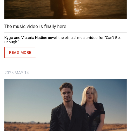
The music video is finally here
Kygo and Victoria Nadine unveil the official music video for “Can’t Get
Enough.”
READ MORE
2025
MAY
14