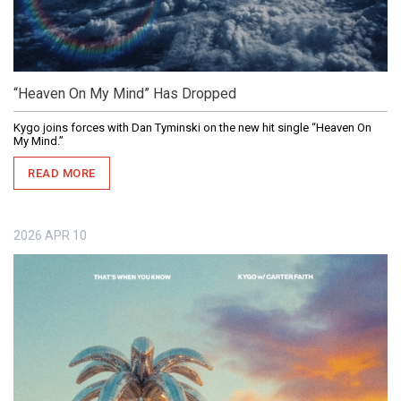
“Heaven On My Mind” Has Dropped
Kygo joins forces with Dan Tyminski on the new hit single “Heaven On
My Mind.”
READ MORE
2026
APR
10