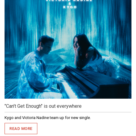
"Can't Get Enough" is out everywhere
Kygo and Victoria Nadine team up for new single.
READ MORE