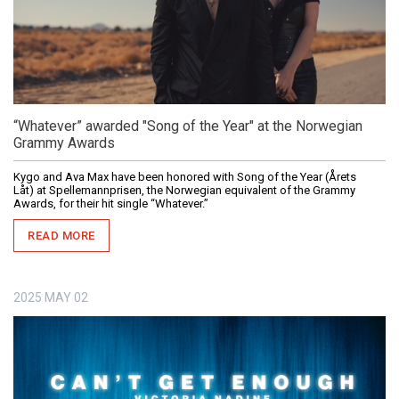
“Whatever” awarded "Song of the Year" at the Norwegian
Grammy Awards
Kygo and Ava Max have been honored with Song of the Year (Årets
Låt) at Spellemannprisen, the Norwegian equivalent of the Grammy
Awards, for their hit single “Whatever.”
READ MORE
2025
MAY
02