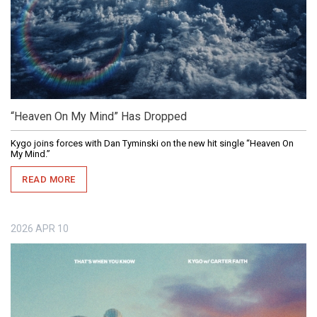
“Heaven On My Mind” Has Dropped
Kygo joins forces with Dan Tyminski on the new hit single “Heaven On
My Mind.”
READ MORE
2026
APR
10