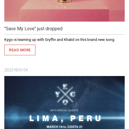
"Save My Love" just dropped
Kygo is teaming up with Gryffin and Khalid on this brand new song.
READ MORE
2025
NOV
04