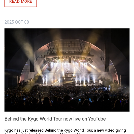
READ MORE
2025
OCT
08
Behind the Kygo World Tour now live on YouTube
Kygo has just released Behind the Kygo World Tour, a new video giving