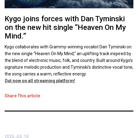
Kygo joins forces with Dan Tyminski
on the new hit single “Heaven On My
Mind.”
Kygo collaborates with Grammy-winning vocalist Dan Tyminski on
the new single “Heaven On My Mind,” an uplifting track inspired by
the blend of electronic music, folk, and country. Built around Kygo’s
signature melodic production and Tyminski’s distinctive vocal tone,
the song carries a warm, reflective energy.
Out now on all streaming platform!
Share This article
2026
JUL
10