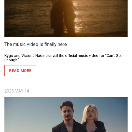
The music video is finally here
Kygo and Victoria Nadine unveil the official music video for “Can’t Get
Enough.”
READ MORE
2025
MAY
14