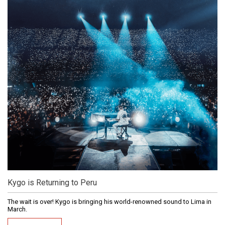
Kygo is Returning to Peru
The wait is over! Kygo is bringing his world-renowned sound to Lima in
March.