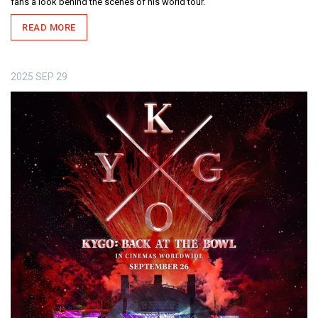
fans a look behind the scenes of his world tour.
READ MORE
2025
SEP
29