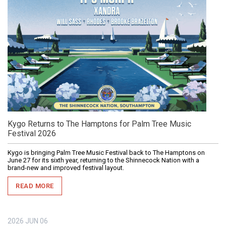
Kygo Returns to The Hamptons for Palm Tree Music
Festival 2026
Kygo is bringing Palm Tree Music Festival back to The Hamptons on
June 27 for its sixth year, returning to the Shinnecock Nation with a
brand-new and improved festival layout.
READ MORE
2026
JUN
06