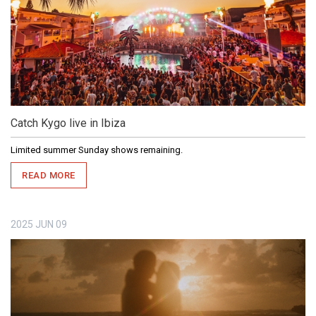
Catch Kygo live in Ibiza
Limited summer Sunday shows remaining.
READ MORE
2025
JUN
09