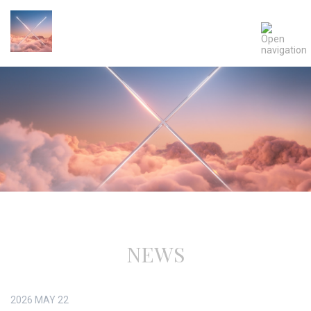
NEWS
2026
MAY
22