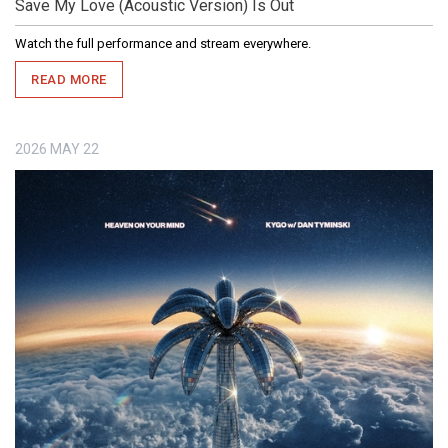
Save My Love (Acoustic Version) Is Out
Watch the full performance and stream everywhere.
READ MORE
2026
MAY
22