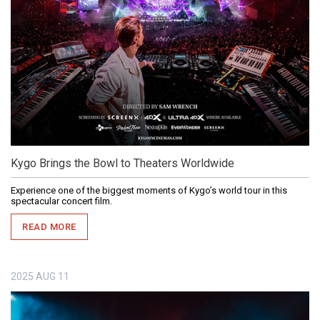
Kygo Brings the Bowl to Theaters Worldwide
Experience one of the biggest moments of Kygo’s world tour in this
spectacular concert film.
READ MORE
2025
AUG
11