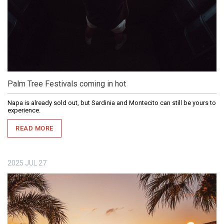
Palm Tree Festivals coming in hot
Napa is already sold out, but Sardinia and Montecito can still be yours to
experience.
READ MORE
2025
JUL
27