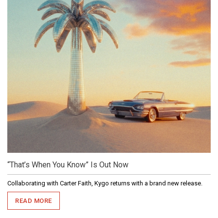
“That’s When You Know” Is Out Now
Collaborating with Carter Faith, Kygo returns with a brand new release.
READ MORE