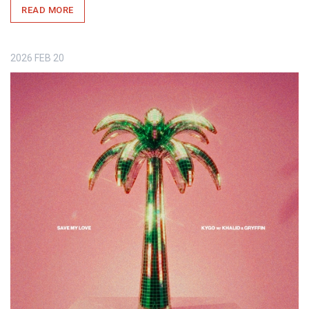
READ MORE
2026
FEB
20