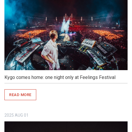
Kygo comes home: one night only at Feelings Festival
READ MORE
2025
AUG
01