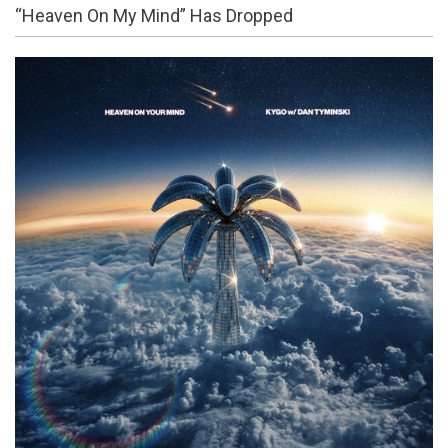
“Heaven On My Mind” Has Dropped