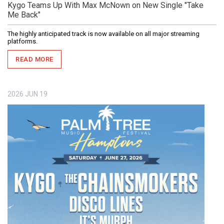
Kygo Teams Up With Max McNown on New Single "Take
Me Back"
The highly anticipated track is now available on all major streaming
platforms.
READ MORE
2026
JUN
19