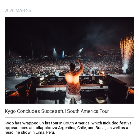
2026
MAR
25
Kygo Concludes Successful South America Tour
Kygo has wrapped up his tour in South America, which included festival
appearances at Lollapalooza Argentina, Chile, and Brazil, as well as a
headline show in Lima, Peru.