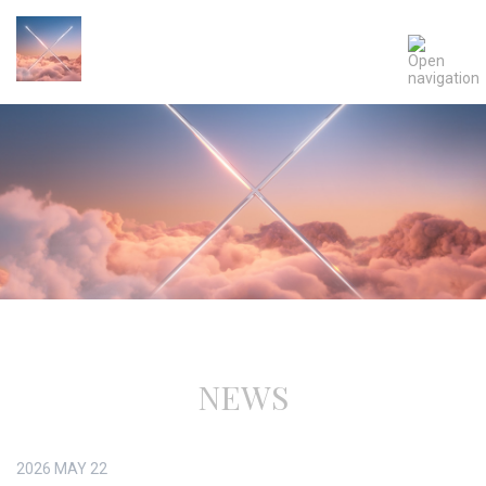
NEWS
2026
MAY
22