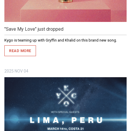
"Save My Love" just dropped
Kygo is teaming up with Gryffin and Khalid on this brand new song.
READ MORE
2025
NOV
04