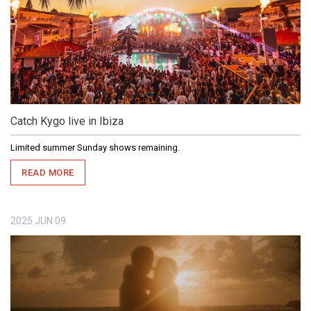
Catch Kygo live in Ibiza
Limited summer Sunday shows remaining.
READ MORE
2025
JUN
09