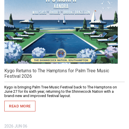
Kygo Returns to The Hamptons for Palm Tree Music
Festival 2026
Kygo is bringing Palm Tree Music Festival back to The Hamptons on
June 27 for its sixth year, returning to the Shinnecock Nation with a
brand-new and improved festival layout.
READ MORE
2026
JUN
06