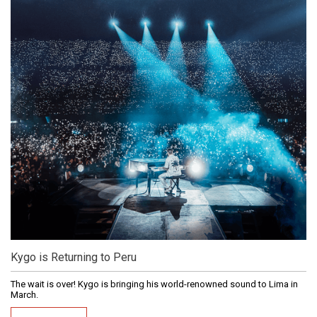
Kygo is Returning to Peru
The wait is over! Kygo is bringing his world-renowned sound to Lima in
March.