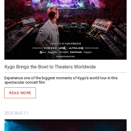
Kygo Brings the Bowl to Theaters Worldwide
Experience one of the biggest moments of Kygo’s world tour in this
spectacular concert film.
READ MORE
2025
AUG
11