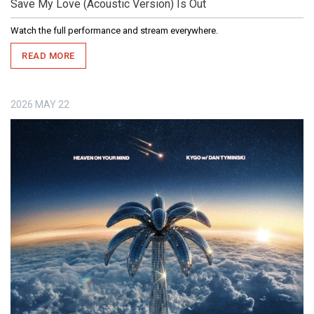
Save My Love (Acoustic Version) Is Out
Watch the full performance and stream everywhere.
READ MORE
2026
MAY
22