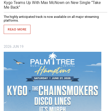
Kygo Teams Up With Max McNown on New Single "Take
Me Back"
The highly anticipated track is now available on all major streaming
platforms.
READ MORE
2026
JUN
19