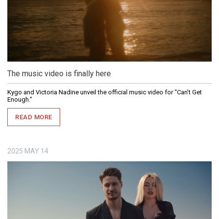
The music video is finally here
Kygo and Victoria Nadine unveil the official music video for “Can’t Get
Enough.”
READ MORE
2025
MAY
14