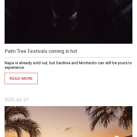
Palm Tree Festivals coming in hot
Napa is already sold out, but Sardinia and Montecito can still be yours to
experience.
READ MORE
2025
JUL
27