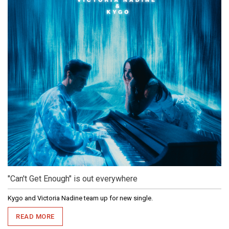
"Can't Get Enough" is out everywhere
Kygo and Victoria Nadine team up for new single.
READ MORE