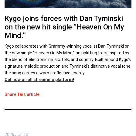
Kygo joins forces with Dan Tyminski
on the new hit single “Heaven On My
Mind.”
Kygo collaborates with Grammy-winning vocalist Dan Tyminski on
the new single “Heaven On My Mind,” an uplifting track inspired by
the blend of electronic music, folk, and country. Built around Kygo’s
signature melodic production and Tyminski’s distinctive vocal tone,
the song carries a warm, reflective energy.
Out now on all streaming platform!
Share This article
2026
JUL
10