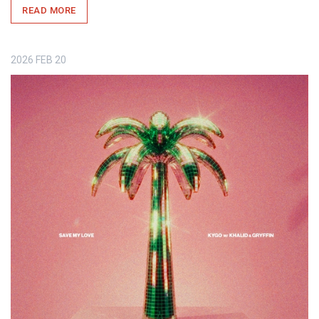
READ MORE
2026
FEB
20