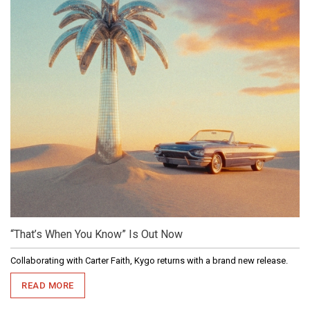
“That’s When You Know” Is Out Now
Collaborating with Carter Faith, Kygo returns with a brand new release.
READ MORE