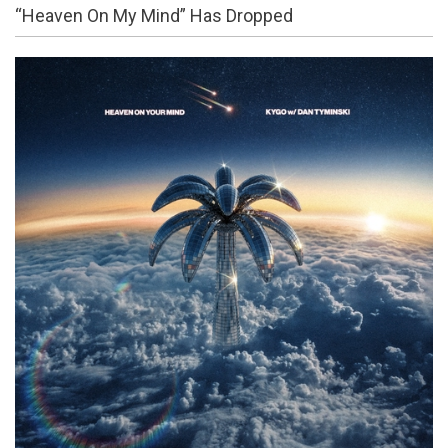
“Heaven On My Mind” Has Dropped