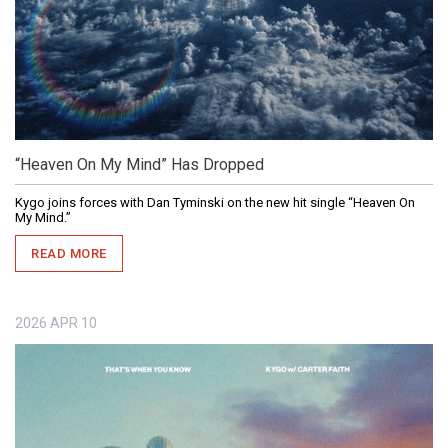
“Heaven On My Mind” Has Dropped
Kygo joins forces with Dan Tyminski on the new hit single “Heaven On
My Mind.”
READ MORE
2026
APR
10