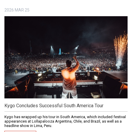
2026
MAR
25
Kygo Concludes Successful South America Tour
Kygo has wrapped up his tour in South America, which included festival
appearances at Lollapalooza Argentina, Chile, and Brazil, as well as a
headline show in Lima, Peru.