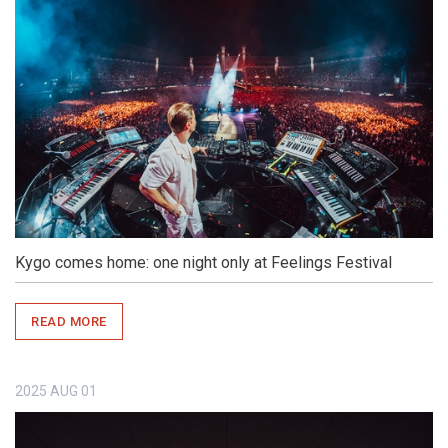
Kygo comes home: one night only at Feelings Festival
READ MORE
2025
AUG
01