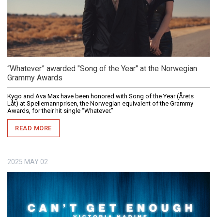
“Whatever” awarded "Song of the Year" at the Norwegian
Grammy Awards
Kygo and Ava Max have been honored with Song of the Year (Årets
Låt) at Spellemannprisen, the Norwegian equivalent of the Grammy
Awards, for their hit single “Whatever.”
READ MORE
2025
MAY
02