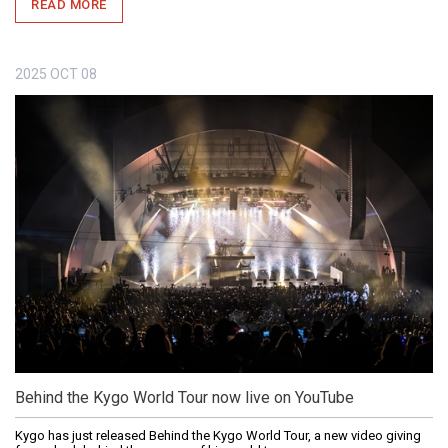
READ MORE
2025
OCT
08
Behind the Kygo World Tour now live on YouTube
Kygo has just released Behind the Kygo World Tour, a new video giving