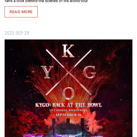
fans a look behind the scenes of his world tour.
READ MORE
2025
SEP
29