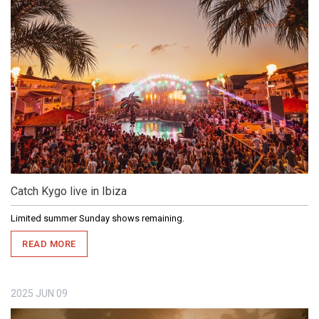
Catch Kygo live in Ibiza
Limited summer Sunday shows remaining.
READ MORE
2025
JUN
09