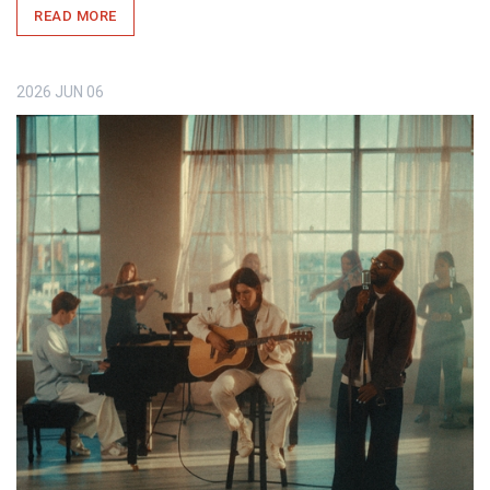
READ MORE
2026
JUN
06