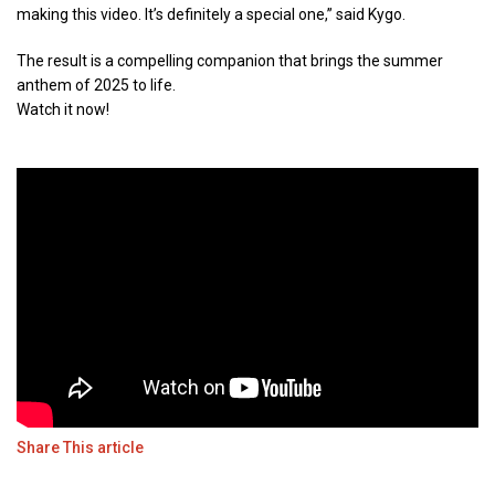
making this video. It’s definitely a special one,” said Kygo.
The result is a compelling companion that brings the summer
anthem of 2025 to life.
Watch it now!
Share This article