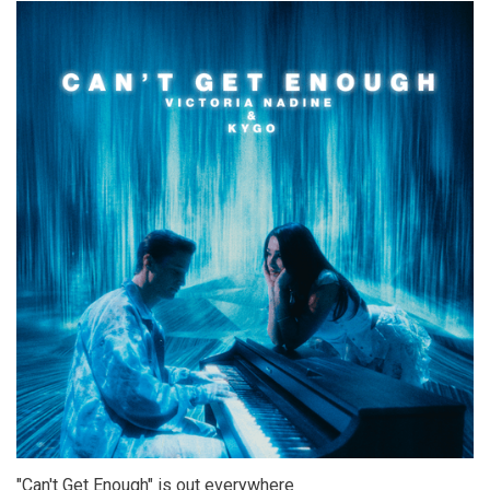
"Can't Get Enough" is out everywhere