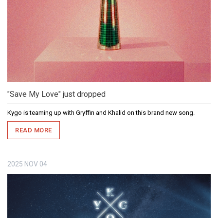
"Save My Love" just dropped
Kygo is teaming up with Gryffin and Khalid on this brand new song.
READ MORE
2025
NOV
04