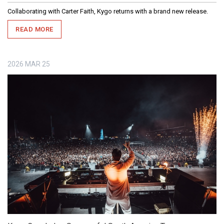
Collaborating with Carter Faith, Kygo returns with a brand new release.
READ MORE
2026
MAR
25