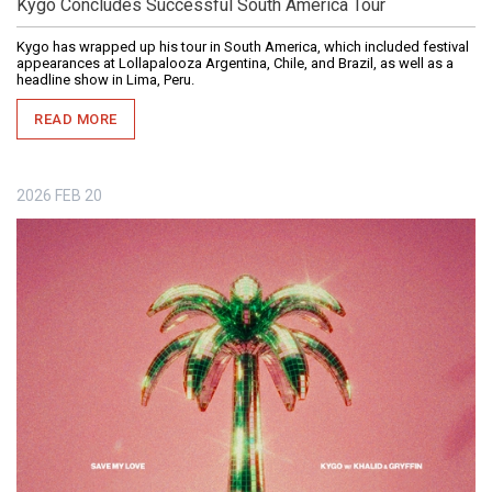
Kygo Concludes Successful South America Tour
Kygo has wrapped up his tour in South America, which included festival
appearances at Lollapalooza Argentina, Chile, and Brazil, as well as a
headline show in Lima, Peru.
READ MORE
2026
FEB
20