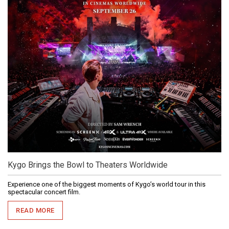
Kygo Brings the Bowl to Theaters Worldwide
Experience one of the biggest moments of Kygo’s world tour in this
spectacular concert film.
READ MORE