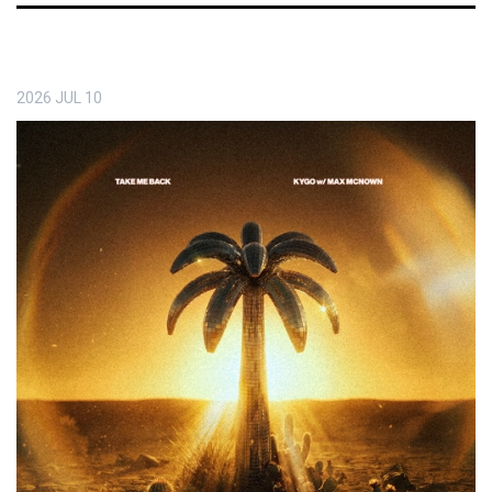
2026
JUL
10