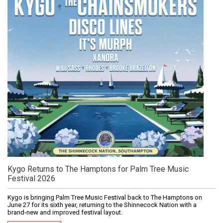
Kygo Returns to The Hamptons for Palm Tree Music
Festival 2026
Kygo is bringing Palm Tree Music Festival back to The Hamptons on
June 27 for its sixth year, returning to the Shinnecock Nation with a
brand-new and improved festival layout.