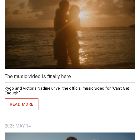
The music video is finally here
Kygo and Victoria Nadine unveil the official music video for “Can’t Get
Enough.”
READ MORE
2025
MAY
14