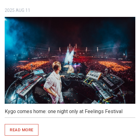
2025
AUG
11
Kygo comes home: one night only at Feelings Festival
READ MORE