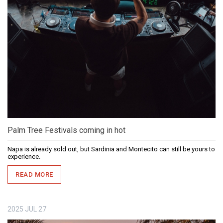
Palm Tree Festivals coming in hot
Napa is already sold out, but Sardinia and Montecito can still be yours to
experience.
READ MORE
2025
JUL
27