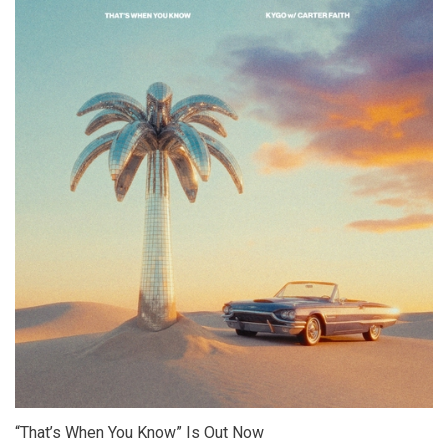
“That’s When You Know” Is Out Now