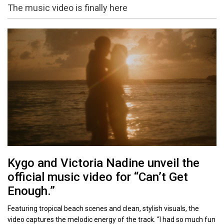
The music video is finally here
Kygo and Victoria Nadine unveil the
official music video for “Can’t Get
Enough.”
Featuring tropical beach scenes and clean, stylish visuals, the
video captures the melodic energy of the track. “I had so much fun