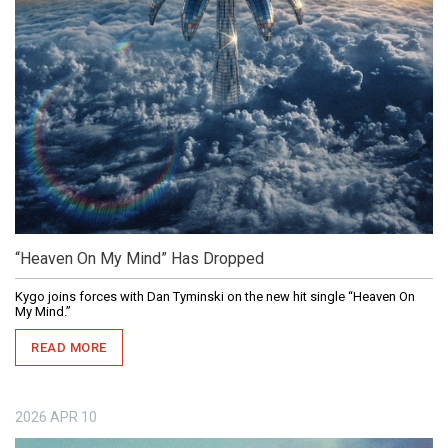
“Heaven On My Mind” Has Dropped
Kygo joins forces with Dan Tyminski on the new hit single “Heaven On
My Mind.”
READ MORE
2026
APR
10