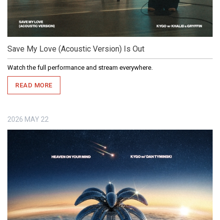
Save My Love (Acoustic Version) Is Out
Watch the full performance and stream everywhere.
READ MORE
2026
MAY
22