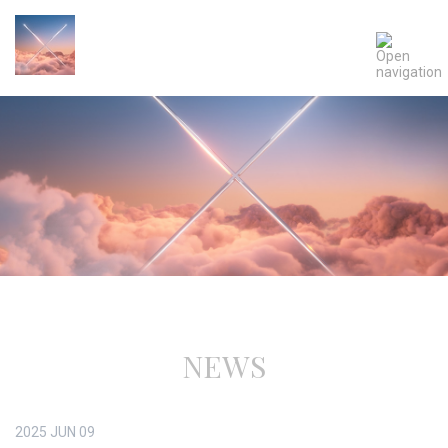
NEWS
2025
JUN
09