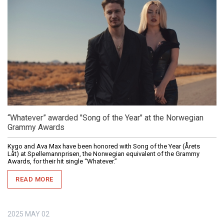
“Whatever” awarded "Song of the Year" at the Norwegian
Grammy Awards
Kygo and Ava Max have been honored with Song of the Year (Årets
Låt) at Spellemannprisen, the Norwegian equivalent of the Grammy
Awards, for their hit single “Whatever.”
READ MORE
2025
MAY
02