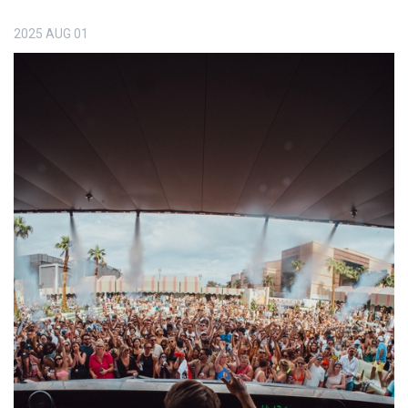
2025
AUG
01