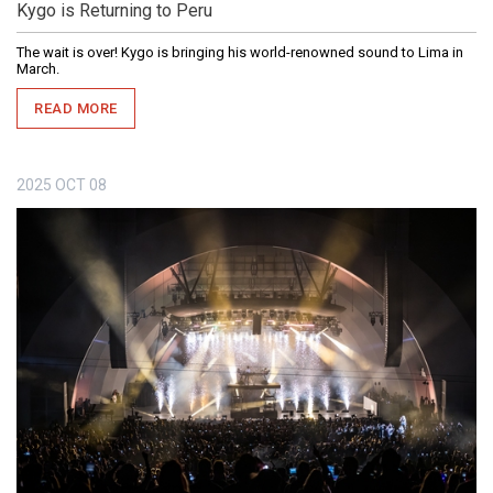
Kygo is Returning to Peru
The wait is over! Kygo is bringing his world-renowned sound to Lima in
March.
READ MORE
2025
OCT
08