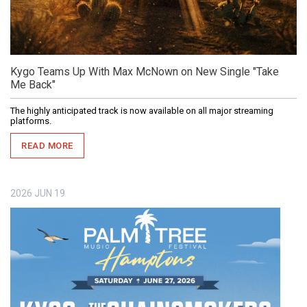
Kygo Teams Up With Max McNown on New Single "Take
Me Back"
The highly anticipated track is now available on all major streaming
platforms.
READ MORE
2026
JUN
19