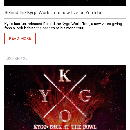
Behind the Kygo World Tour now live on YouTube
Kygo has just released Behind the Kygo World Tour, a new video giving
fans a look behind the scenes of his world tour.
READ MORE
2025
SEP
29