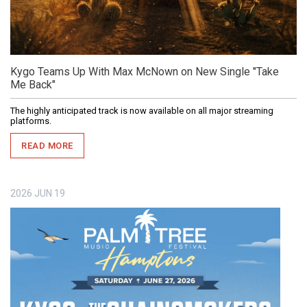
Kygo Teams Up With Max McNown on New Single "Take
Me Back"
The highly anticipated track is now available on all major streaming
platforms.
READ MORE
2026
JUN
19