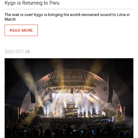
Kygo is Returning to Peru
The wait is over! Kygo is bringing his world-renowned sound to Lima in
March.
READ MORE
2025
OCT
08