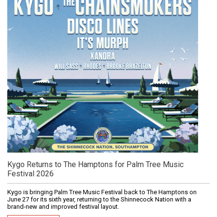
Kygo Returns to The Hamptons for Palm Tree Music
Festival 2026
Kygo is bringing Palm Tree Music Festival back to The Hamptons on
June 27 for its sixth year, returning to the Shinnecock Nation with a
brand-new and improved festival layout.