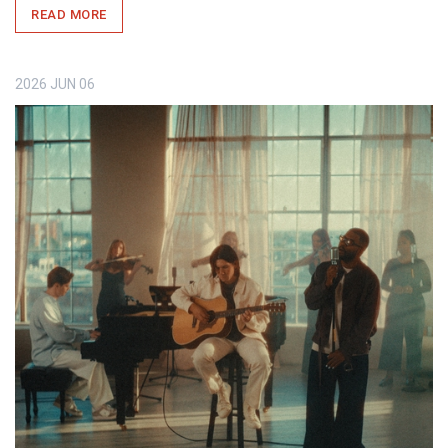
READ MORE
2026
JUN
06