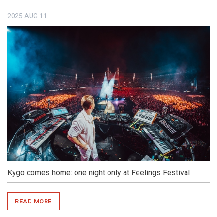
2025
AUG
11
Kygo comes home: one night only at Feelings Festival
READ MORE