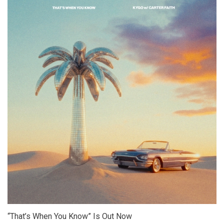
“That’s When You Know” Is Out Now