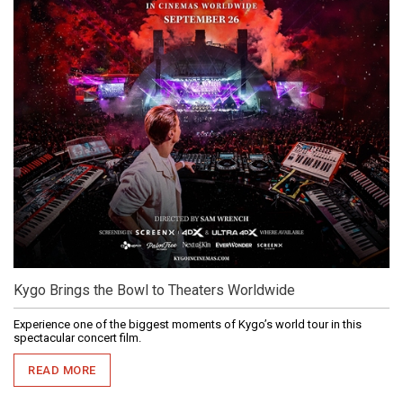
Kygo Brings the Bowl to Theaters Worldwide
Experience one of the biggest moments of Kygo’s world tour in this
spectacular concert film.
READ MORE