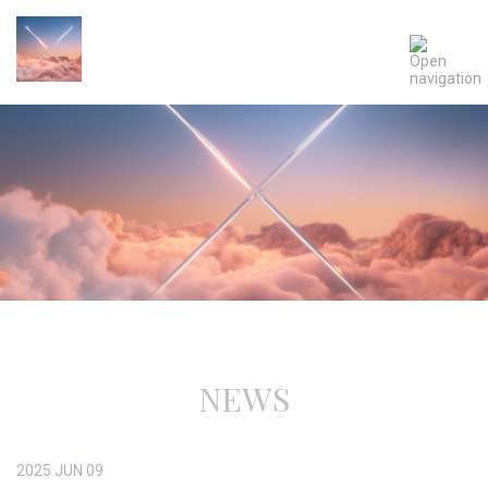
NEWS
2025
JUN
09