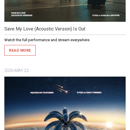
Save My Love (Acoustic Version) Is Out
Watch the full performance and stream everywhere.
READ MORE
2026
MAY
22