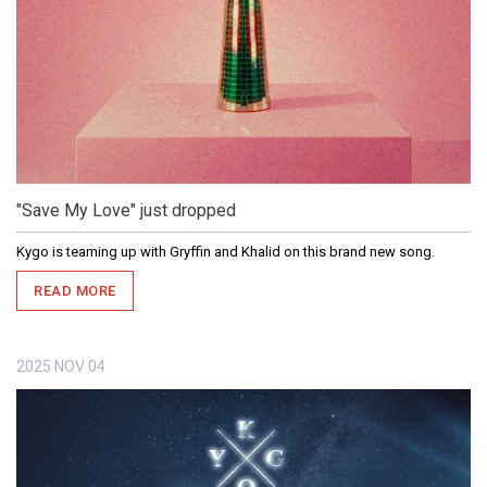
"Save My Love" just dropped
Kygo is teaming up with Gryffin and Khalid on this brand new song.
READ MORE
2025
NOV
04