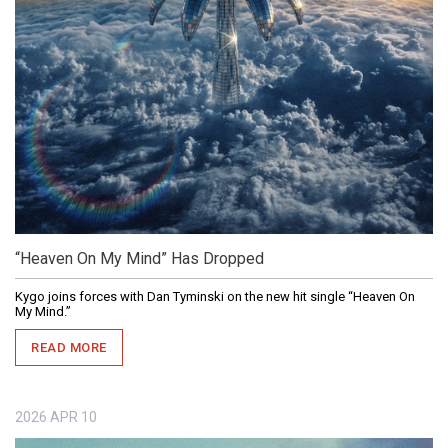
“Heaven On My Mind” Has Dropped
Kygo joins forces with Dan Tyminski on the new hit single “Heaven On
My Mind.”
READ MORE
2026
APR
10