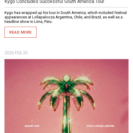
Kygo Concludes Successful South America Tour
Kygo has wrapped up his tour in South America, which included festival
appearances at Lollapalooza Argentina, Chile, and Brazil, as well as a
headline show in Lima, Peru.
READ MORE
2026
FEB
20