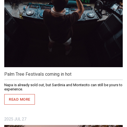
Palm Tree Festivals coming in hot
Napa is already sold out, but Sardinia and Montecito can still be yours to
experience.
READ MORE
2025
JUL
27