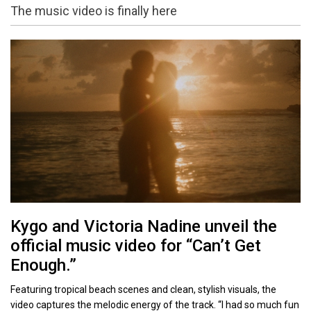
The music video is finally here
Kygo and Victoria Nadine unveil the
official music video for “Can’t Get
Enough.”
Featuring tropical beach scenes and clean, stylish visuals, the
video captures the melodic energy of the track. “I had so much fun