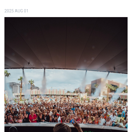
2025
AUG
01