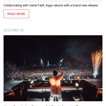
Collaborating with Carter Faith, Kygo returns with a brand new release.
READ MORE
2026
MAR
25