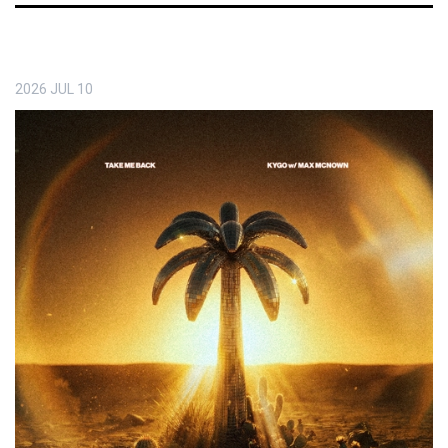
2026
JUL
10