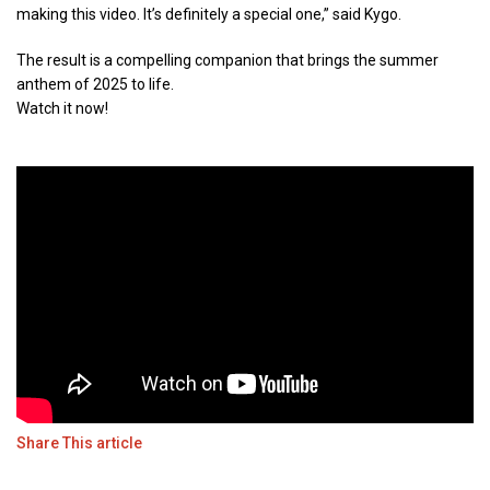
making this video. It’s definitely a special one,” said Kygo.
The result is a compelling companion that brings the summer
anthem of 2025 to life.
Watch it now!
Share This article