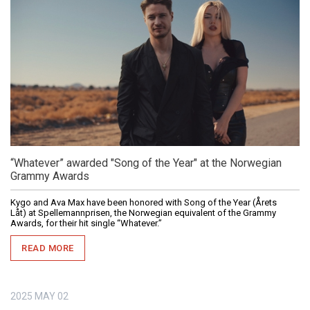
“Whatever” awarded "Song of the Year" at the Norwegian
Grammy Awards
Kygo and Ava Max have been honored with Song of the Year (Årets
Låt) at Spellemannprisen, the Norwegian equivalent of the Grammy
Awards, for their hit single “Whatever.”
READ MORE
2025
MAY
02