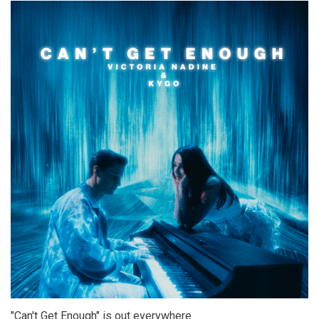
"Can't Get Enough" is out everywhere