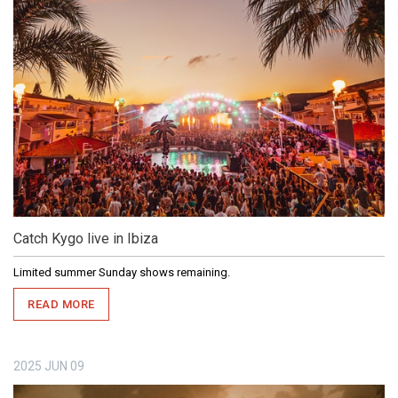
Catch Kygo live in Ibiza
Limited summer Sunday shows remaining.
READ MORE
2025
JUN
09