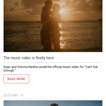
The music video is finally here
Kygo and Victoria Nadine unveil the official music video for “Can’t Get
Enough.”
READ MORE
2025
MAY
14