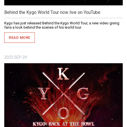
Behind the Kygo World Tour now live on YouTube
Kygo has just released Behind the Kygo World Tour, a new video giving
fans a look behind the scenes of his world tour.
READ MORE
2025
SEP
29